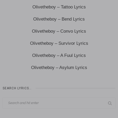
Olivetheboy – Tattoo Lyrics
Olivetheboy – Bend Lyrics
Olivetheboy – Convo Lyrics
Olivetheboy – Survivor Lyrics
Olivetheboy – A Fuul Lyrics
Olivetheboy – Asylum Lyrics
SEARCH LYRICS…