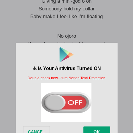
Giving a mini-god o oh
Somebody hold my collar
Baby make I feel like I’m floating
No ojoro
If you do my body, do it to my soul
One and o
Na you wey dey hold my soul oh
No ojoro
If you do my body, do it to my soul
One and o
Na you wey dey hold my soul oh
December to January na only one bebe
Dey make I do what may na only one bebe
December to January na only one bebe
Dey make I do what may na only one bebe