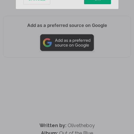
Add as a preferred source on Google
Written by:
Olivetheboy
Album:
Out of the Blue