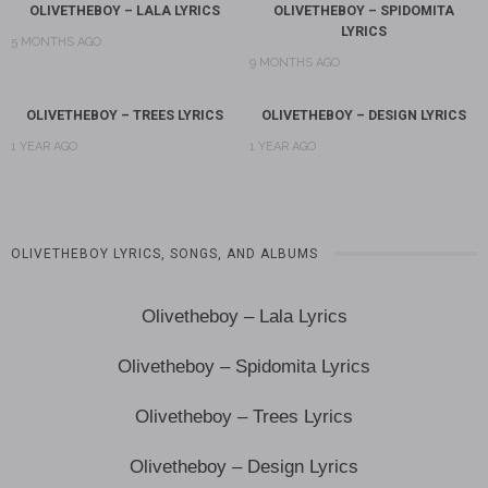
OLIVETHEBOY – LALA LYRICS
OLIVETHEBOY – SPIDOMITA
LYRICS
5 MONTHS AGO
9 MONTHS AGO
OLIVETHEBOY – TREES LYRICS
OLIVETHEBOY – DESIGN LYRICS
1 YEAR AGO
1 YEAR AGO
OLIVETHEBOY LYRICS, SONGS, AND ALBUMS
Olivetheboy – Lala Lyrics
Olivetheboy – Spidomita Lyrics
Olivetheboy – Trees Lyrics
Olivetheboy – Design Lyrics