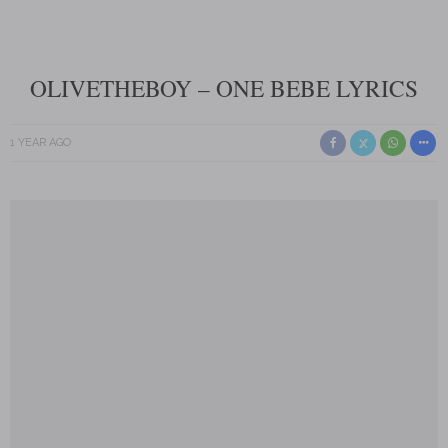
OLIVETHEBOY – ONE BEBE LYRICS
1 YEAR AGO