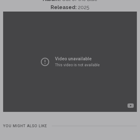
Released:
2025
YOU MIGHT ALSO LIKE