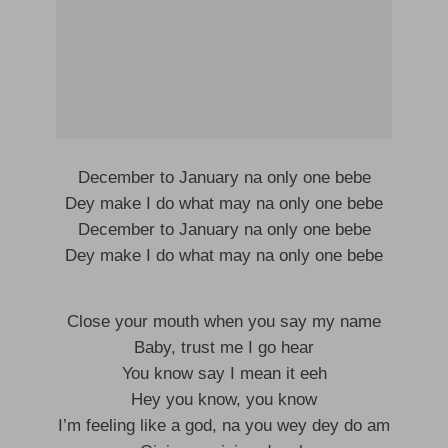
December to January na only one bebe
Dey make I do what may na only one bebe
December to January na only one bebe
Dey make I do what may na only one bebe
Close your mouth when you say my name
Baby, trust me I go hear
You know say I mean it eeh
Hey you know, you know
I’m feeling like a god, na you wey dey do am