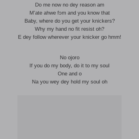
Do me now no dey reason am
M’ate ahwe fɔm and you know that
Baby, where do you get your knickers?
Why my hand no fit resist oh?
E dey follow wherever your knicker go hmm!
No ojoro
If you do my body, do it to my soul
One and o
Na you wey dey hold my soul oh