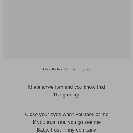
Olivetheboy One Bebe Lyrics
M’ate ahwe fɔm and you know that
The greengo
Close your eyes when you look at me
If you trust me, you go see me
Baby, trust in my company