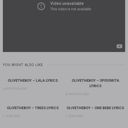
YOU MIGHT ALSO LIKE
OLIVETHEBOY – LALA LYRICS
OLIVETHEBOY – SPIDOMITA
LYRICS
5 MONTHS AGO
9 MONTHS AGO
OLIVETHEBOY – TREES LYRICS
OLIVETHEBOY – ONE BEBE LYRICS
1 YEAR AGO
1 YEAR AGO