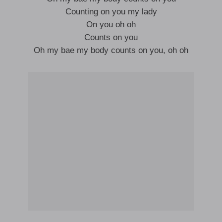
Counting on you my lady
On you oh oh
Counts on you
Oh my bae my body counts on you, oh oh