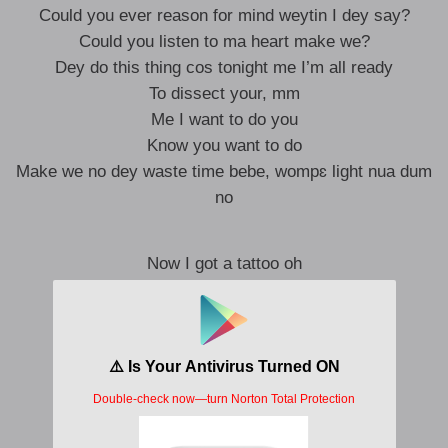
Could you ever reason for mind weytin I dey say?
Could you listen to ma heart make we?
Dey do this thing cos tonight me I’m all ready
To dissect your, mm
Me I want to do you
Know you want to do
Make we no dey waste time bebe, wompɛ light nua dum
no
Now I got a tattoo oh
Your punani I drew o
Do you see the pain in glory ọmọ?
Do you see the pain in glory ɔdɔ?
Tattoo oh
Your punani I drew o
Do you see the pain in glory?
Do you see the pain in-