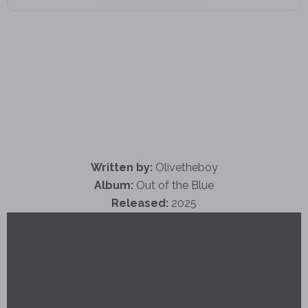
Written by:
Olivetheboy
Album:
Out of the Blue
Released:
2025