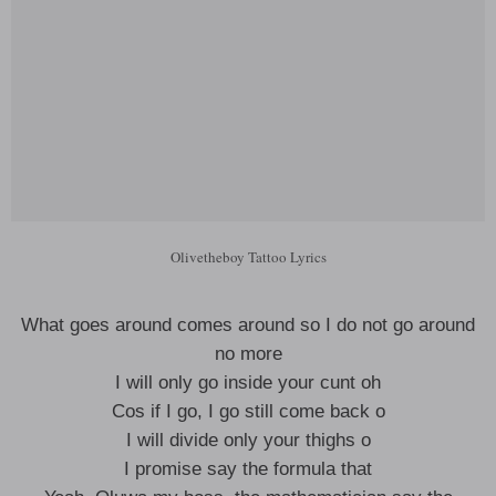
Olivetheboy Tattoo Lyrics
What goes around comes around so I do not go around
no more
I will only go inside your cunt oh
Cos if I go, I go still come back o
I will divide only your thighs o
I promise say the formula that