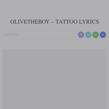
OLIVETHEBOY – TATTOO LYRICS
1 YEAR AGO