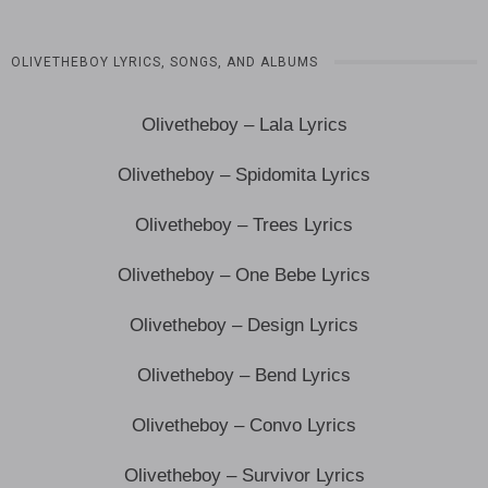
OLIVETHEBOY LYRICS, SONGS, AND ALBUMS
Olivetheboy – Lala Lyrics
Olivetheboy – Spidomita Lyrics
Olivetheboy – Trees Lyrics
Olivetheboy – One Bebe Lyrics
Olivetheboy – Design Lyrics
Olivetheboy – Bend Lyrics
Olivetheboy – Convo Lyrics
Olivetheboy – Survivor Lyrics