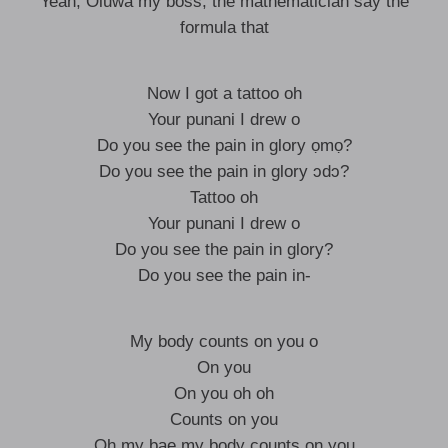
Yeah, Oluwa my boss, the mathematician say the
formula that
Now I got a tattoo oh
Your punani I drew o
Do you see the pain in glory ọmọ?
Do you see the pain in glory ɔdɔ?
Tattoo oh
Your punani I drew o
Do you see the pain in glory?
Do you see the pain in-
My body counts on you o
On you
On you oh oh
Counts on you
Oh my bae my body counts on you