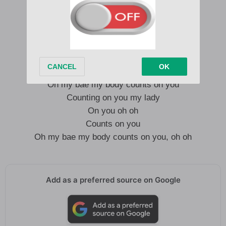
My body counts on you o
On you
On you oh oh
Counts on you
Oh my bae my body counts on you
Counting on you my lady
On you oh oh
Counts on you
Oh my bae my body counts on you, oh oh
Add as a preferred source on Google