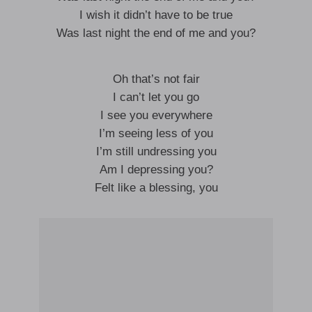
I wish it didn’t have to be true
Was last night the end of me and you?
Oh that’s not fair
I can’t let you go
I see you everywhere
I’m seeing less of you
I’m still undressing you
Am I depressing you?
Felt like a blessing, you