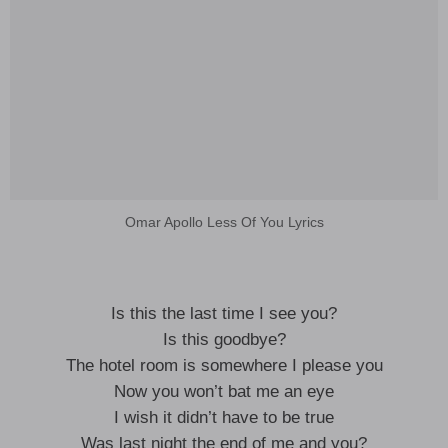
Omar Apollo Less Of You Lyrics
Is this the last time I see you?
Is this goodbye?
The hotel room is somewhere I please you
Now you won’t bat me an eye
I wish it didn’t have to be true
Was last night the end of me and you?