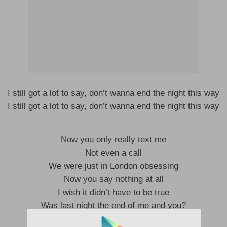
I still got a lot to say, don’t wanna end the night this way
I still got a lot to say, don’t wanna end the night this way
Now you only really text me
Not even a call
We were just in London obsessing
Now you say nothing at all
I wish it didn’t have to be true
Was last night the end of me and you?
I wish it didn’t have to be true