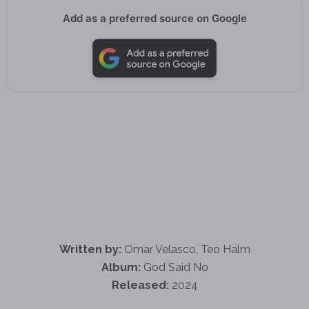
Add as a preferred source on Google
Written by:
Omar Velasco, Teo Halm
Album:
God Said No
Released:
2024