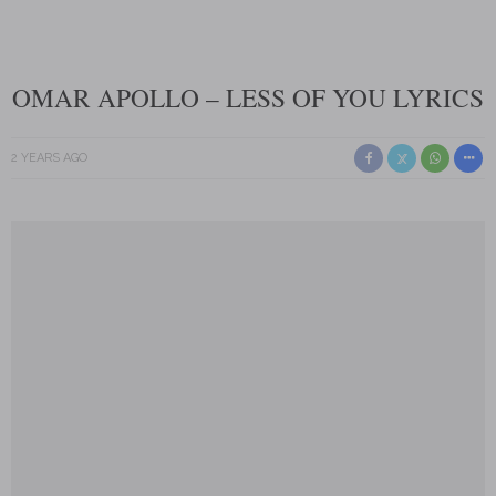
OMAR APOLLO – LESS OF YOU LYRICS
2 YEARS AGO