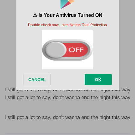
Was last night the end of me and you?
Oh that’s not fair
I can’t let you go
I see you everywhere
I’m seeing less of you
I’m still undressing you
Am I depressing you?
Felt like a blessing, you
I still got a lot to say, don’t wanna end the night this way
I still got a lot to say, don’t wanna end the night this way
I still got a lot to say, don’t wanna end the night this way