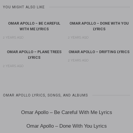
YOU MIGHT ALSO LIKE
OMAR APOLLO – BE CAREFUL
OMAR APOLLO – DONE WITH YOU
WITH ME LYRICS
LYRICS
2 YEARS AGO
2 YEARS AGO
OMAR APOLLO – PLANE TREES
OMAR APOLLO – DRIFTING LYRICS
LYRICS
2 YEARS AGO
2 YEARS AGO
OMAR APOLLO LYRICS, SONGS, AND ALBUMS
Omar Apollo – Be Careful With Me Lyrics
Omar Apollo – Done With You Lyrics