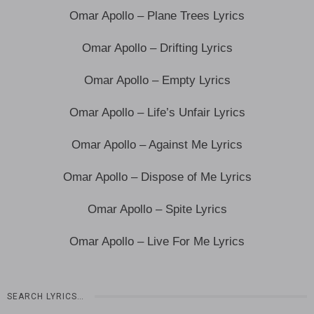
Omar Apollo – Plane Trees Lyrics
Omar Apollo – Drifting Lyrics
Omar Apollo – Empty Lyrics
Omar Apollo – Life’s Unfair Lyrics
Omar Apollo – Against Me Lyrics
Omar Apollo – Dispose of Me Lyrics
Omar Apollo – Spite Lyrics
Omar Apollo – Live For Me Lyrics
SEARCH LYRICS…