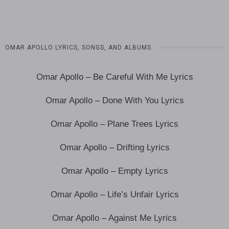
OMAR APOLLO LYRICS, SONGS, AND ALBUMS
Omar Apollo – Be Careful With Me Lyrics
Omar Apollo – Done With You Lyrics
Omar Apollo – Plane Trees Lyrics
Omar Apollo – Drifting Lyrics
Omar Apollo – Empty Lyrics
Omar Apollo – Life’s Unfair Lyrics
Omar Apollo – Against Me Lyrics