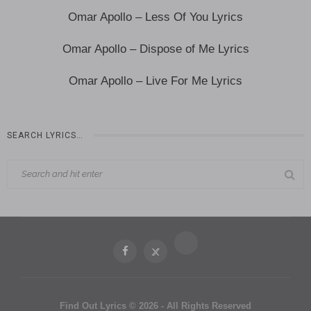
Omar Apollo – Less Of You Lyrics
Omar Apollo – Dispose of Me Lyrics
Omar Apollo – Live For Me Lyrics
SEARCH LYRICS…
Find Out Lyrics © 2026 - All Rights Reserved