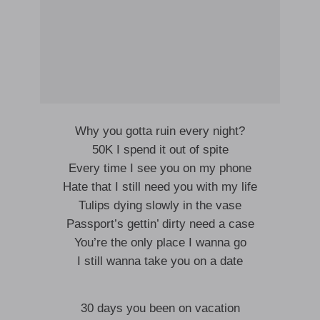
Why you gotta ruin every night?
50K I spend it out of spite
Every time I see you on my phone
Hate that I still need you with my life
Tulips dying slowly in the vase
Passport’s gettin’ dirty need a case
You’re the only place I wanna go
I still wanna take you on a date
30 days you been on vacation