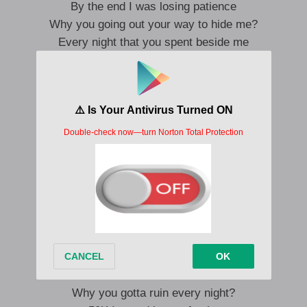
By the end I was losing patience
Why you going out your way to hide me?
Every night that you spent beside me
It don’t matter, in my head it’s working
Ain’t been picturing another person
It’s been hard ‘cause we’re making money
It’s still nice that I know that
You like it
You like it
Like I do, like I do, like me
You like it
You like it
Like I do, like I do, like me
Why you gotta ruin every night?