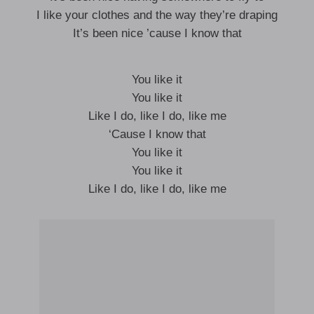
I like your clothes and the way they’re draping
It’s been nice ’cause I know that
You like it
You like it
Like I do, like I do, like me
‘Cause I know that
You like it
You like it
Like I do, like I do, like me