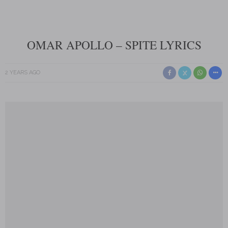
OMAR APOLLO – SPITE LYRICS
2 YEARS AGO