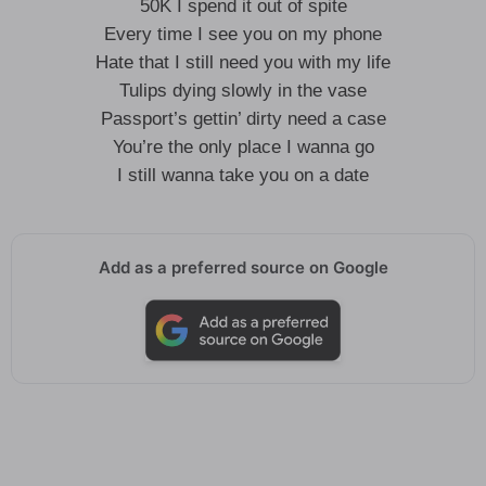
50K I spend it out of spite
Every time I see you on my phone
Hate that I still need you with my life
Tulips dying slowly in the vase
Passport’s gettin’ dirty need a case
You’re the only place I wanna go
I still wanna take you on a date
Add as a preferred source on Google