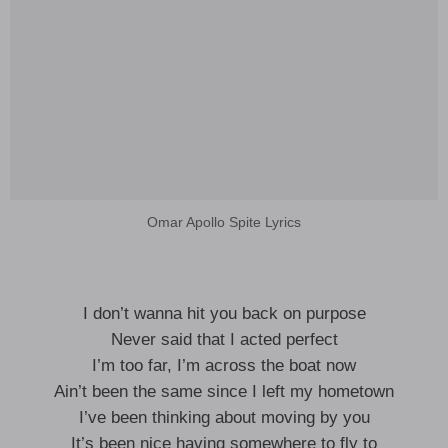
Omar Apollo Spite Lyrics
I don’t wanna hit you back on purpose
Never said that I acted perfect
I’m too far, I’m across the boat now
Ain’t been the same since I left my hometown
I’ve been thinking about moving by you
It’s been nice having somewhere to fly to