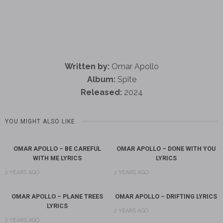
Written by:
Omar Apollo
Album:
Spite
Released:
2024
YOU MIGHT ALSO LIKE
OMAR APOLLO – BE CAREFUL
OMAR APOLLO – DONE WITH YOU
WITH ME LYRICS
LYRICS
2 YEARS AGO
2 YEARS AGO
OMAR APOLLO – PLANE TREES
OMAR APOLLO – DRIFTING LYRICS
LYRICS
2 YEARS AGO
2 YEARS AGO