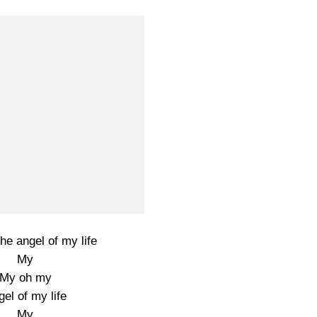
he angel of my life
My
My oh my
el of my life
My