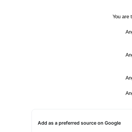
You are t
Ang
Ang
Ang
Ang
Add as a preferred source on Google