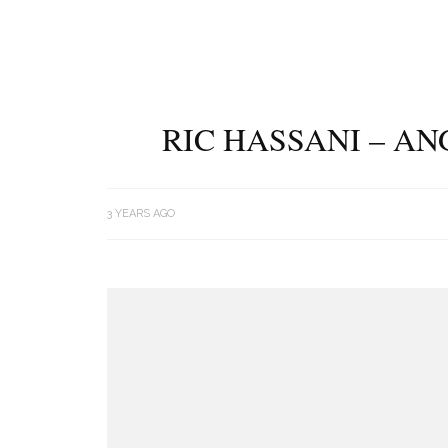
RIC HASSANI – AN
3 YEARS AGO