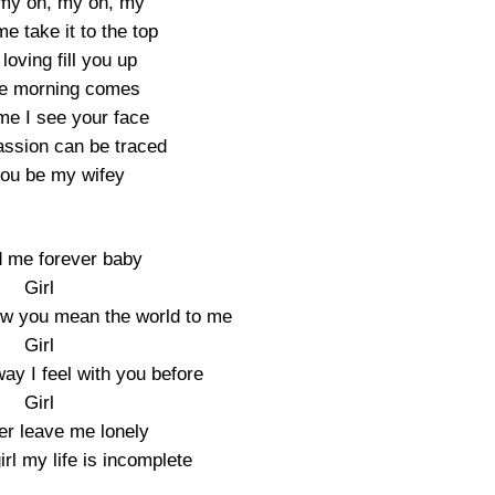
my oh, my oh, my
e take it to the top
loving fill you up
the morning comes
me I see your face
assion can be traced
you be my wifey
 me forever baby
Girl
w you mean the world to me
Girl
way I feel with you before
Girl
er leave me lonely
rl my life is incomplete