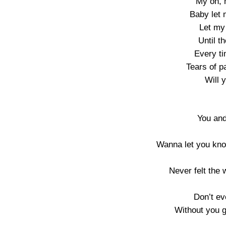
My oh, 
Baby let m
Let my 
Until 
Every ti
Tears of p
Will 
You and
Wanna let you kno
Never felt the 
Don’t ev
Without you gi