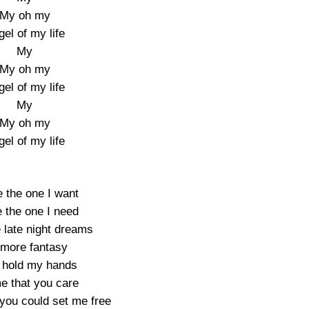
My oh my
el of my life
My
My oh my
el of my life
My
My oh my
el of my life
e the one I want
e the one I need
 late night dreams
more fantasy
 hold my hands
me that you care
you could set me free