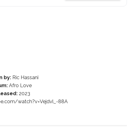
n by:
Ric Hassani
um:
Afro Love
leased:
2023
be.com/watch?v=Vejdvl_-88A