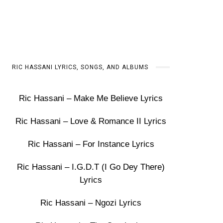
RIC HASSANI LYRICS, SONGS, AND ALBUMS
Ric Hassani – Make Me Believe Lyrics
Ric Hassani – Love & Romance II Lyrics
Ric Hassani – For Instance Lyrics
Ric Hassani – I.G.D.T (I Go Dey There)
Lyrics
Ric Hassani – Ngozi Lyrics