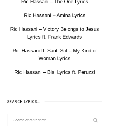
Ric Hassani – The One Lyrics
Ric Hassani – Amina Lyrics
Ric Hassani – Victory Belongs to Jesus
Lyrics ft. Frank Edwards
Ric Hassani ft. Sauti Sol – My Kind of
Woman Lyrics
Ric Hassani – Bisi Lyrics ft. Peruzzi
SEARCH LYRICS…