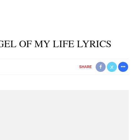
GEL OF MY LIFE LYRICS
SHARE