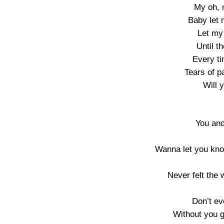
My oh, 
Baby let m
Let my 
Until 
Every ti
Tears of p
Will 
You and
Wanna let you kno
Never felt the 
Don’t ev
Without you gi