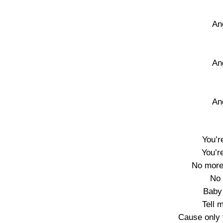
Ang
Ang
Ang
You’r
You’r
No more
No 
Baby
Tell 
Cause only 