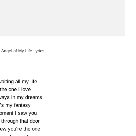
 Angel of My Life Lyrics
iting all my life
the one I love
ways in my dreams
’s my fantasy
oment I saw you
 through that door
new you’re the one