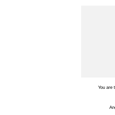
You are t
Ang