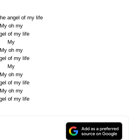
he angel of my life
My oh my
el of my life
My
My oh my
el of my life
My
My oh my
el of my life
My oh my
el of my life