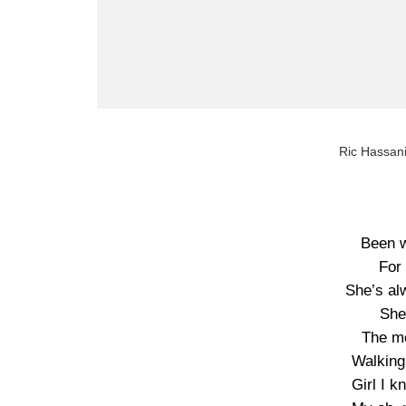
Ric Hassani
Been wa
For 
She’s al
She
The m
Walking
Girl I k