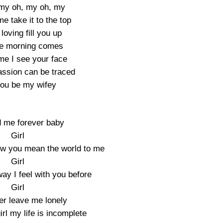
my oh, my oh, my
e take it to the top
loving fill you up
the morning comes
me I see your face
assion can be traced
you be my wifey
 me forever baby
Girl
w you mean the world to me
Girl
way I feel with you before
Girl
er leave me lonely
rl my life is incomplete