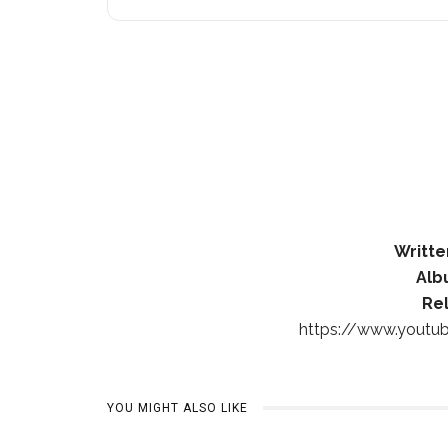
Writte
Alb
Re
https://www.youtu
YOU MIGHT ALSO LIKE