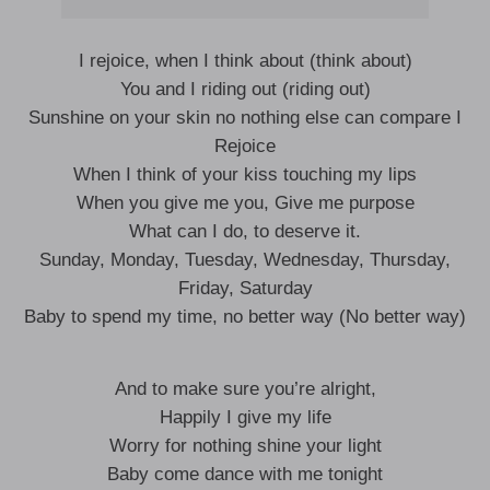
I rejoice, when I think about (think about)
You and I riding out (riding out)
Sunshine on your skin no nothing else can compare I
Rejoice
When I think of your kiss touching my lips
When you give me you, Give me purpose
What can I do, to deserve it.
Sunday, Monday, Tuesday, Wednesday, Thursday,
Friday, Saturday
Baby to spend my time, no better way (No better way)
And to make sure you’re alright,
Happily I give my life
Worry for nothing shine your light
Baby come dance with me tonight