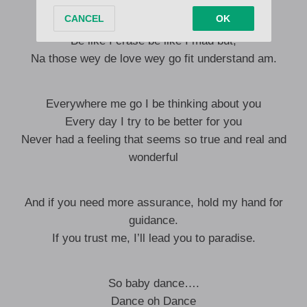
Because you special o (oh)
E de do me mentally ya (ah)
Be like I crase be like I mad but,
Na those wey de love wey go fit understand am.
Everywhere me go I be thinking about you
Every day I try to be better for you
Never had a feeling that seems so true and real and
wonderful
And if you need more assurance, hold my hand for
guidance.
If you trust me, I’ll lead you to paradise.
So baby dance….
Dance oh Dance