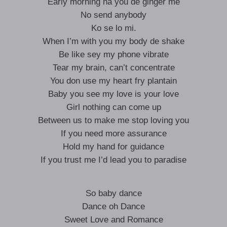
Early morning na you de ginger me
No send anybody
Ko se lo mi.
When I’m with you my body de shake
Be like sey my phone vibrate
Tear my brain, can’t concentrate
You don use my heart fry plantain
Baby you see my love is your love
Girl nothing can come up
Between us to make me stop loving you
If you need more assurance
Hold my hand for guidance
If you trust me I’d lead you to paradise
So baby dance
Dance oh Dance
Sweet Love and Romance