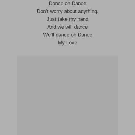
Dance oh Dance
Don’t worry about anything,
Just take my hand
And we will dance
We’ll dance oh Dance
My Love