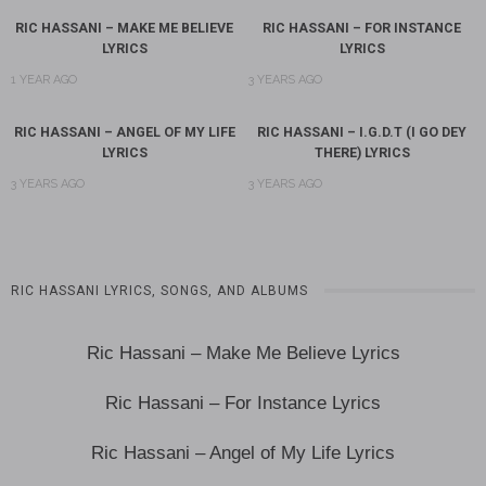
RIC HASSANI – MAKE ME BELIEVE
RIC HASSANI – FOR INSTANCE
LYRICS
LYRICS
1 YEAR AGO
3 YEARS AGO
RIC HASSANI – ANGEL OF MY LIFE
RIC HASSANI – I.G.D.T (I GO DEY
LYRICS
THERE) LYRICS
3 YEARS AGO
3 YEARS AGO
RIC HASSANI LYRICS, SONGS, AND ALBUMS
Ric Hassani – Make Me Believe Lyrics
Ric Hassani – For Instance Lyrics
Ric Hassani – Angel of My Life Lyrics