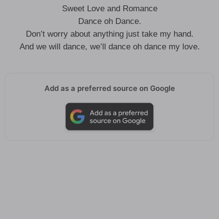
Sweet Love and Romance
Dance oh Dance.
Don’t worry about anything just take my hand.
And we will dance, we’ll dance oh dance my love.
Add as a preferred source on Google