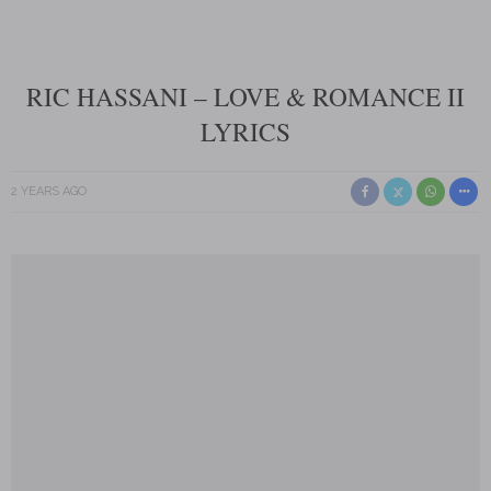
RIC HASSANI – LOVE & ROMANCE II
LYRICS
2 YEARS AGO