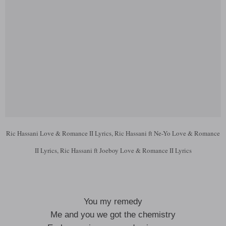
Ric Hassani Love & Romance II Lyrics, Ric Hassani ft Ne-Yo Love & Romance
II Lyrics, Ric Hassani ft Joeboy Love & Romance II Lyrics
You my remedy
Me and you we got the chemistry