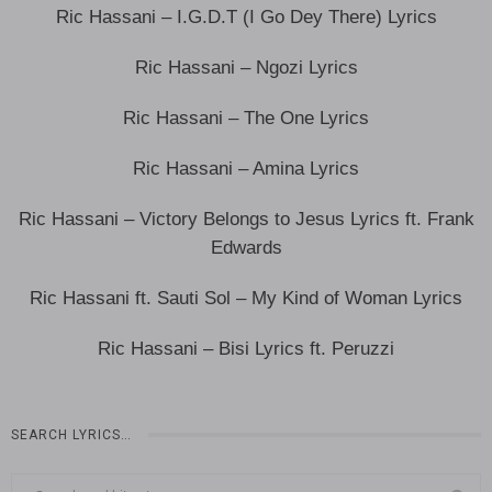
Ric Hassani – I.G.D.T (I Go Dey There) Lyrics
Ric Hassani – Ngozi Lyrics
Ric Hassani – The One Lyrics
Ric Hassani – Amina Lyrics
Ric Hassani – Victory Belongs to Jesus Lyrics ft. Frank
Edwards
Ric Hassani ft. Sauti Sol – My Kind of Woman Lyrics
Ric Hassani – Bisi Lyrics ft. Peruzzi
SEARCH LYRICS…