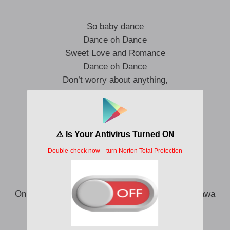
So baby dance
Dance oh Dance
Sweet Love and Romance
Dance oh Dance
Don’t worry about anything,
Just take my hand
And we will dance
We’ll dance oh Dance
My Love
Pondeck
Shawty be the air she colorful like a flower
Only she de give me peace she no peace getti yawa
This your love too sweet omo e no de fit sour
Anything you want girl I go use all my power