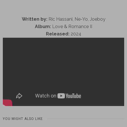
Written by:
Ric Hassani, Ne-Yo, Joeboy
Album:
Love & Romance II
Released:
2024
YOU MIGHT ALSO LIKE