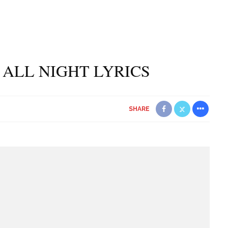
 ALL NIGHT LYRICS
SHARE