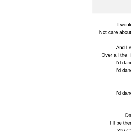
I woul
Not care about
And I 
Over all the li
I’d dan
I’d dan
I’d dan
Da
I’ll be th
You ca