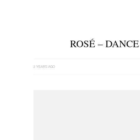
ROSÉ – DANCE
2 YEARS AGO