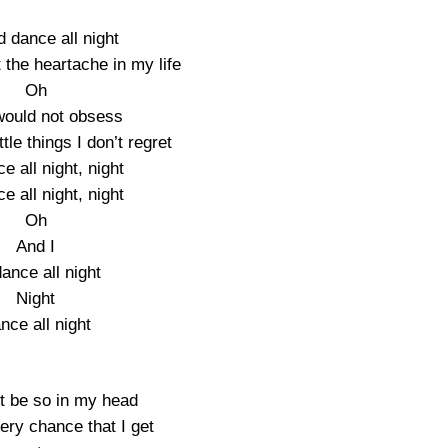
d dance all night
 the heartache in my life
Oh
would not obsess
ttle things I don’t regret
ce all night, night
ce all night, night
Oh
And I
dance all night
Night
nce all night
’t be so in my head
ery chance that I get