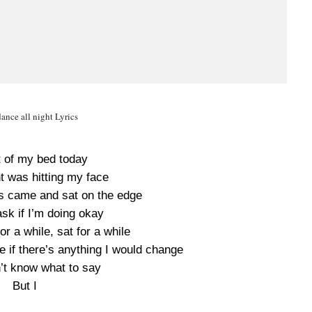
nce all night Lyrics
t of my bed today
t was hitting my face
rds came and sat on the edge
sk if I’m doing okay
r a while, sat for a while
 if there’s anything I would change
n’t know what to say
But I