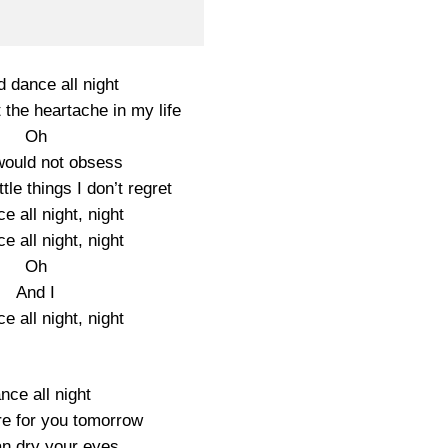
d dance all night
 the heartache in my life
Oh
would not obsess
ttle things I don’t regret
ce all night, night
ce all night, night
Oh
And I
ce all night, night
nce all night
ere for you tomorrow
n dry your eyes