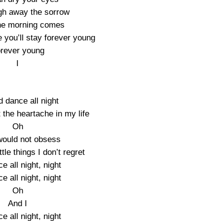
ugh away the sorrow
he morning comes
 you’ll stay forever young
rever young
I
d dance all night
 the heartache in my life
Oh
would not obsess
ttle things I don’t regret
ce all night, night
ce all night, night
Oh
And I
ce all night, night