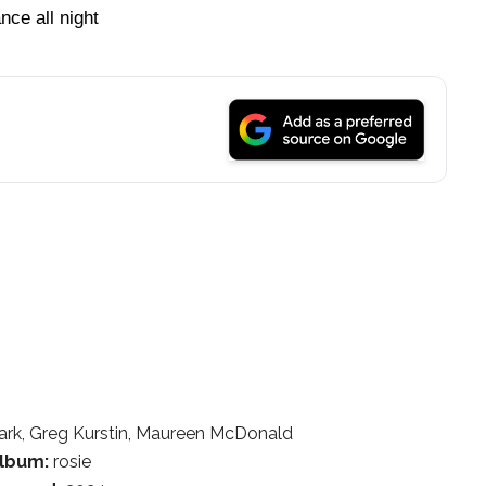
nce all night
rk, Greg Kurstin, Maureen McDonald
lbum:
rosie