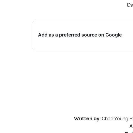
Da
Add as a preferred source on Google
Written by:
Chae Young Pa
A