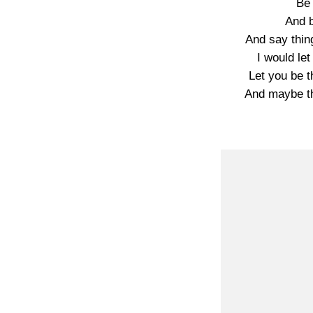
Be
And b
And say thing
I would le
Let you be 
And maybe th