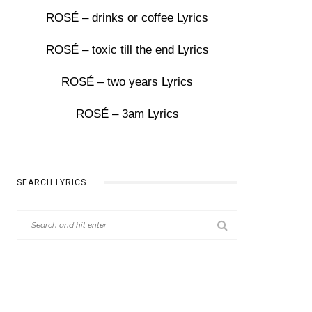
ROSÉ – drinks or coffee Lyrics
ROSÉ – toxic till the end Lyrics
ROSÉ – two years Lyrics
ROSÉ – 3am Lyrics
SEARCH LYRICS…