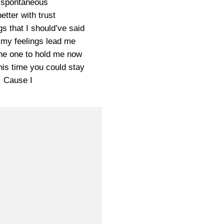
 spontaneous
etter with trust
s that I should’ve said
t my feelings lead me
the one to hold me now
is time you could stay
Cause I