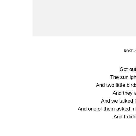
ROSÉ da
Got ou
The sunligh
And two little bi
And they a
And we talked fo
And one of them asked me
And I did