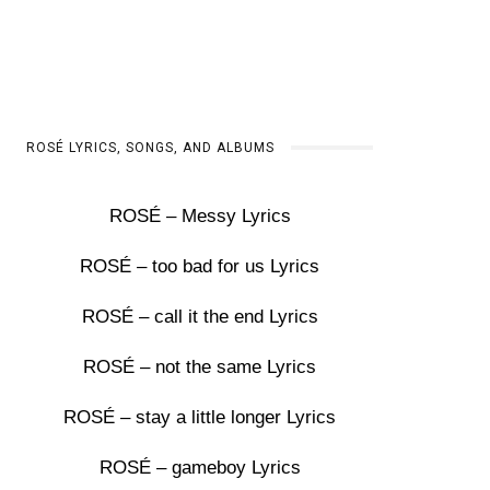
ROSÉ LYRICS, SONGS, AND ALBUMS
ROSÉ – Messy Lyrics
ROSÉ – too bad for us Lyrics
ROSÉ – call it the end Lyrics
ROSÉ – not the same Lyrics
ROSÉ – stay a little longer Lyrics
ROSÉ – gameboy Lyrics