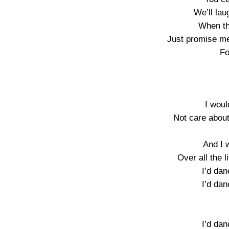
We’ll la
When t
Just promise me
Fo
I woul
Not care about
And I 
Over all the li
I’d dan
I’d dan
I’d dan