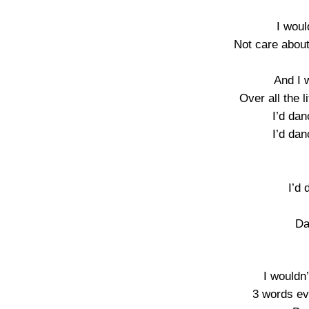
I woul
Not care about
And I 
Over all the li
I’d dan
I’d dan
I’d 
Da
I wouldn
3 words ev