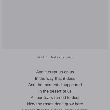
ROSÉ too bad for us Lyrics
And it crept up on us
In the way that it does
And the moment disappeared
In the desert of us
All our tears turned to dust
Now the roses don’t grow here