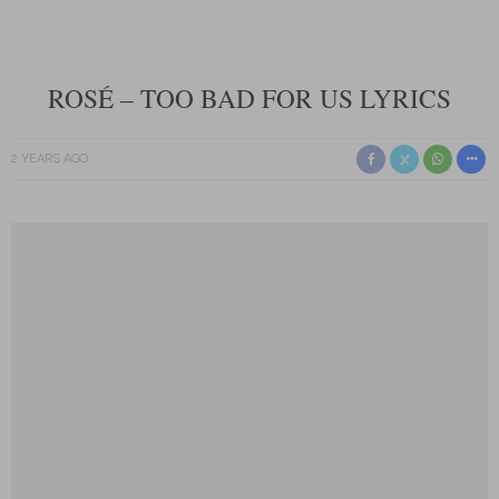
ROSÉ – TOO BAD FOR US LYRICS
2 YEARS AGO