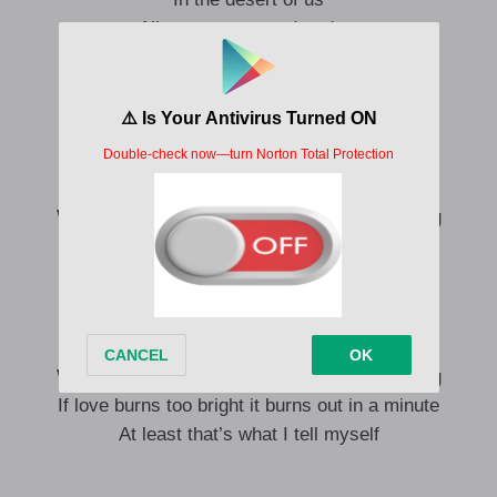
All our tears turned to dust
Now the roses don’t grow here
I guess that love does what it wants
And that’s just too bad for us
We wanna talk but we don’t wanna listen
We play pretend but we both know it’s missing
If love burns too bright it burns out in a minute
At least that’s what I tell myself
We wanna talk but we don’t wanna listen
We play pretend but we both know it’s missing
If love burns too bright it burns out in a minute
At least that’s what I tell myself