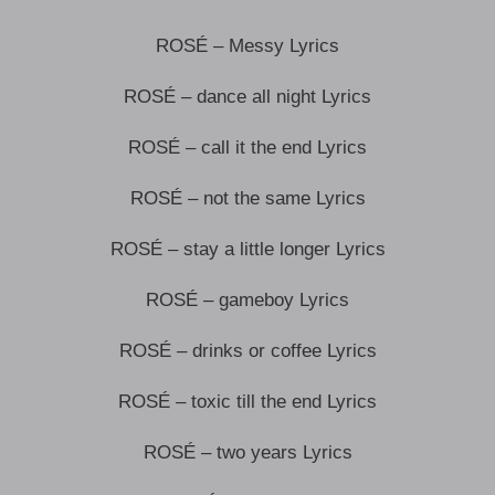
ROSÉ – Messy Lyrics
ROSÉ – dance all night Lyrics
ROSÉ – call it the end Lyrics
ROSÉ – not the same Lyrics
ROSÉ – stay a little longer Lyrics
ROSÉ – gameboy Lyrics
ROSÉ – drinks or coffee Lyrics
ROSÉ – toxic till the end Lyrics
ROSÉ – two years Lyrics