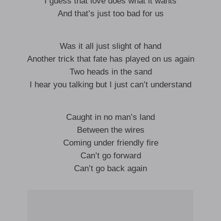
I guess that love does what it wants
And that’s just too bad for us
Was it all just slight of hand
Another trick that fate has played on us again
Two heads in the sand
I hear you talking but I just can’t understand
Caught in no man’s land
Between the wires
Coming under friendly fire
Can’t go forward
Can’t go back again