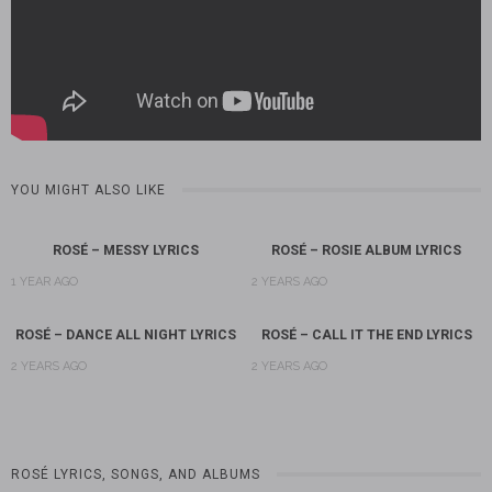
YOU MIGHT ALSO LIKE
ROSÉ – MESSY LYRICS
ROSÉ – ROSIE ALBUM LYRICS
1 YEAR AGO
2 YEARS AGO
ROSÉ – DANCE ALL NIGHT LYRICS
ROSÉ – CALL IT THE END LYRICS
2 YEARS AGO
2 YEARS AGO
ROSÉ LYRICS, SONGS, AND ALBUMS