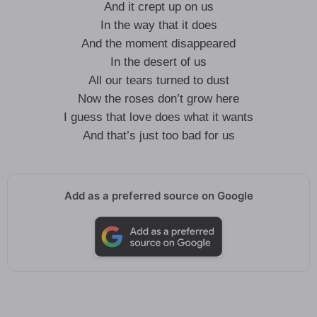
And it crept up on us
In the way that it does
And the moment disappeared
In the desert of us
All our tears turned to dust
Now the roses don’t grow here
I guess that love does what it wants
And that’s just too bad for us
Add as a preferred source on Google