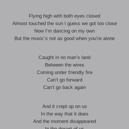
Flying high with both eyes closed
Almost touched the sun I guess we got too close
Now I’m dancing on my own
But the music’s not as good when you’re alone
Caught in no man’s land
Between the wires
Coming under friendly fire
Can’t go forward
Can’t go back again
And it crept up on us
In the way that it does
And the moment disappeared
In the desert of us