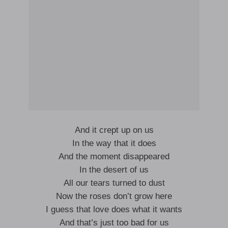
And it crept up on us
In the way that it does
And the moment disappeared
In the desert of us
All our tears turned to dust
Now the roses don’t grow here
I guess that love does what it wants
And that’s just too bad for us