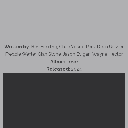
Written by:
Ben Fielding, Chae Young Park, Dean Ussher,
Freddie Wexler, Gian Stone, Jason Evigan, Wayne Hector
Album:
rosie
Released:
2024