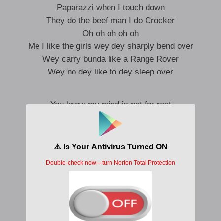
Paparazzi when I touch down
They do the beef man I do Crocker
Oh oh oh oh oh
Me I like the girls wey dey sharply bend over
Wey carry bunda like a Range Rover
Wey no dey like to dey sleep over
You know my mind is not for rent
That’s why we can-never connect
You on the side
I’m on the high
I’m coming bright like a comet
Focus
Anytime wey I try to focus
Yansh no dey fit let man focus
Many things wan change my focus