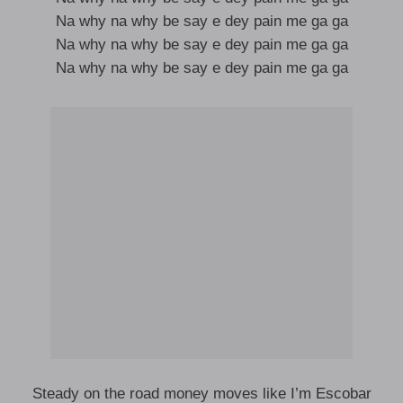
Na why na why be say e dey pain me ga ga
Na why na why be say e dey pain me ga ga
Na why na why be say e dey pain me ga ga
Steady on the road money moves like I’m Escobar