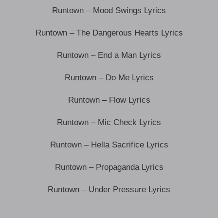
Runtown – Mood Swings Lyrics
Runtown – The Dangerous Hearts Lyrics
Runtown – End a Man Lyrics
Runtown – Do Me Lyrics
Runtown – Flow Lyrics
Runtown – Mic Check Lyrics
Runtown – Hella Sacrifice Lyrics
Runtown – Propaganda Lyrics
Runtown – Under Pressure Lyrics