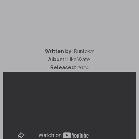
Written by:
Runtown
Album:
Like Water
Released:
2024