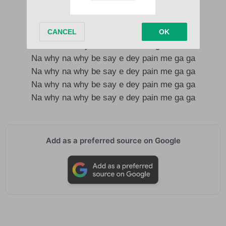
Shayo go dey flow like water
Kpoli go dey burn like fire
Shawty wanna leave me go
Na why na why be say e dey pain me ga ga
Na why na why be say e dey pain me ga ga
Na why na why be say e dey pain me ga ga
Na why na why be say e dey pain me ga ga
Add as a preferred source on Google