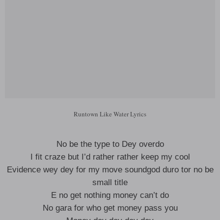
Runtown Like Water Lyrics
No be the type to Dey overdo
I fit craze but I’d rather rather keep my cool
Evidence wey dey for my move soundgod duro tor no be
small title
E no get nothing money can’t do
No gara for who get money pass you