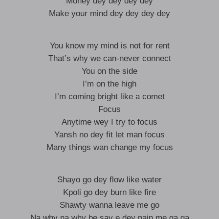
Money dey dey dey dey
Make your mind dey dey dey dey
You know my mind is not for rent
That’s why we can-never connect
You on the side
I’m on the high
I’m coming bright like a comet
Focus
Anytime wey I try to focus
Yansh no dey fit let man focus
Many things wan change my focus
Shayo go dey flow like water
Kpoli go dey burn like fire
Shawty wanna leave me go
Na why na why be say e dey pain me ga ga