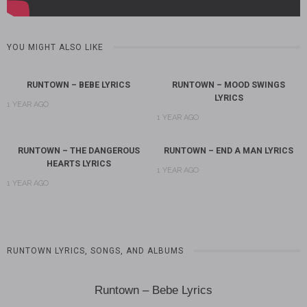
YOU MIGHT ALSO LIKE
RUNTOWN – BEBE LYRICS
RUNTOWN – MOOD SWINGS
LYRICS
1 YEAR AGO
1 YEAR AGO
RUNTOWN – THE DANGEROUS
RUNTOWN – END A MAN LYRICS
HEARTS LYRICS
1 YEAR AGO
1 YEAR AGO
RUNTOWN LYRICS, SONGS, AND ALBUMS
Runtown – Bebe Lyrics