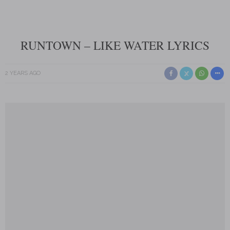
RUNTOWN – LIKE WATER LYRICS
2 YEARS AGO