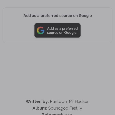
Add as a preferred source on Google
Written by:
Runtown, Mr Hudson
Album:
Soundgod Fest IV
Released:
2025