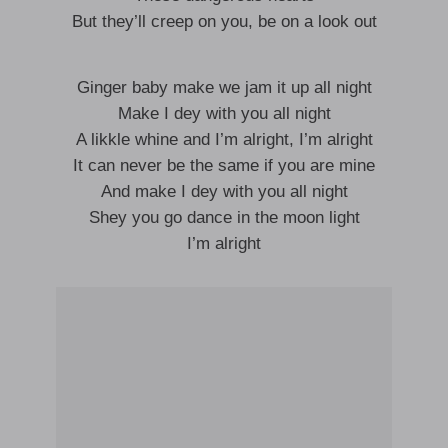
But they’ll creep on you, be on a look out
Ginger baby make we jam it up all night
Make I dey with you all night
A likkle whine and I’m alright, I’m alright
It can never be the same if you are mine
And make I dey with you all night
Shey you go dance in the moon light
I’m alright