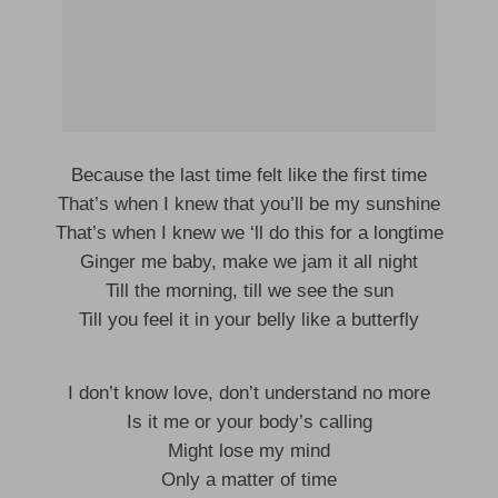
Because the last time felt like the first time
That’s when I knew that you’ll be my sunshine
That’s when I knew we ‘ll do this for a longtime
Ginger me baby, make we jam it all night
Till the morning, till we see the sun
Till you feel it in your belly like a butterfly
I don’t know love, don’t understand no more
Is it me or your body’s calling
Might lose my mind
Only a matter of time