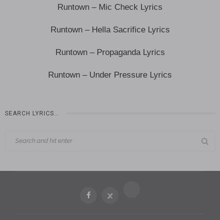
Runtown – Mic Check Lyrics
Runtown – Hella Sacrifice Lyrics
Runtown – Propaganda Lyrics
Runtown – Under Pressure Lyrics
SEARCH LYRICS…