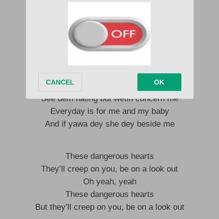
Body to body
All night we jamming
See dem hating but wetin concern me
Everyday is for me and my baby
And if yawa dey she dey beside me
Body to body
All night we jamming
See dem hating but wetin concern me
Everyday is for me and my baby
And if yawa dey she dey beside me
These dangerous hearts
They’ll creep on you, be on a look out
Oh yeah, yeah
These dangerous hearts
But they’ll creep on you, be on a look out