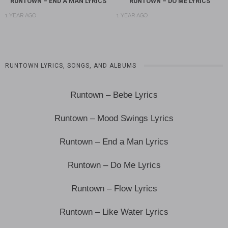
RUNTOWN – END A MAN LYRICS
RUNTOWN – DO ME LYRICS
1 YEAR AGO
1 YEAR AGO
RUNTOWN LYRICS, SONGS, AND ALBUMS
Runtown – Bebe Lyrics
Runtown – Mood Swings Lyrics
Runtown – End a Man Lyrics
Runtown – Do Me Lyrics
Runtown – Flow Lyrics
Runtown – Like Water Lyrics