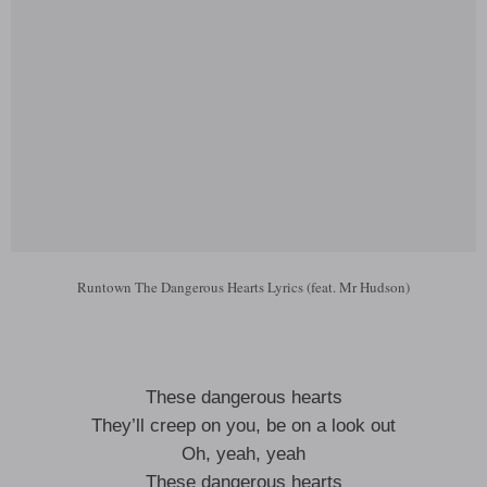
Runtown The Dangerous Hearts Lyrics (feat. Mr Hudson)
These dangerous hearts
They’ll creep on you, be on a look out
Oh, yeah, yeah
These dangerous hearts