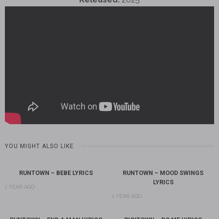
YOU MIGHT ALSO LIKE
RUNTOWN – BEBE LYRICS
RUNTOWN – MOOD SWINGS
LYRICS
1 YEAR AGO
1 YEAR AGO