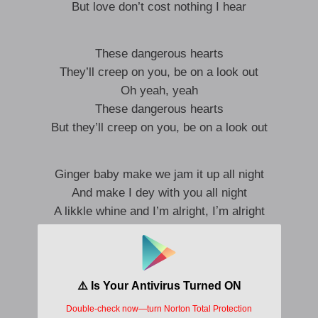
But love don’t cost nothing I hear
These dangerous hearts
They’ll creep on you, be on a look out
Oh yeah, yeah
These dangerous hearts
But they’ll creep on you, be on a look out
Ginger baby make we jam it up all night
And make I dey with you all night
A likkle whine and I’m alright, Iʼm alright
It can never be the same if you are mine
And make I dey with you all night
Shey you go dance in the moon light
I’m alright