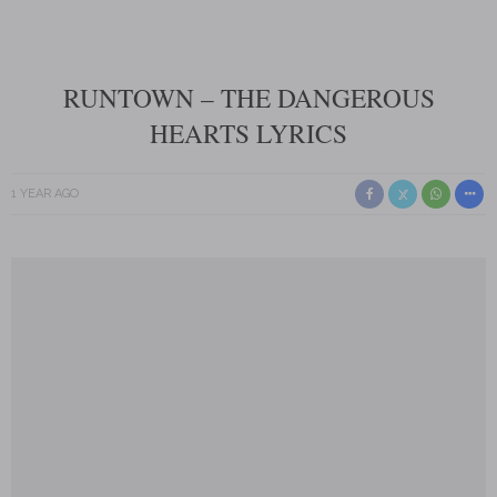
RUNTOWN – THE DANGEROUS
HEARTS LYRICS
1 YEAR AGO