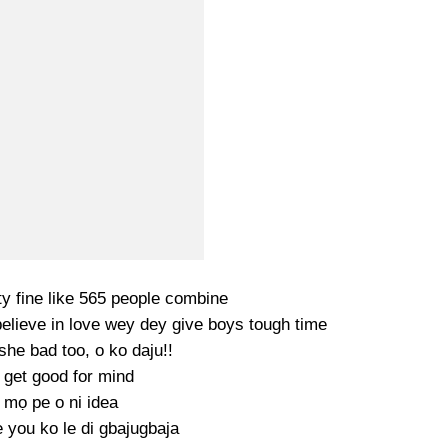
y fine like 565 people combine
believe in love wey dey give boys tough time
she bad too, o ko daju!!
 get good for mind
 mọ pe o ni idea
 you ko le di gbajugbaja