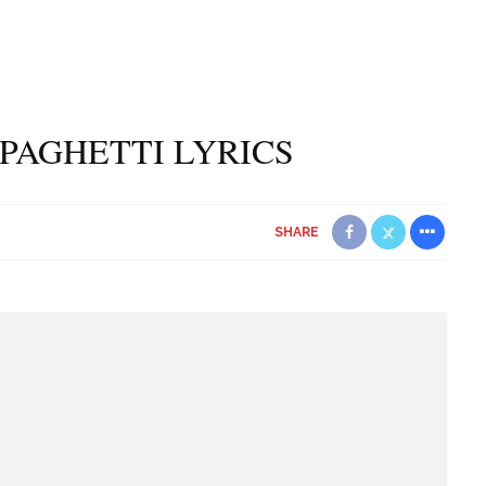
PAGHETTI LYRICS
SHARE