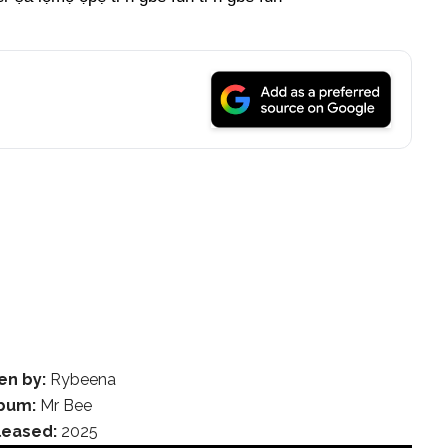
en by:
Rybeena
bum:
Mr Bee
leased:
2025