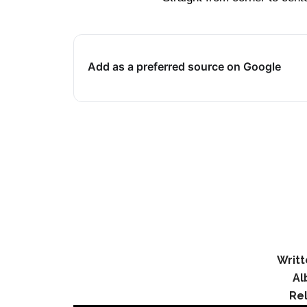
Add as a preferred source on Google
Writt
Al
Re