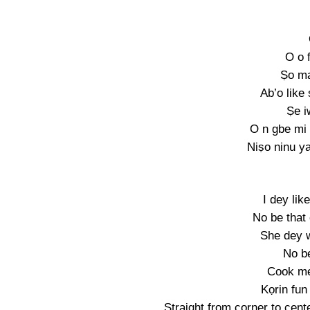
O o 
Ṣo ma
Ab’o like
Ṣe i
O n gbe mi 
Niṣo ninu y
I dey li
No be that
She dey w
No b
Cook m
Kọrin fun
Straight from corner to cente