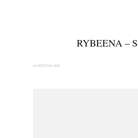
RYBEENA – S
10 MONTHS AGO