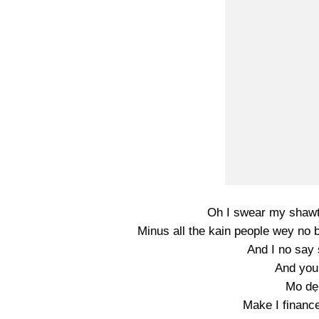
Oh I swear my shawt
Minus all the kain people wey no 
And I no say 
And you
Mo dẹ
Make I finance