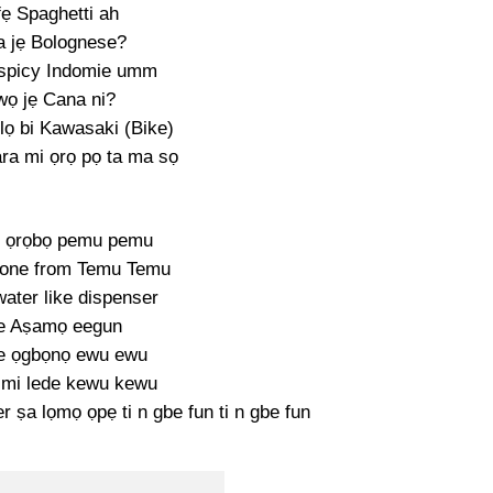
fẹ Spaghetti ah
 jẹ Bolognese?
 spicy Indomie umm
wọ jẹ Cana ni?
lọ bi Kawasaki (Bike)
ara mi ọrọ pọ ta ma sọ
ke ọrọbọ pemu pemu
 one from Temu Temu
ater like dispenser
e Aṣamọ eegun
e ọgbọnọ ewu ewu
 mi lede kewu kewu
r ṣa lọmọ ọpẹ ti n gbe fun ti n gbe fun