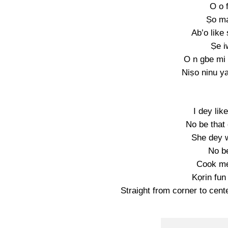
O o 
Ṣo ma
Ab’o like
Ṣe i
O n gbe mi 
Niṣo ninu y
I dey li
No be that
She dey w
No b
Cook m
Kọrin fun
Straight from corner to cente