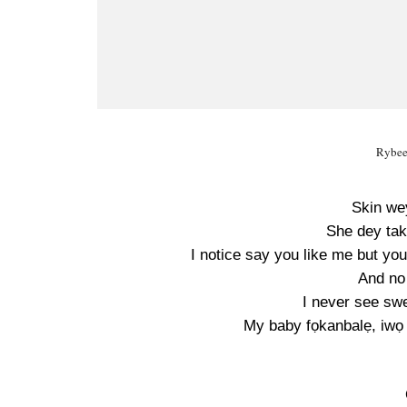
Rybee
Skin we
She dey tak
I notice say you like me but yo
And no
I never see swe
My baby fọkanbalẹ, iwọ 