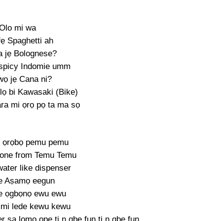
Olo mi wa
fẹ Spaghetti ah
 jẹ Bolognese?
 spicy Indomie umm
wọ jẹ Cana ni?
lọ bi Kawasaki (Bike)
ara mi ọrọ pọ ta ma sọ
ke ọrọbọ pemu pemu
 one from Temu Temu
ater like dispenser
e Aṣamọ eegun
e ọgbọnọ ewu ewu
 mi lede kewu kewu
r ṣa lọmọ ọpẹ ti n gbe fun ti n gbe fun