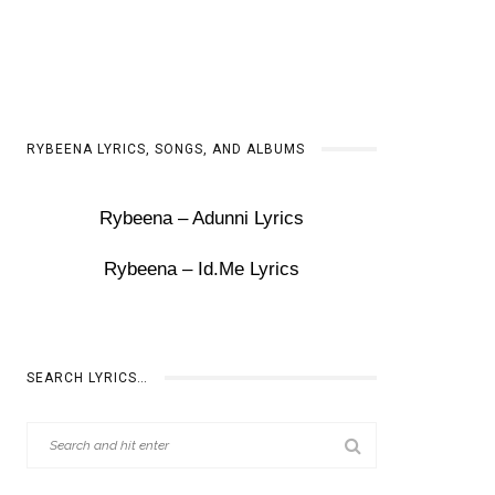
RYBEENA LYRICS, SONGS, AND ALBUMS
Rybeena – Adunni Lyrics
Rybeena – Id.Me Lyrics
SEARCH LYRICS…