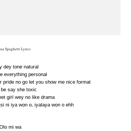
na Spaghetti Lyrics
y dey tone natural
e everything personal
ur pride no go let you show me nice format
 be say she toxic
et girl wey no like drama
ṣi ni iya wọn o, iyalaya wọn o ehh
Olo mi wa