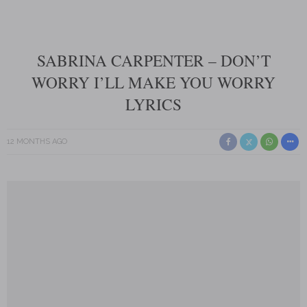
SABRINA CARPENTER – DON’T
WORRY I’LL MAKE YOU WORRY
LYRICS
12 MONTHS AGO