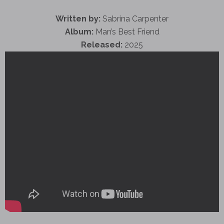
Written by:
Sabrina Carpenter
Album:
Man’s Best Friend
Released:
2025