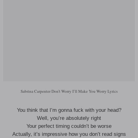
Sabrina Carpenter Don’t Worry I’ll Make You Worry Lyrics
You think that I’m gonna fuck with your head?
Well, you’re absolutely right
Your perfect timing couldn’t be worse
Actually, it’s impressive how you don’t read signs