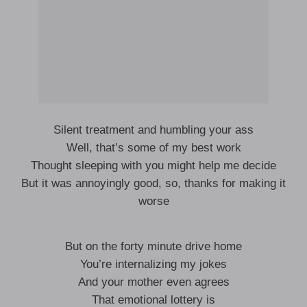
Silent treatment and humbling your ass
Well, that’s some of my best work
Thought sleeping with you might help me decide
But it was annoyingly good, so, thanks for making it
worse
But on the forty minute drive home
You’re internalizing my jokes
And your mother even agrees
That emotional lottery is