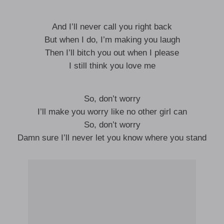
And I’ll never call you right back
But when I do, I’m making you laugh
Then I’ll bitch you out when I please
I still think you love me
So, don’t worry
I’ll make you worry like no other girl can
So, don’t worry
Damn sure I’ll never let you know where you stand