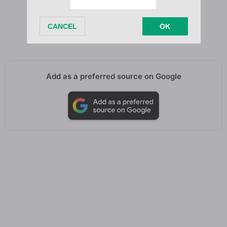
Don’t worry, please
Don’t worry
Don’t worry
Add as a preferred source on Google