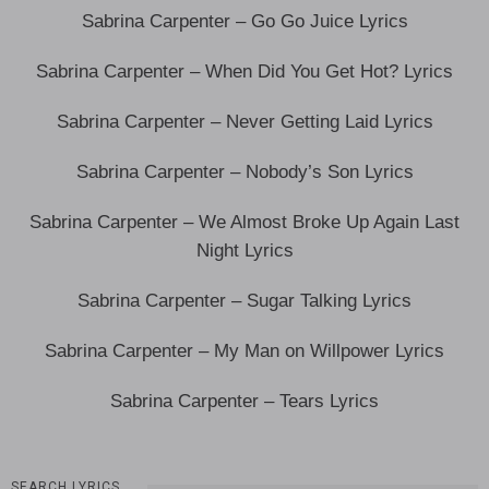
Sabrina Carpenter – Go Go Juice Lyrics
Sabrina Carpenter – When Did You Get Hot? Lyrics
Sabrina Carpenter – Never Getting Laid Lyrics
Sabrina Carpenter – Nobody’s Son Lyrics
Sabrina Carpenter – We Almost Broke Up Again Last
Night Lyrics
Sabrina Carpenter – Sugar Talking Lyrics
Sabrina Carpenter – My Man on Willpower Lyrics
Sabrina Carpenter – Tears Lyrics
SEARCH LYRICS…