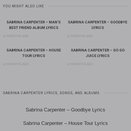
YOU MIGHT ALSO LIKE
SABRINA CARPENTER – MAN’S
SABRINA CARPENTER – GOODBYE
BEST FRIEND ALBUM LYRICS
LYRICS
12 MONTHS AGO
12 MONTHS AGO
SABRINA CARPENTER – HOUSE
SABRINA CARPENTER – GO GO
TOUR LYRICS
JUICE LYRICS
12 MONTHS AGO
12 MONTHS AGO
SABRINA CARPENTER LYRICS, SONGS, AND ALBUMS
Sabrina Carpenter – Goodbye Lyrics
Sabrina Carpenter – House Tour Lyrics