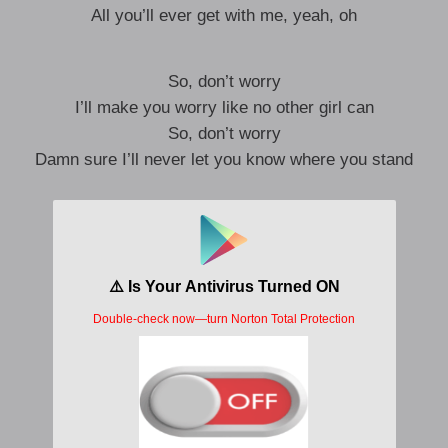
All you’ll ever get with me, yeah, oh
So, don’t worry
I’ll make you worry like no other girl can
So, don’t worry
Damn sure I’ll never let you know where you stand
Hope you’re feeling lucky
So, don’t worry
I’ll make you worry like no other girl can
So, don’t worry
I’ll leave you feeling like a shell of a man
Don’t worry