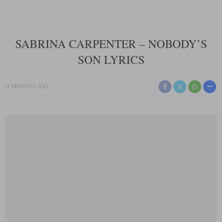
SABRINA CARPENTER – NOBODY’S
SON LYRICS
11 MONTHS AGO