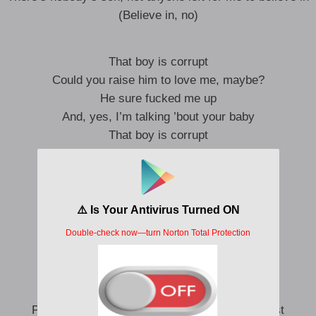
(Believe in, no)
That boy is corrupt
Could you raise him to love me, maybe?
He sure fucked me up
And, yes, I’m talking ’bout your baby
That boy is corrupt
Get PTSD on the daily
He sure fucked me up
And, yes, I’m talking ’bout your baby
Here we go again, crying in bed
What a familiar feeling
All my friends, in love, and I’m the one
They call for a third wheeling
Probably should have guessed he’s like the rest