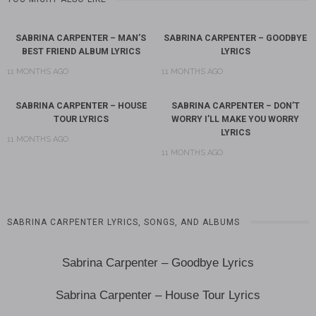
SABRINA CARPENTER – MAN’S
SABRINA CARPENTER – GOODBYE
BEST FRIEND ALBUM LYRICS
LYRICS
11 MONTHS AGO
11 MONTHS AGO
SABRINA CARPENTER – HOUSE
SABRINA CARPENTER – DON’T
TOUR LYRICS
WORRY I’LL MAKE YOU WORRY
LYRICS
11 MONTHS AGO
11 MONTHS AGO
SABRINA CARPENTER LYRICS, SONGS, AND ALBUMS
Sabrina Carpenter – Goodbye Lyrics
Sabrina Carpenter – House Tour Lyrics