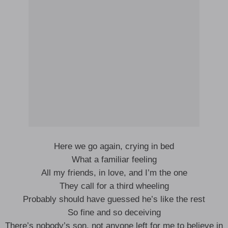
Here we go again, crying in bed
What a familiar feeling
All my friends, in love, and I’m the one
They call for a third wheeling
Probably should have guessed he’s like the rest
So fine and so deceiving
There’s nobody’s son, not anyone left for me to believe in