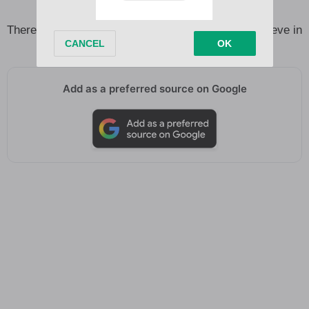
So fine and so deceiving
There’s nobody’s son, not anyone left for me to believe in
Add as a preferred source on Google