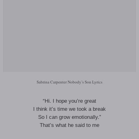
Sabrina Carpenter Nobody’s Son Lyrics
“Hi. I hope you’re great
I think it’s time we took a break
So I can grow emotionally.”
That’s what he said to me