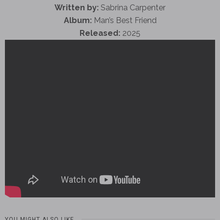
Written by:
Sabrina Carpenter
Album:
Man’s Best Friend
Released:
2025
YOU MIGHT ALSO LIKE