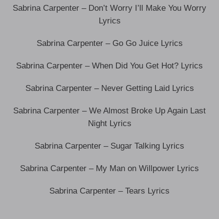
Sabrina Carpenter – Don’t Worry I’ll Make You Worry
Lyrics
Sabrina Carpenter – Go Go Juice Lyrics
Sabrina Carpenter – When Did You Get Hot? Lyrics
Sabrina Carpenter – Never Getting Laid Lyrics
Sabrina Carpenter – We Almost Broke Up Again Last
Night Lyrics
Sabrina Carpenter – Sugar Talking Lyrics
Sabrina Carpenter – My Man on Willpower Lyrics
Sabrina Carpenter – Tears Lyrics