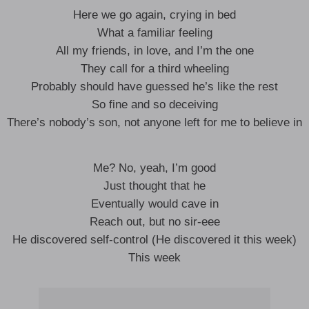
Here we go again, crying in bed
What a familiar feeling
All my friends, in love, and I’m the one
They call for a third wheeling
Probably should have guessed he’s like the rest
So fine and so deceiving
There’s nobody’s son, not anyone left for me to believe in
Me? No, yeah, I’m good
Just thought that he
Eventually would cave in
Reach out, but no sir-eee
He discovered self-control (He discovered it this week)
This week