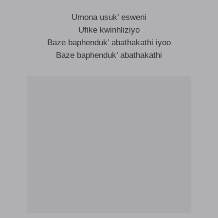
Umona usuk’ esweni
Ufike kwinhliziyo
Baze baphenduk’ abathakathi iyoo
Baze baphenduk’ abathakathi