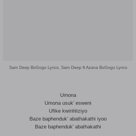
Sam Deep BoGogo Lyrics, Sam Deep ft Azana BoGogo Lyrics
Umona
Umona usuk’ esweni
Ufike kwinhliziyo
Baze baphenduk’ abathakathi iyoo
Baze baphenduk’ abathakathi