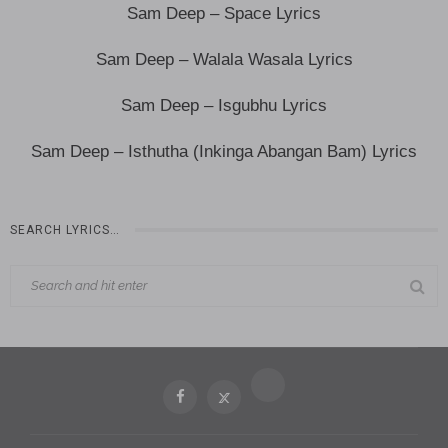
Sam Deep – Space Lyrics
Sam Deep – Walala Wasala Lyrics
Sam Deep – Isgubhu Lyrics
Sam Deep – Isthutha (Inkinga Abangan Bam) Lyrics
SEARCH LYRICS…