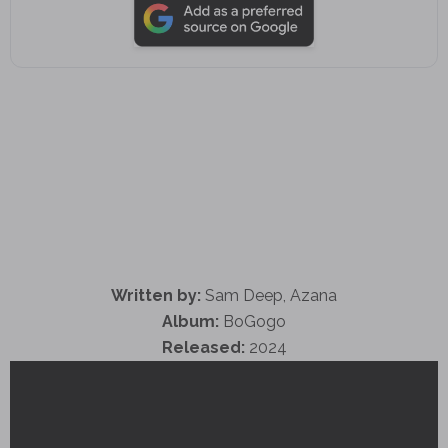
Written by:
Sam Deep, Azana
Album:
BoGogo
Released:
2024