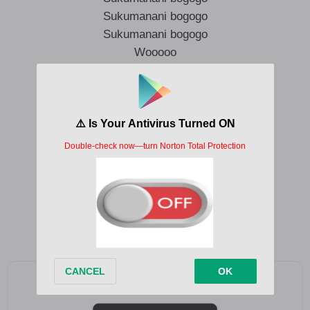
Sukumanani bogogo
Sukumanani bogogo
Wooooo
Sukumanani bogogo
Sukumanani bogogo
Sukumanani bogogo
Sukumanani bogogo
Sukumanani bogogo
Sukumanani bogogo
Sukumanani bogogo
Sukumanani bogogo
Add as a preferred source on Google