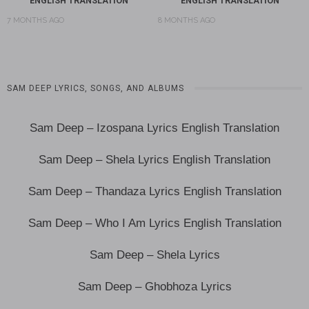
ENGLISH TRANSLATION
ENGLISH TRANSLATION
7 MONTHS AGO
8 MONTHS AGO
SAM DEEP LYRICS, SONGS, AND ALBUMS
Sam Deep – Izospana Lyrics English Translation
Sam Deep – Shela Lyrics English Translation
Sam Deep – Thandaza Lyrics English Translation
Sam Deep – Who I Am Lyrics English Translation
Sam Deep – Shela Lyrics
Sam Deep – Ghobhoza Lyrics