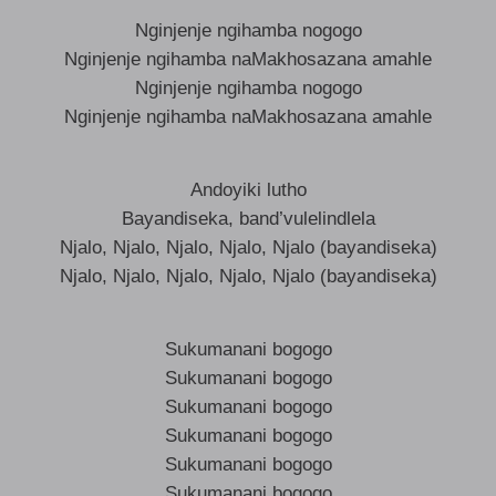
Nginjenje ngihamba nogogo
Nginjenje ngihamba naMakhosazana amahle
Nginjenje ngihamba nogogo
Nginjenje ngihamba naMakhosazana amahle
Andoyiki lutho
Bayandiseka, band’vulelindlela
Njalo, Njalo, Njalo, Njalo, Njalo (bayandiseka)
Njalo, Njalo, Njalo, Njalo, Njalo (bayandiseka)
Sukumanani bogogo
Sukumanani bogogo
Sukumanani bogogo
Sukumanani bogogo
Sukumanani bogogo
Sukumanani bogogo