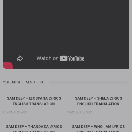
YOU MIGHT ALSO LIKE
SAM DEEP – IZOSPANA LYRICS
SAM DEEP – SHELA LYRICS
ENGLISH TRANSLATION
ENGLISH TRANSLATION
2 MONTHS AGO
7 MONTHS AGO
SAM DEEP – THANDAZA LYRICS
SAM DEEP – WHO I AM LYRICS