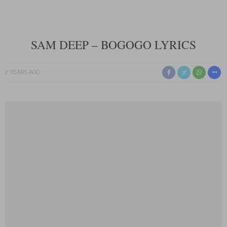
SAM DEEP – BOGOGO LYRICS
2 YEARS AGO