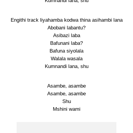
Kumnandi lana, shu
Engithi track liyahamba kodwa thina asihambi lana
Abobani labantu?
Asibazi laba
Bafunani laba?
Bafuna siyolala
Walala wasala
Kumnandi lana, shu
Asambe, asambe
Asambe, asambe
Shu
Mshini wami