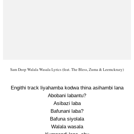
Sam Deep Walala Wasala Lyrics (feat. The Bless, Zuma & Leemckrazy)
Engithi track liyahamba kodwa thina asihambi lana
Abobani labantu?
Asibazi laba
Bafunani laba?
Bafuna siyolala
Walala wasala