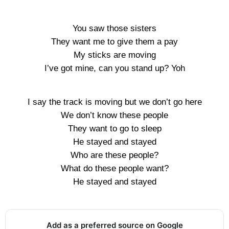
You saw those sisters
They want me to give them a pay
My sticks are moving
I’ve got mine, can you stand up? Yoh
I say the track is moving but we don’t go here
We don’t know these people
They want to go to sleep
He stayed and stayed
Who are these people?
What do these people want?
He stayed and stayed
Add as a preferred source on Google