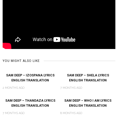
YOU MIGHT ALSO LIKE
SAM DEEP – IZOSPANA LYRICS
SAM DEEP – SHELA LYRICS
ENGLISH TRANSLATION
ENGLISH TRANSLATION
2 MONTHS AGO
7 MONTHS AGO
SAM DEEP – THANDAZA LYRICS
SAM DEEP – WHO I AM LYRICS
ENGLISH TRANSLATION
ENGLISH TRANSLATION
7 MONTHS AGO
8 MONTHS AGO