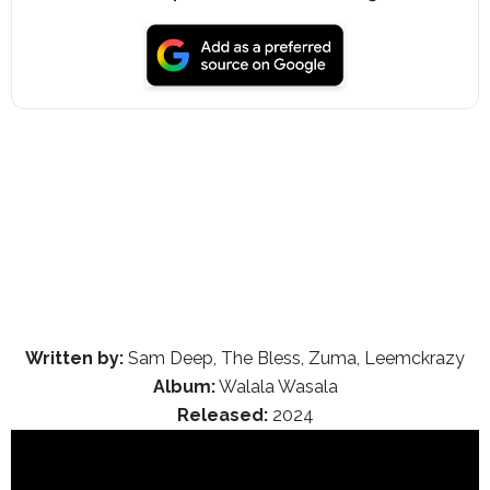
Written by:
Sam Deep, The Bless, Zuma, Leemckrazy
Album:
Walala Wasala
Released:
2024