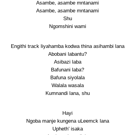
Asambe, asambe mntanami
Asambe, asambe mntanami
Shu
Ngomshini wami
Engithi track liyahamba kodwa thina asihambi lana
Abobani labantu?
Asibazi laba
Bafunani laba?
Bafuna siyolala
Walala wasala
Kumnandi lana, shu
Hayi
Ngoba manje kungena uLeemck lana
Upheth’ isaka