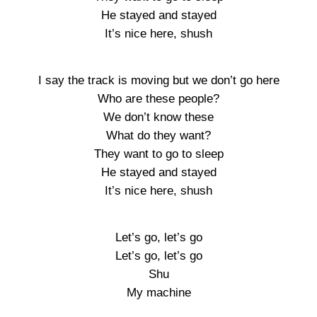
He stayed and stayed
It’s nice here, shush
I say the track is moving but we don’t go here
Who are these people?
We don’t know these
What do they want?
They want to go to sleep
He stayed and stayed
It’s nice here, shush
Let’s go, let’s go
Let’s go, let’s go
Shu
My machine