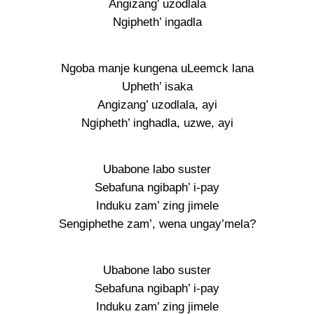
Angizang’ uzodlala
Ngipheth’ ingadla
Ngoba manje kungena uLeemck lana
Upheth’ isaka
Angizang’ uzodlala, ayi
Ngipheth’ inghadla, uzwe, ayi
Ubabone labo suster
Sebafuna ngibaph’ i-pay
Induku zam’ zing jimele
Sengiphethe zam’, wena ungay’mela?
Ubabone labo suster
Sebafuna ngibaph’ i-pay
Induku zam’ zing jimele