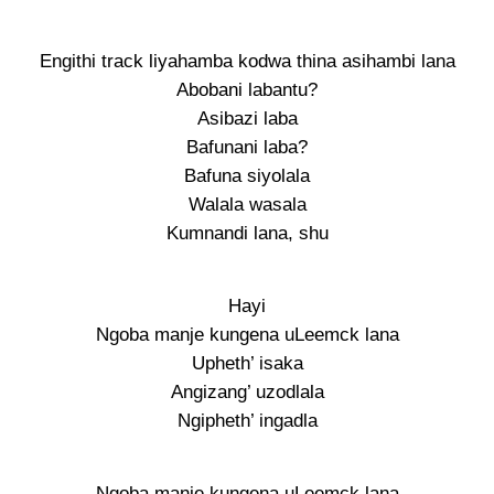
Engithi track liyahamba kodwa thina asihambi lana
Abobani labantu?
Asibazi laba
Bafunani laba?
Bafuna siyolala
Walala wasala
Kumnandi lana, shu
Hayi
Ngoba manje kungena uLeemck lana
Upheth’ isaka
Angizang’ uzodlala
Ngipheth’ ingadla
Ngoba manje kungena uLeemck lana