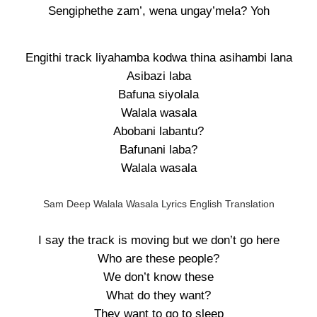
Sengiphethe zam’, wena ungay’mela? Yoh
Engithi track liyahamba kodwa thina asihambi lana
Asibazi laba
Bafuna siyolala
Walala wasala
Abobani labantu?
Bafunani laba?
Walala wasala
Sam Deep Walala Wasala Lyrics English Translation
I say the track is moving but we don’t go here
Who are these people?
We don’t know these
What do they want?
They want to go to sleep