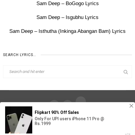
Sam Deep – BoGogo Lyrics
Sam Deep – Isgubhu Lyrics
Sam Deep – Isthutha (Inkinga Abangan Bam) Lyrics
SEARCH LYRICS…
Find Out Lyrics © 2026 - All Rights Reserved