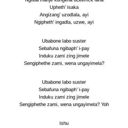
Upheth’ isaka
Angizang’ uzodlala, ayi
Ngipheth’ ingadla, uzwe, ayi
Ubabone labo suster
Sebafuna ngibaph’ i-pay
Induku zami zing jimele
Sengiphethe zami, wena ungayimela?
Ubabone labo suster
Sebafuna ngibaph’ i-pay
Induku zami zing jimele
Sengiphethe zami, wena ungayimela? Yoh
Ishu