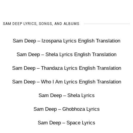
SAM DEEP LYRICS, SONGS, AND ALBUMS
Sam Deep – Izospana Lyrics English Translation
Sam Deep – Shela Lyrics English Translation
Sam Deep – Thandaza Lyrics English Translation
Sam Deep – Who I Am Lyrics English Translation
Sam Deep – Shela Lyrics
Sam Deep – Ghobhoza Lyrics
Sam Deep – Space Lyrics