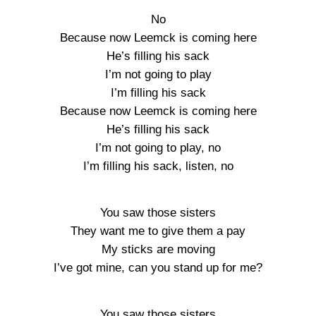
No
Because now Leemck is coming here
He’s filling his sack
I’m not going to play
I’m filling his sack
Because now Leemck is coming here
He’s filling his sack
I’m not going to play, no
I’m filling his sack, listen, no
You saw those sisters
They want me to give them a pay
My sticks are moving
I’ve got mine, can you stand up for me?
You saw those sisters