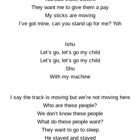
They want me to give them a pay
My sticks are moving
I’ve got mine, can you stand up for me? Yoh
Ishu
Let’s go, let’s go my child
Let’s go, let’s go my child
Shu
With my machine
I say the track is moving but we’re not moving here
Who are these people?
We don’t know these people
What do these people want?
They want to go to sleep
He stayed and stayed