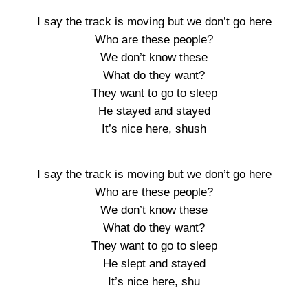
I say the track is moving but we don’t go here
Who are these people?
We don’t know these
What do they want?
They want to go to sleep
He stayed and stayed
It’s nice here, shush
I say the track is moving but we don’t go here
Who are these people?
We don’t know these
What do they want?
They want to go to sleep
He slept and stayed
It’s nice here, shu