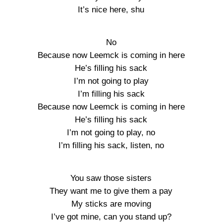
It’s nice here, shu
No
Because now Leemck is coming in here
He’s filling his sack
I’m not going to play
I’m filling his sack
Because now Leemck is coming in here
He’s filling his sack
I’m not going to play, no
I’m filling his sack, listen, no
You saw those sisters
They want me to give them a pay
My sticks are moving
I’ve got mine, can you stand up?