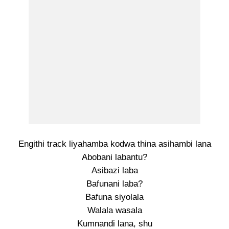
Engithi track liyahamba kodwa thina asihambi lana
Abobani labantu?
Asibazi laba
Bafunani laba?
Bafuna siyolala
Walala wasala
Kumnandi lana, shu