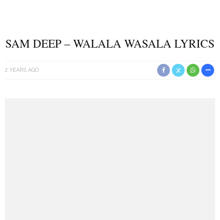
SAM DEEP – WALALA WASALA LYRICS
2 YEARS AGO