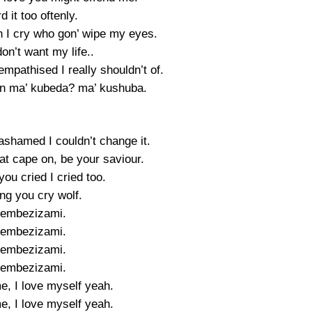
d it too oftenly.
I cry who gon’ wipe my eyes.
on’t want my life..
mpathised I really shouldn’t of.
n ma’ kubeda? ma’ kushuba.
ashamed I couldn’t change it.
hat cape on, be your saviour.
ou cried I cried too.
ng you cry wolf.
yembezizami.
yembezizami.
yembezizami.
yembezizami.
e, I love myself yeah.
e, I love myself yeah.