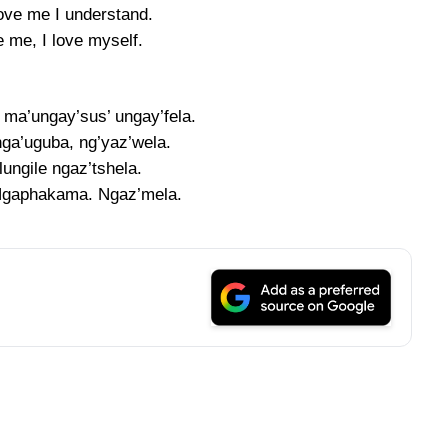
love me I understand.
e me, I love myself.
 ma’ungay’sus’ ungay’fela.
ga’uguba, ng’yaz’wela.
kulungile ngaz’tshela.
Ngaphakama. Ngaz’mela.