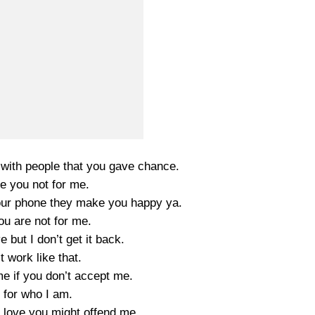
 with people that you gave chance.
 you not for me.
our phone they make you happy ya.
ou are not for me.
e but I don’t get it back.
’t work like that.
me if you don’t accept me.
 for who I am.
u love you might offend me.