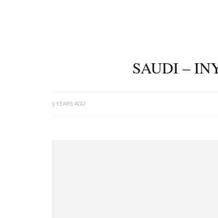
SAUDI – I
3 YEARS AGO