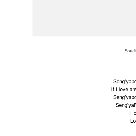
Saudi
Seng’yabo
If I love a
Seng’yabo
Seng’yal’
I 
Lo