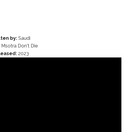
tten by:
Saudi
:
Msotra Don't Die
leased:
2023