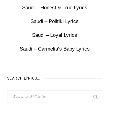
Saudi – Honest & True Lyrics
Saudi – Politiki Lyrics
Saudi – Loyal Lyrics
Saudi – Carmelia’s Baby Lyrics
SEARCH LYRICS…