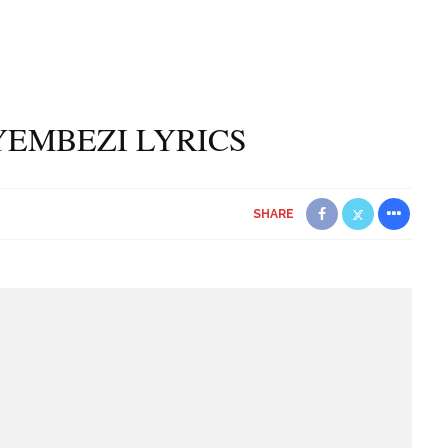
NYEMBEZI LYRICS
SHARE