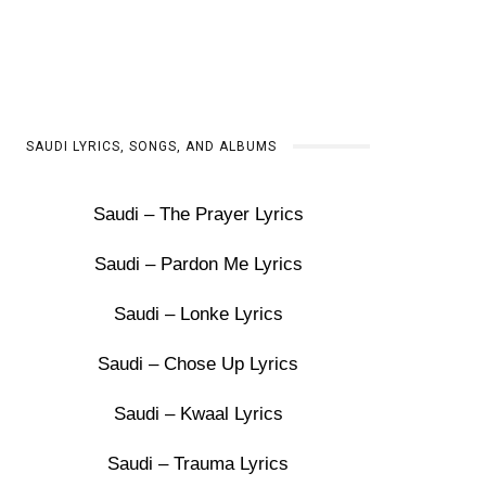
SAUDI LYRICS, SONGS, AND ALBUMS
Saudi – The Prayer Lyrics
Saudi – Pardon Me Lyrics
Saudi – Lonke Lyrics
Saudi – Chose Up Lyrics
Saudi – Kwaal Lyrics
Saudi – Trauma Lyrics