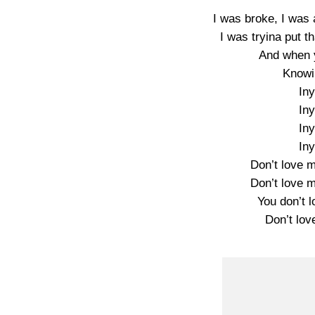
I was broke, I was 
I was tryina put t
And when y
Knowi
In
In
In
In
Don’t love m
Don’t love m
You don’t 
Don’t lov