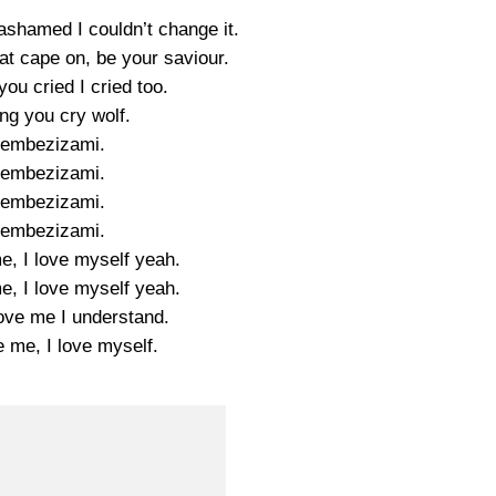
ashamed I couldn’t change it.
hat cape on, be your saviour.
ou cried I cried too.
ng you cry wolf.
yembezizami.
yembezizami.
yembezizami.
yembezizami.
e, I love myself yeah.
e, I love myself yeah.
love me I understand.
e me, I love myself.