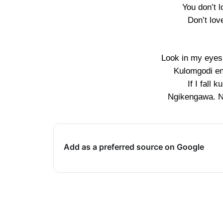
You don’t 
Don’t lov
Look in my eyes
Kulomgodi en
If I fall 
Ngikengawa. 
Add as a preferred source on Google