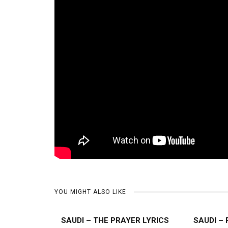
YOU MIGHT ALSO LIKE
SAUDI – THE PRAYER LYRICS
SAUDI –