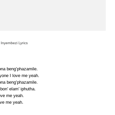
 Inyembezi Lyrics
na beng’phazamile.
nyone I love me yeah.
na beng’phazamile.
bon’ elam’ iphutha.
love me yeah.
ve me yeah.