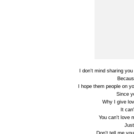
I don’t mind sharing you
Because
I hope them people on y
Since y
Why I give lov
It can
You can’t love 
Just
Don’t tell me yo