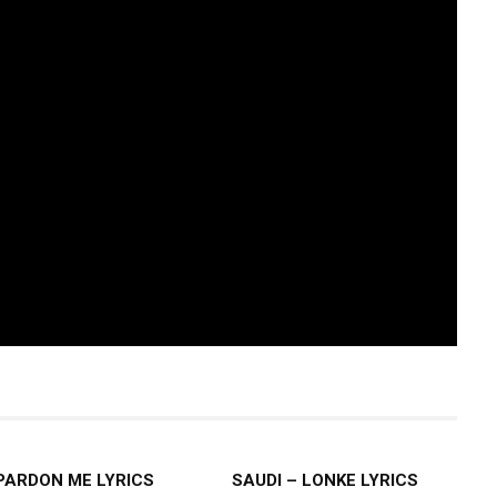
 PARDON ME LYRICS
SAUDI – LONKE LYRICS