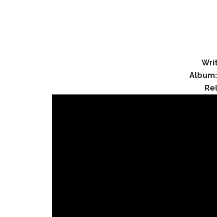
Wri
Album
Re