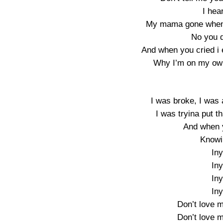
I hear
My mama gone when 
No you d
And when you cried i e
Why I’m on my ow
I was broke, I was 
I was tryina put t
And when y
Knowi
In
In
In
In
Don’t love m
Don’t love m