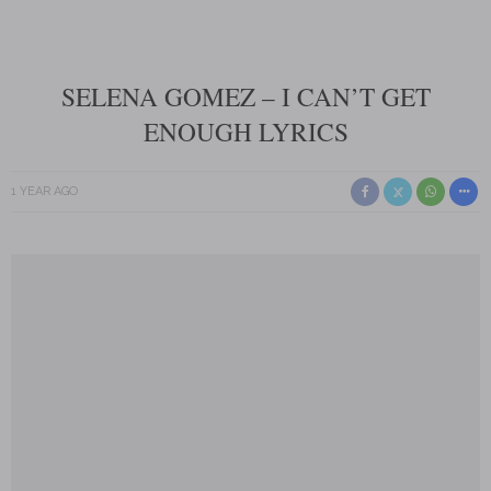
SELENA GOMEZ – I CAN’T GET
ENOUGH LYRICS
1 YEAR AGO