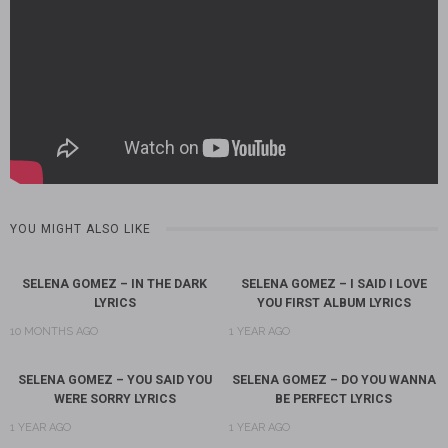
YOU MIGHT ALSO LIKE
SELENA GOMEZ – IN THE DARK
SELENA GOMEZ – I SAID I LOVE
LYRICS
YOU FIRST ALBUM LYRICS
10 MONTHS AGO
1 YEAR AGO
SELENA GOMEZ – YOU SAID YOU
SELENA GOMEZ – DO YOU WANNA
WERE SORRY LYRICS
BE PERFECT LYRICS
1 YEAR AGO
1 YEAR AGO