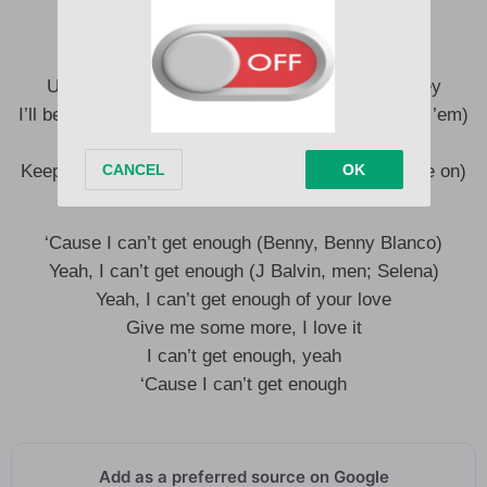
I like that, baby (Yeah)
Uuh, no one’s gotta know, we can keep it lowkey
I’ll be fine alone, long as you’re alone with me (Tell ’em)
So incredible, unforgettable on me
Keep your body on me (Leggo’, leggo’, Tainy, come on)
‘Cause I can’t get enough (Benny, Benny Blanco)
Yeah, I can’t get enough (J Balvin, men; Selena)
Yeah, I can’t get enough of your love
Give me some more, I love it
I can’t get enough, yeah
‘Cause I can’t get enough
Add as a preferred source on Google