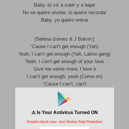
Baby, tú va’ a subir y a bajar
No se quiere olvidar, lo quiere recordar
Baby, yo quiero entrar
[Selena Gomez & J Balvin:]
‘Cause I can’t get enough (Yah)
Yeah, I can’t get enough (Yah, Latino gang)
Yeah, I can’t get enough of your love
Give me some more, I love it
I can’t get enough, yeah (Come on)
‘Cause I can’t, can’t
Crazy
I like that, you like that, so let’s be crazy
The contact, impact, I want that daily
Our breath getting deeper, deeper, lately