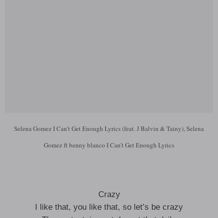
Selena Gomez I Can’t Get Enough Lyrics (feat. J Balvin & Tainy), Selena
Gomez ft benny blanco I Can’t Get Enough Lyrics
Crazy
I like that, you like that, so let’s be crazy