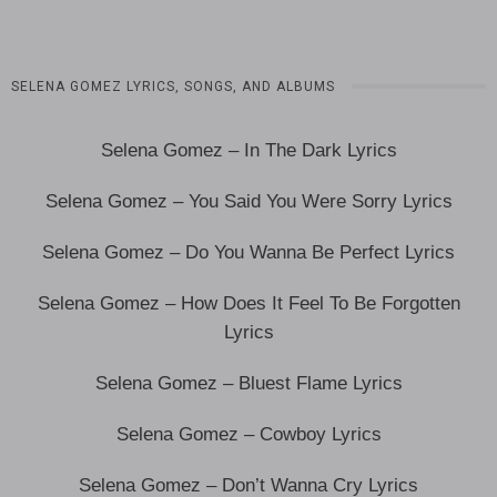
SELENA GOMEZ LYRICS, SONGS, AND ALBUMS
Selena Gomez – In The Dark Lyrics
Selena Gomez – You Said You Were Sorry Lyrics
Selena Gomez – Do You Wanna Be Perfect Lyrics
Selena Gomez – How Does It Feel To Be Forgotten
Lyrics
Selena Gomez – Bluest Flame Lyrics
Selena Gomez – Cowboy Lyrics
Selena Gomez – Don’t Wanna Cry Lyrics