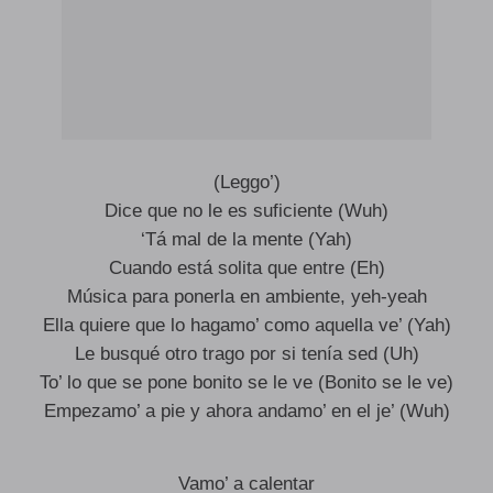
(Leggo’)
Dice que no le es suficiente (Wuh)
‘Tá mal de la mente (Yah)
Cuando está solita que entre (Eh)
Música para ponerla en ambiente, yeh-yeah
Ella quiere que lo hagamo’ como aquella ve’ (Yah)
Le busqué otro trago por si tenía sed (Uh)
To’ lo que se pone bonito se le ve (Bonito se le ve)
Empezamo’ a pie y ahora andamo’ en el je’ (Wuh)
Vamo’ a calentar