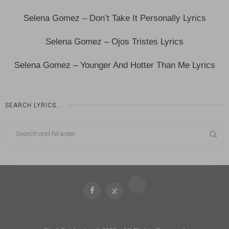
Selena Gomez – Don’t Take It Personally Lyrics
Selena Gomez – Ojos Tristes Lyrics
Selena Gomez – Younger And Hotter Than Me Lyrics
SEARCH LYRICS…