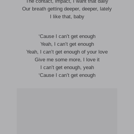
The contact, impact, I want that daily
Our breath getting deeper, deeper, lately
I like that, baby
‘Cause I can’t get enough
Yeah, I can’t get enough
Yeah, I can’t get enough of your love
Give me some more, I love it
I can’t get enough, yeah
‘Cause I can’t get enough