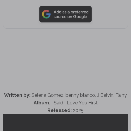
Written by:
Selena Gomez, benny blanco, J Balvin, Tainy
Album:
I Said I Love You First
Released:
2025