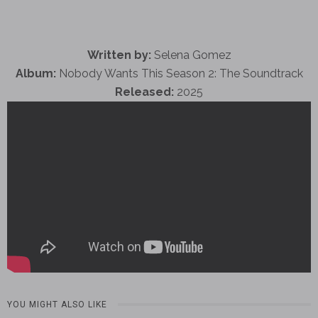
Written by:
Selena Gomez
Album:
Nobody Wants This Season 2: The Soundtrack
Released:
2025
YOU MIGHT ALSO LIKE