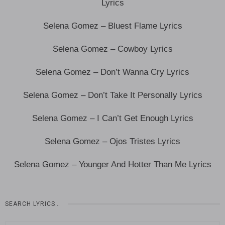
Lyrics
Selena Gomez – Bluest Flame Lyrics
Selena Gomez – Cowboy Lyrics
Selena Gomez – Don’t Wanna Cry Lyrics
Selena Gomez – Don’t Take It Personally Lyrics
Selena Gomez – I Can’t Get Enough Lyrics
Selena Gomez – Ojos Tristes Lyrics
Selena Gomez – Younger And Hotter Than Me Lyrics
SEARCH LYRICS…