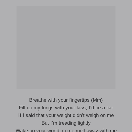
Breathe with your fingertips (Mm)
Fill up my lungs with your kiss, I’d be a liar
If I said that your weight didn’t weigh on me
But I’m treading lightly
Wake up your world, come melt away with me