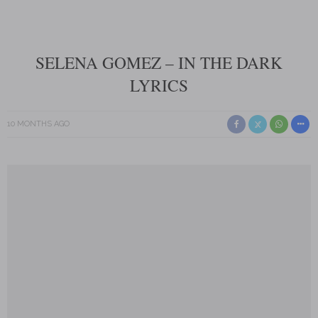
SELENA GOMEZ – IN THE DARK
LYRICS
10 MONTHS AGO