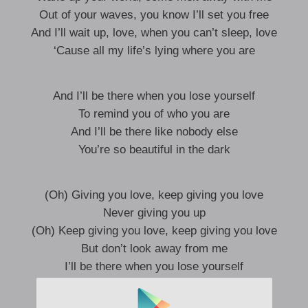
Out of your waves, you know I’ll set you free
And I’ll wait up, love, when you can’t sleep, love
‘Cause all my life’s lying where you are
And I’ll be there when you lose yourself
To remind you of who you are
And I’ll be there like nobody else
You’re so beautiful in the dark
(Oh) Giving you love, keep giving you love
Never giving you up
(Oh) Keep giving you love, keep giving you love
But don’t look away from me
I’ll be there when you lose yourself
To remind you of who you are