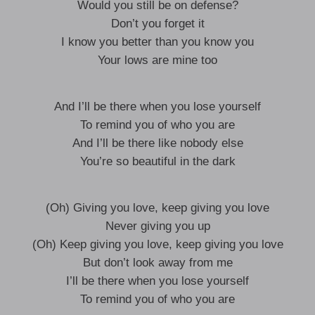
Would you still be on defense?
Don’t you forget it
I know you better than you know you
Your lows are mine too
And I’ll be there when you lose yourself
To remind you of who you are
And I’ll be there like nobody else
You’re so beautiful in the dark
(Oh) Giving you love, keep giving you love
Never giving you up
(Oh) Keep giving you love, keep giving you love
But don’t look away from me
I’ll be there when you lose yourself
To remind you of who you are