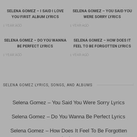
SELENA GOMEZ – I SAID I LOVE
SELENA GOMEZ – YOU SAID YOU
YOU FIRST ALBUM LYRICS
WERE SORRY LYRICS
1 YEAR AGO
1 YEAR AGO
SELENA GOMEZ – DO YOU WANNA
SELENA GOMEZ – HOW DOES IT
BE PERFECT LYRICS
FEEL TO BE FORGOTTEN LYRICS
1 YEAR AGO
1 YEAR AGO
SELENA GOMEZ LYRICS, SONGS, AND ALBUMS
Selena Gomez – You Said You Were Sorry Lyrics
Selena Gomez – Do You Wanna Be Perfect Lyrics
Selena Gomez – How Does It Feel To Be Forgotten