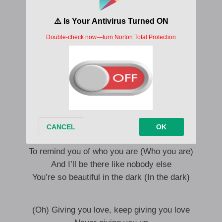
Show me the side that you’re hiding from
Let me inside, baby, I won’t run
Nothing about I can’t take
Show me the way that your heart breaks
Show me the side that you’re hiding from
Let me inside, baby, I won’t run
Show me the way that your heart breaks
Oh, yes, love
And I’ll be there when you lose yourself
To remind you of who you are (Who you are)
And I’ll be there like nobody else
You’re so beautiful in the dark (In the dark)
(Oh) Giving you love, keep giving you love