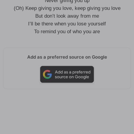
Never giving you up
(Oh) Keep giving you love, keep giving you love
But don’t look away from me
I’ll be there when you lose yourself
To remind you of who you are
Add as a preferred source on Google