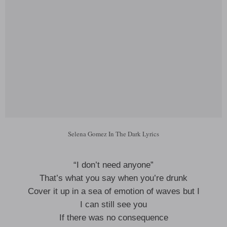
Selena Gomez In The Dark Lyrics
“I don’t need anyone”
That’s what you say when you’re drunk
Cover it up in a sea of emotion of waves but I
I can still see you
If there was no consequence