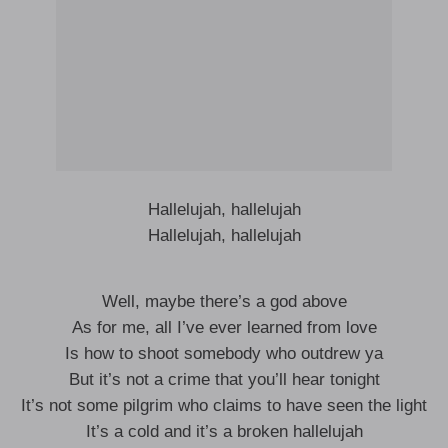
Hallelujah, hallelujah
Hallelujah, hallelujah
Well, maybe there’s a god above
As for me, all I’ve ever learned from love
Is how to shoot somebody who outdrew ya
But it’s not a crime that you’ll hear tonight
It’s not some pilgrim who claims to have seen the light
It’s a cold and it’s a broken hallelujah