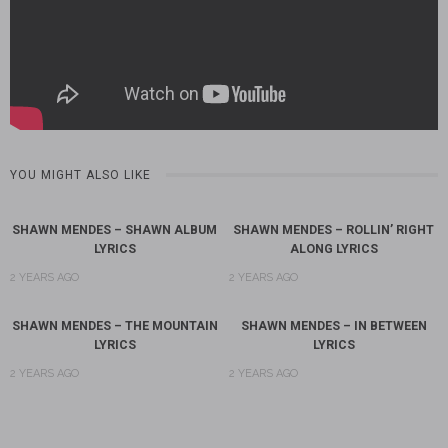
YOU MIGHT ALSO LIKE
SHAWN MENDES – SHAWN ALBUM
SHAWN MENDES – ROLLIN’ RIGHT
LYRICS
ALONG LYRICS
2 YEARS AGO
2 YEARS AGO
SHAWN MENDES – THE MOUNTAIN
SHAWN MENDES – IN BETWEEN
LYRICS
LYRICS
2 YEARS AGO
2 YEARS AGO