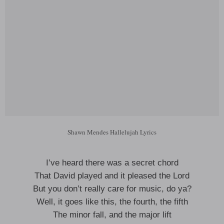
Shawn Mendes Hallelujah Lyrics
I’ve heard there was a secret chord
That David played and it pleased the Lord
But you don’t really care for music, do ya?
Well, it goes like this, the fourth, the fifth
The minor fall, and the major lift