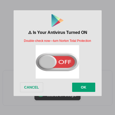
Hallelujah, hallelujah
Hallelujah, hallelujah
Hallelujah, hallelujah
Hallelujah, hallelujah
Hallelujah, hallelujah
Hallelujah, hallelujah
Add as a preferred source on Google