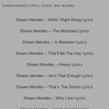
SHAWN MENDES LYRICS, SONGS, AND ALBUMS
Shawn Mendes – Rollin’ Right Along Lyrics
Shawn Mendes – The Mountain Lyrics
Shawn Mendes – In Between Lyrics
Shawn Mendes – That’ll Be The Day Lyrics
Shawn Mendes – Heavy Lyrics
Shawn Mendes – Isn’t That Enough Lyrics
Shawn Mendes – That’s The Dream Lyrics
Shawn Mendes – Who I Am Lyrics