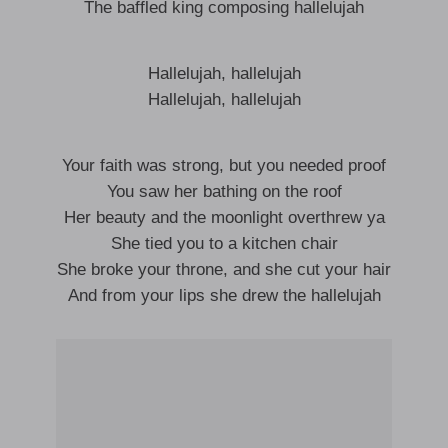
The baffled king composing hallelujah
Hallelujah, hallelujah
Hallelujah, hallelujah
Your faith was strong, but you needed proof
You saw her bathing on the roof
Her beauty and the moonlight overthrew ya
She tied you to a kitchen chair
She broke your throne, and she cut your hair
And from your lips she drew the hallelujah