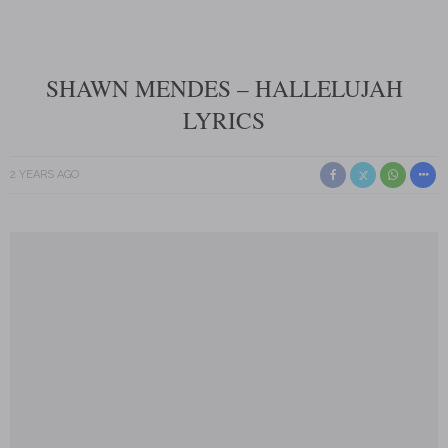
SHAWN MENDES – HALLELUJAH
LYRICS
2 YEARS AGO