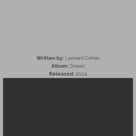
Written by:
Leonard Cohen
Album:
Shawn
Released:
2024