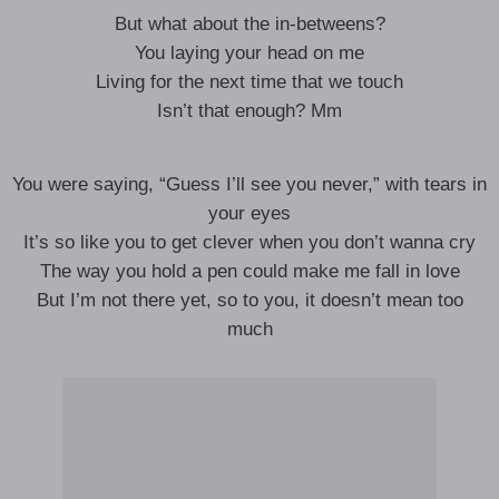
But what about the in-betweens?
You laying your head on me
Living for the next time that we touch
Isn’t that enough? Mm
You were saying, “Guess I’ll see you never,” with tears in
your eyes
It’s so like you to get clever when you don’t wanna cry
The way you hold a pen could make me fall in love
But I’m not there yet, so to you, it doesn’t mean too
much