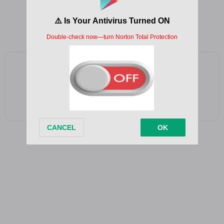
If I called tonight, will you pick up?
‘Cause you’re on my mind, isn’t that enough?
Add as a preferred source on Google