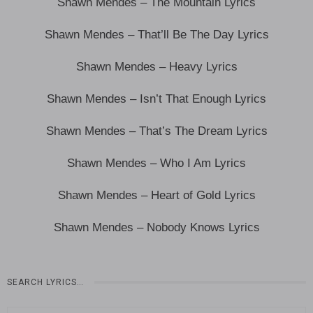
Shawn Mendes – The Mountain Lyrics
Shawn Mendes – That’ll Be The Day Lyrics
Shawn Mendes – Heavy Lyrics
Shawn Mendes – Isn’t That Enough Lyrics
Shawn Mendes – That’s The Dream Lyrics
Shawn Mendes – Who I Am Lyrics
Shawn Mendes – Heart of Gold Lyrics
Shawn Mendes – Nobody Knows Lyrics
SEARCH LYRICS…