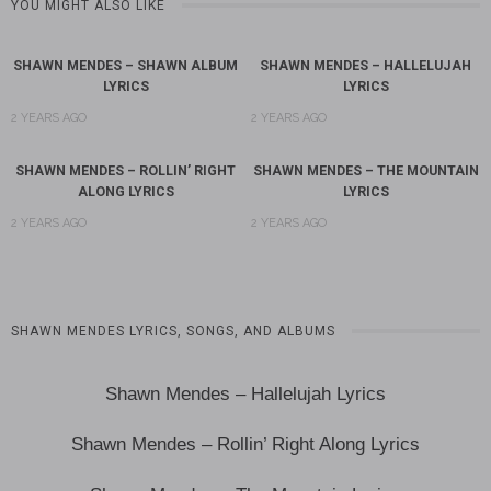
YOU MIGHT ALSO LIKE
SHAWN MENDES – SHAWN ALBUM
SHAWN MENDES – HALLELUJAH
LYRICS
LYRICS
2 YEARS AGO
2 YEARS AGO
SHAWN MENDES – ROLLIN’ RIGHT
SHAWN MENDES – THE MOUNTAIN
ALONG LYRICS
LYRICS
2 YEARS AGO
2 YEARS AGO
SHAWN MENDES LYRICS, SONGS, AND ALBUMS
Shawn Mendes – Hallelujah Lyrics
Shawn Mendes – Rollin’ Right Along Lyrics