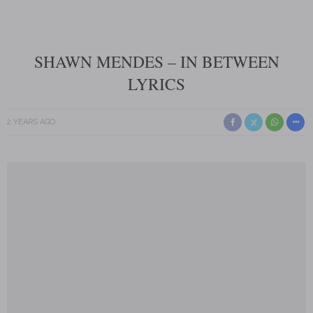
SHAWN MENDES – IN BETWEEN
LYRICS
2 YEARS AGO