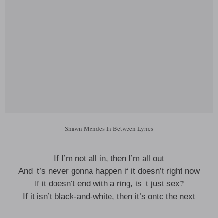
Shawn Mendes In Between Lyrics
If I’m not all in, then I’m all out
And it’s never gonna happen if it doesn’t right now
If it doesn’t end with a ring, is it just sex?
If it isn’t black-and-white, then it’s onto the next