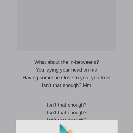
What about the in-betweens?
You laying your head on me
Having someone close to you, you trust
Isn’t that enough? Mm
Isn’t that enough?
Isn’t that enough?
Isn’t that enough?