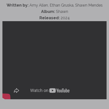
Written by:
Amy Allen, Ethan Gruska, Shawn Mendes
Album:
Shawn
Released:
2024