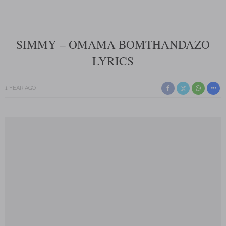
SIMMY – OMAMA BOMTHANDAZO
LYRICS
1 YEAR AGO