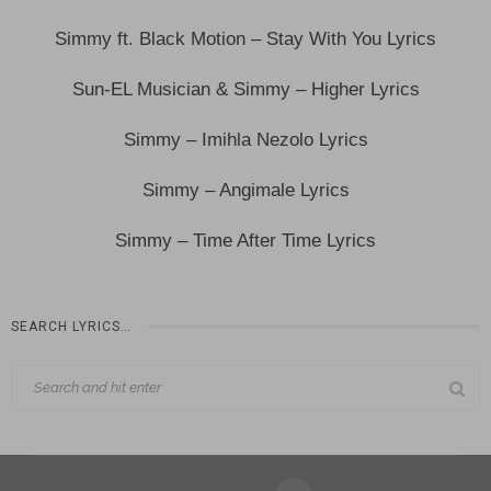
Simmy ft. Black Motion – Stay With You Lyrics
Sun-EL Musician & Simmy – Higher Lyrics
Simmy – Imihla Nezolo Lyrics
Simmy – Angimale Lyrics
Simmy – Time After Time Lyrics
SEARCH LYRICS…