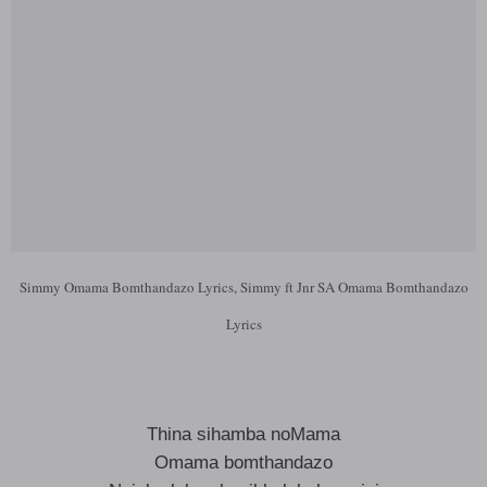
Simmy Omama Bomthandazo Lyrics, Simmy ft Jnr SA Omama Bomthandazo
Lyrics
Thina sihamba noMama
Omama bomthandazo