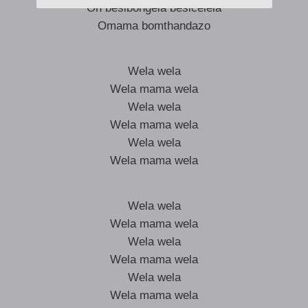
Oh besibongela besicelela
Omama bomthandazo
Wela wela
Wela mama wela
Wela wela
Wela mama wela
Wela wela
Wela mama wela
Wela wela
Wela mama wela
Wela wela
Wela mama wela
Wela wela
Wela mama wela