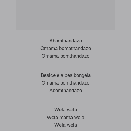
Abomthandazo
Omama bomathandazo
Omama bomthandazo
Besicelela besibongela
Omama bomthandazo
Abomthandazo
Wela wela
Wela mama wela
Wela wela