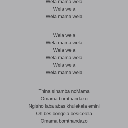
Wela mama wela
Wela wela
Wela mama wela
Wela wela
Wela mama wela
Wela wela
Wela mama wela
Wela wela
Wela mama wela
Thina sihamba noMama
Omama bomthandazo
Ngisho laba abasikhulekela emini
Oh besibongela besicelela
Omama bomthandazo