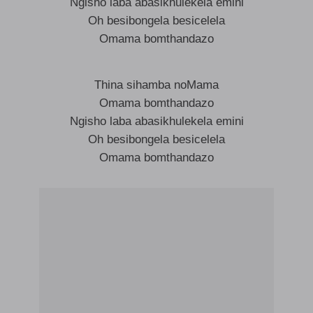
Ngisho laba abasikhulekela emini
Oh besibongela besicelela
Omama bomthandazo
Thina sihamba noMama
Omama bomthandazo
Ngisho laba abasikhulekela emini
Oh besibongela besicelela
Omama bomthandazo