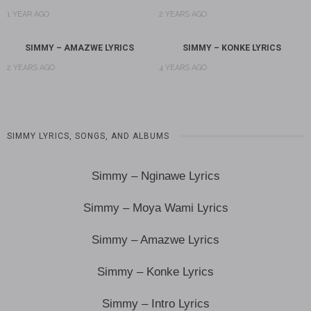
1 YEAR AGO
2 YEARS AGO
SIMMY – AMAZWE LYRICS
SIMMY – KONKE LYRICS
2 YEARS AGO
4 YEARS AGO
SIMMY LYRICS, SONGS, AND ALBUMS
Simmy – Nginawe Lyrics
Simmy – Moya Wami Lyrics
Simmy – Amazwe Lyrics
Simmy – Konke Lyrics
Simmy – Intro Lyrics