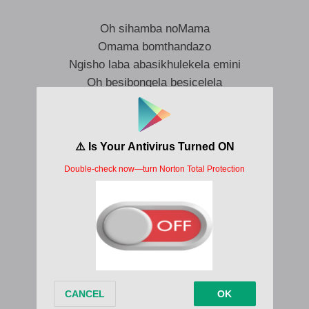
Oh sihamba noMama
Omama bomthandazo
Ngisho laba abasikhulekela emini
Oh besibongela besicelela
Omama bomthandazo
Thina sihamba noMama
Omama bomthandazo
Ngisho laba abasikhulekela emini
Oh besibongela besicelela
Omama bomthandazo
Thina sihamba noMama
Omama bomthandazo
Ngisho laba abasikhulekela emini