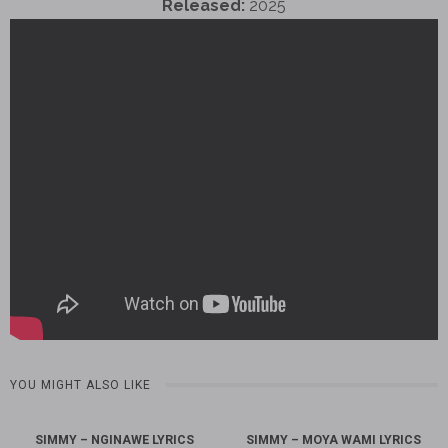
Released:
2025
YOU MIGHT ALSO LIKE
SIMMY – NGINAWE LYRICS
SIMMY – MOYA WAMI LYRICS