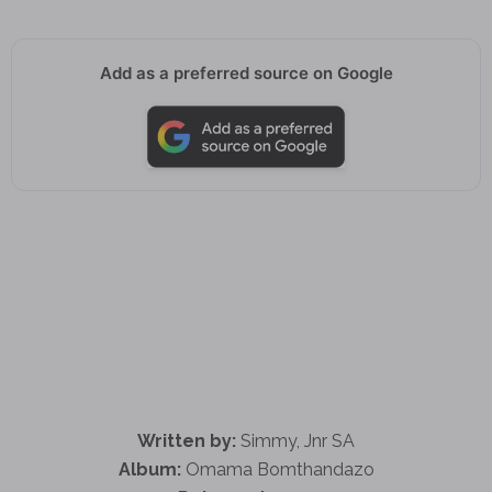
Add as a preferred source on Google
Written by:
Simmy, Jnr SA
Album:
Omama Bomthandazo