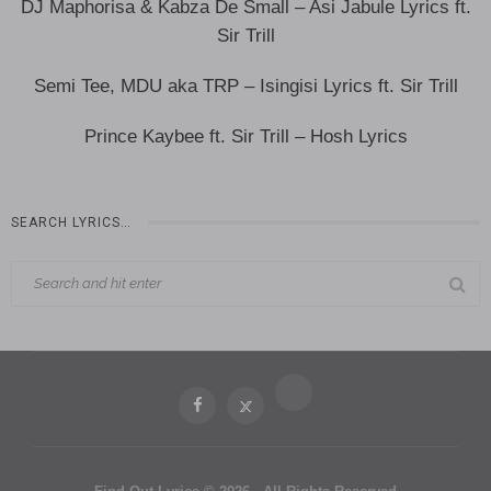
DJ Maphorisa & Kabza De Small – Asi Jabule Lyrics ft.
Sir Trill
Semi Tee, MDU aka TRP – Isingisi Lyrics ft. Sir Trill
Prince Kaybee ft. Sir Trill – Hosh Lyrics
SEARCH LYRICS…