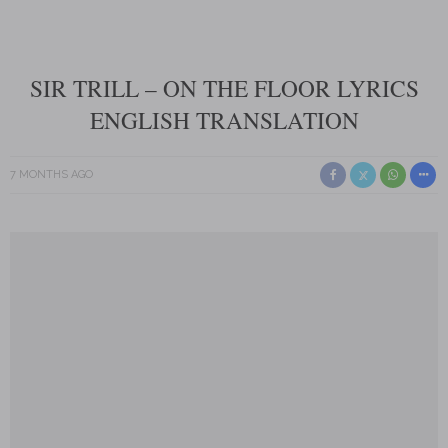
SIR TRILL – ON THE FLOOR LYRICS
ENGLISH TRANSLATION
7 MONTHS AGO