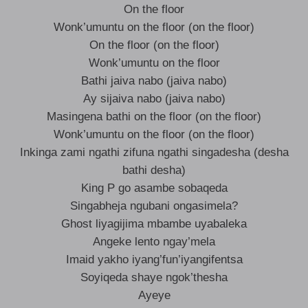
On the floor
Wonk’umuntu on the floor (on the floor)
On the floor (on the floor)
Wonk’umuntu on the floor
Bathi jaiva nabo (jaiva nabo)
Ay sijaiva nabo (jaiva nabo)
Masingena bathi on the floor (on the floor)
Wonk’umuntu on the floor (on the floor)
Inkinga zami ngathi zifuna ngathi singadesha (desha
bathi desha)
King P go asambe sobaqeda
Singabheja ngubani ongasimela?
Ghost liyagijima mbambe uyabaleka
Angeke lento ngay’mela
Imaid yakho iyang’fun’iyangifentsa
Soyiqeda shaye ngok’thesha
Ayeye