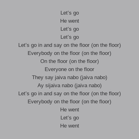
Let’s go
He went
Let’s go
Let’s go
Let’s go in and say on the floor (on the floor)
Everybody on the floor (on the floor)
On the floor (on the floor)
Everyone on the floor
They say jaiva nabo (jaiva nabo)
Ay sijaiva nabo (jaiva nabo)
Let’s go in and say on the floor (on the floor)
Everybody on the floor (on the floor)
He went
Let’s go
He went