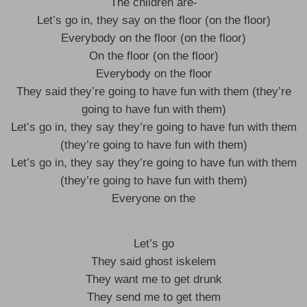
The children are-
Let’s go in, they say on the floor (on the floor)
Everybody on the floor (on the floor)
On the floor (on the floor)
Everybody on the floor
They said they’re going to have fun with them (they’re
going to have fun with them)
Let’s go in, they say they’re going to have fun with them
(they’re going to have fun with them)
Let’s go in, they say they’re going to have fun with them
(they’re going to have fun with them)
Everyone on the
Let’s go
They said ghost iskelem
They want me to get drunk
They send me to get them