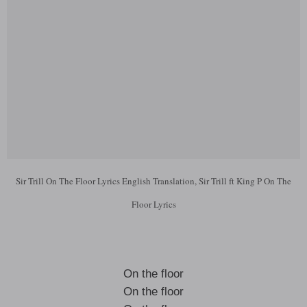
Sir Trill On The Floor Lyrics English Translation, Sir Trill ft King P On The
Floor Lyrics
On the floor
On the floor