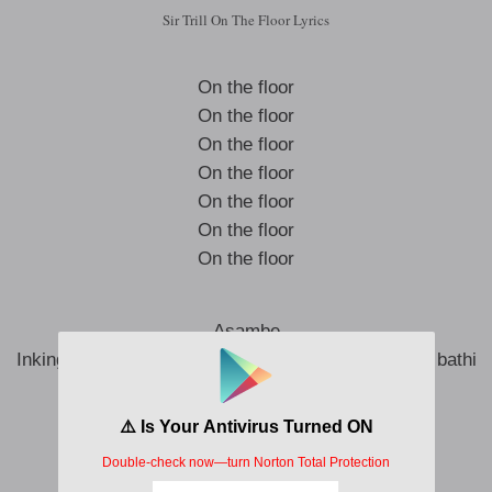
Sir Trill On The Floor Lyrics
On the floor
On the floor
On the floor
On the floor
On the floor
On the floor
On the floor
Asambe
Inkinga zami ngathi zifuna ngathi ngadesha (desha bathi
desha)
King P go asambe sobaqeda
Singabheja ngubani ongasimela?
Ghost liyagijima mbambe uyabaleka