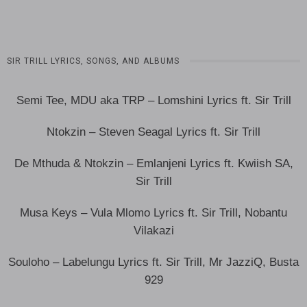
SIR TRILL LYRICS, SONGS, AND ALBUMS
Semi Tee, MDU aka TRP – Lomshini Lyrics ft. Sir Trill
Ntokzin – Steven Seagal Lyrics ft. Sir Trill
De Mthuda & Ntokzin – Emlanjeni Lyrics ft. Kwiish SA,
Sir Trill
Musa Keys – Vula Mlomo Lyrics ft. Sir Trill, Nobantu
Vilakazi
Souloho – Labelungu Lyrics ft. Sir Trill, Mr JazziQ, Busta
929