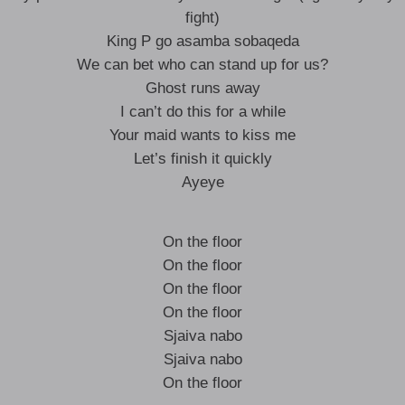
fight)
King P go asamba sobaqeda
We can bet who can stand up for us?
Ghost runs away
I can’t do this for a while
Your maid wants to kiss me
Let’s finish it quickly
Ayeye
On the floor
On the floor
On the floor
On the floor
Sjaiva nabo
Sjaiva nabo
On the floor