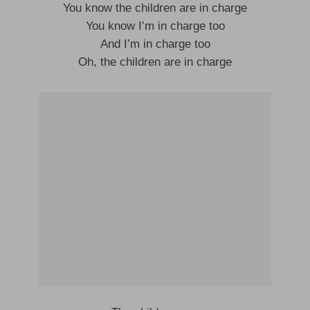
You know the children are in charge
You know I’m in charge too
And I’m in charge too
Oh, the children are in charge