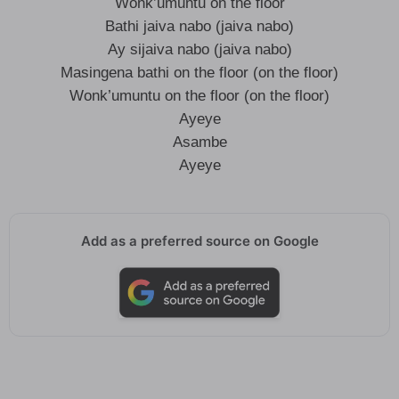
Wonk’umuntu on the floor
Bathi jaiva nabo (jaiva nabo)
Ay sijaiva nabo (jaiva nabo)
Masingena bathi on the floor (on the floor)
Wonk’umuntu on the floor (on the floor)
Ayeye
Asambe
Ayeye
Add as a preferred source on Google