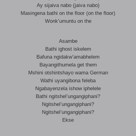
Ay sijaiva nabo (jaiva nabo)
Masingena bathi on the floor (on the floor)
Wonk’umuntu on the
Asambe
Bathi ighost iskelem
Bafuna ngidakw’amabhelem
Bayangithumela get them
Mshini otshintshayo wama German
Wathi uyangibona feleba
Ngabayenzela ishow iphelele
Bathi ngitshel’ungangiphani?
Ngitshel’ungangiphani?
Ngitshel’ungangiphani?
Ekse