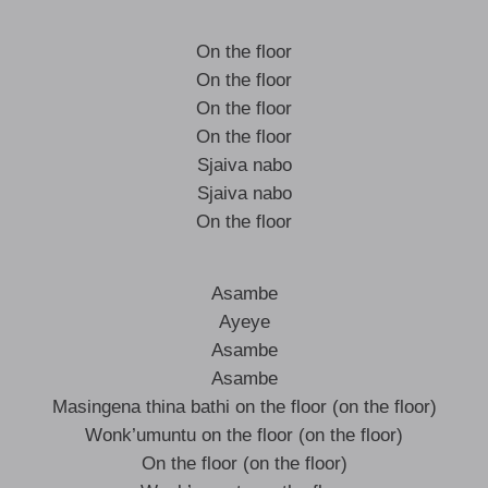
On the floor
On the floor
On the floor
On the floor
Sjaiva nabo
Sjaiva nabo
On the floor
Asambe
Ayeye
Asambe
Asambe
Masingena thina bathi on the floor (on the floor)
Wonk’umuntu on the floor (on the floor)
On the floor (on the floor)