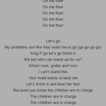
On the floor
On the floor
On the floor
On the floor
On the floor
Let’s go
My problems are like they want me to go (go go go go)
King P go let’s go finish it
We bet who can stand up for us?
Ghost runs, grabs and runs
I can’t stand this
Your maid wants to beat me
Let’s finish it and beat her fast
Because you know the children are in charge
The children are in charge
The children are in charge