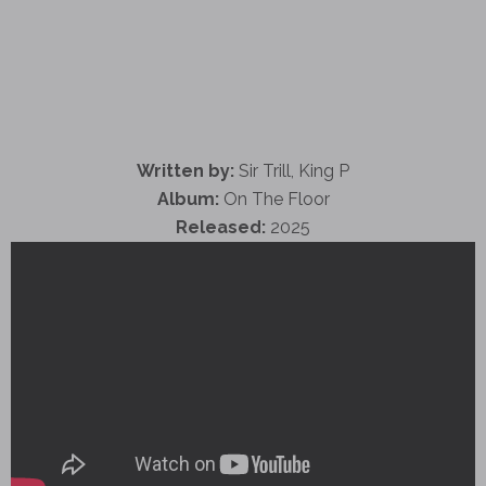
Written by:
Sir Trill, King P
Album:
On The Floor
Released:
2025