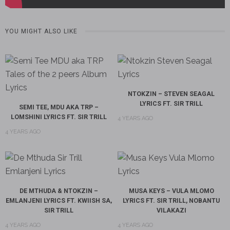
YOU MIGHT ALSO LIKE
NTOKZIN – STEVEN SEAGAL
LYRICS FT. SIR TRILL
SEMI TEE, MDU AKA TRP –
LOMSHINI LYRICS FT. SIR TRILL
4 YEARS AGO
4 YEARS AGO
DE MTHUDA & NTOKZIN –
MUSA KEYS – VULA MLOMO
EMLANJENI LYRICS FT. KWIISH SA,
LYRICS FT. SIR TRILL, NOBANTU
SIR TRILL
VILAKAZI
4 YEARS AGO
4 YEARS AGO