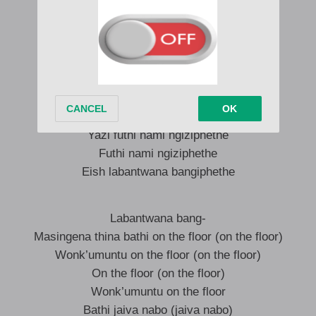
Angeke lento ngay’mela
Imaid yakho iyang’fun’iyangifentsa
Soyiqeda shaye ngok’thesha
Ngoba uyazi labantwana bang’phethe
Labantwana bang’phethe
Labantwana bang’phethe
Yazi labantwana bang’phethe
Yazi futhi nami ngiziphethe
Futhi nami ngiziphethe
Eish labantwana bangiphethe
Labantwana bang-
Masingena thina bathi on the floor (on the floor)
Wonk’umuntu on the floor (on the floor)
On the floor (on the floor)
Wonk’umuntu on the floor
Bathi jaiva nabo (jaiva nabo)