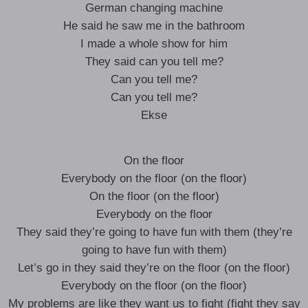
German changing machine
He said he saw me in the bathroom
I made a whole show for him
They said can you tell me?
Can you tell me?
Can you tell me?
Ekse
On the floor
Everybody on the floor (on the floor)
On the floor (on the floor)
Everybody on the floor
They said they’re going to have fun with them (they’re
going to have fun with them)
Let’s go in they said they’re on the floor (on the floor)
Everybody on the floor (on the floor)
My problems are like they want us to fight (fight they say