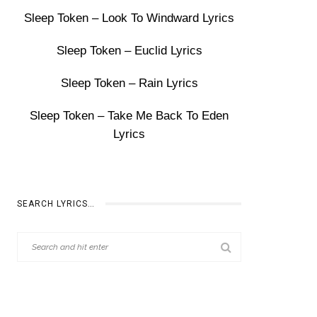
Sleep Token – Look To Windward Lyrics
Sleep Token – Euclid Lyrics
Sleep Token – Rain Lyrics
Sleep Token – Take Me Back To Eden
Lyrics
SEARCH LYRICS…