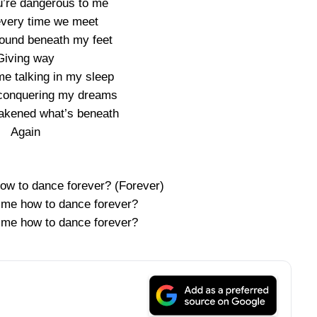
ou’re dangerous to me
 every time we meet
ground beneath my feet
Giving way
me talking in my sleep
e conquering my dreams
akened what’s beneath
Again
w to dance forever? (Forever)
me how to dance forever?
me how to dance forever?