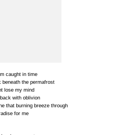
am caught in time
k beneath the permafrost
ht lose my mind
back with oblivion
he that burning breeze through
adise for me