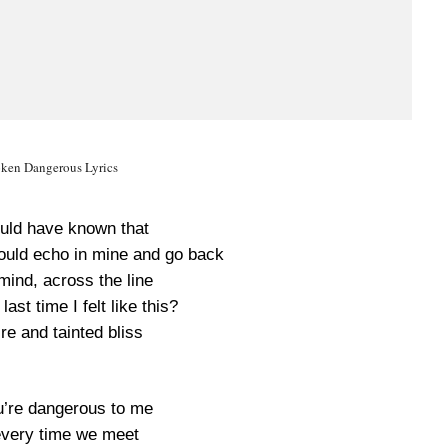
oken Dangerous Lyrics
ould have known that
ould echo in mine and go back
mind, across the line
ast time I felt like this?
re and tainted bliss
ou’re dangerous to me
 every time we meet