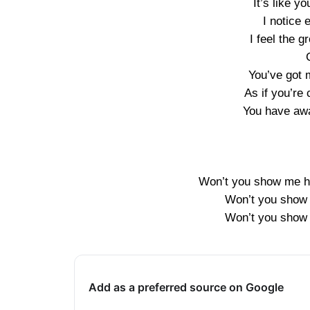
It’s like y
I notice
I feel the 
You’ve got 
As if you’r
You have aw
Won’t you show me ho
Won’t you show 
Won’t you show 
Add as a preferred source on Google