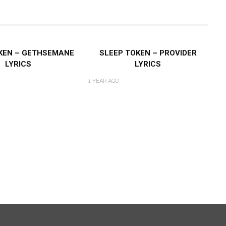
KEN – GETHSEMANE
SLEEP TOKEN – PROVIDER
LYRICS
LYRICS
1 YEAR AGO