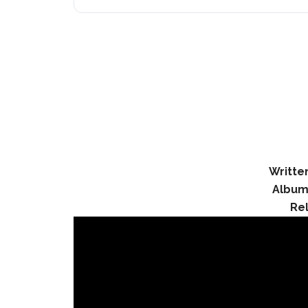
Writte
Album
Re