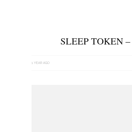
SLEEP TOKEN –
1 YEAR AGO