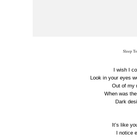
Sleep T
I wish I c
Look in your eyes w
Out of my 
When was the l
Dark desi
It’s like y
I notice