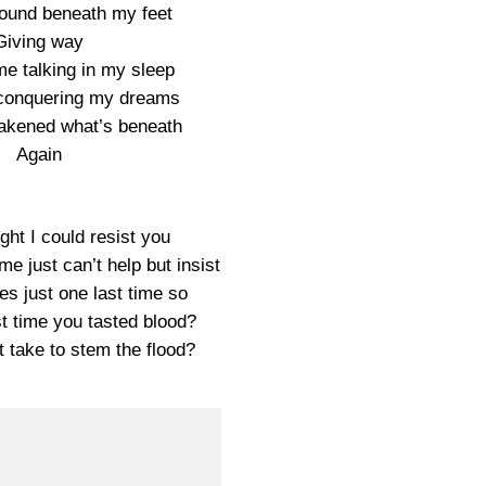
ground beneath my feet
Giving way
me talking in my sleep
e conquering my dreams
akened what’s beneath
Again
ught I could resist you
e just can’t help but insist
nes just one last time so
t time you tasted blood?
t take to stem the flood?