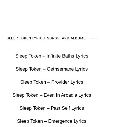
SLEEP TOKEN LYRICS, SONGS, AND ALBUMS
Sleep Token – Infinite Baths Lyrics
Sleep Token – Gethsemane Lyrics
Sleep Token – Provider Lyrics
Sleep Token – Even In Arcadia Lyrics
Sleep Token – Past Self Lyrics
Sleep Token – Emergence Lyrics