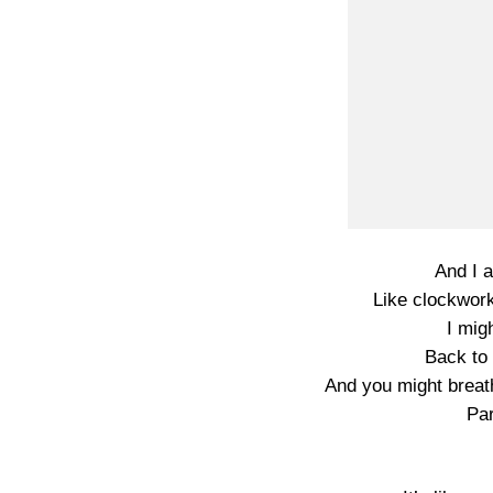
And I 
Like clockwor
I mig
Back to 
And you might breat
Par