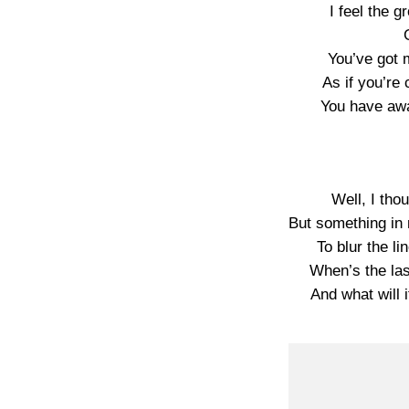
I feel the 
You’ve got 
As if you’r
You have aw
Well, I tho
But something in m
To blur the li
When’s the las
And what will i