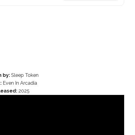
n by:
Sleep Token
:
Even In Arcadia
leased:
2025