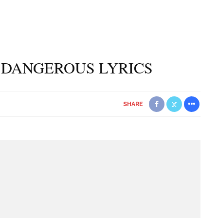
 DANGEROUS LYRICS
SHARE