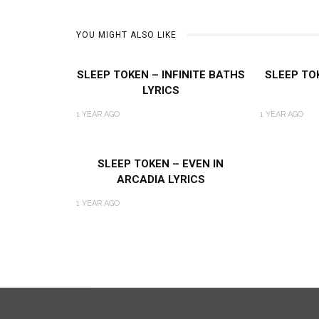
YOU MIGHT ALSO LIKE
SLEEP TOKEN – INFINITE BATHS
SLEEP TO
LYRICS
1 YEAR AGO
1 YEAR AGO
SLEEP TOKEN – EVEN IN
ARCADIA LYRICS
1 YEAR AGO