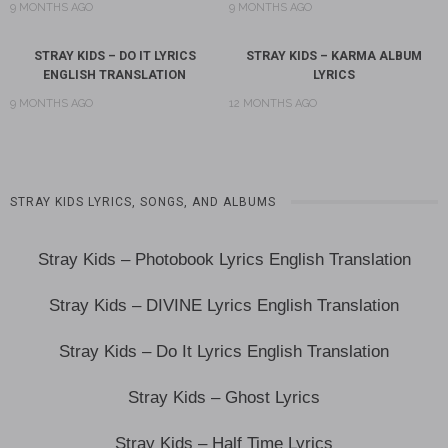
9 MONTHS AGO
9 MONTHS AGO
STRAY KIDS – DO IT LYRICS
STRAY KIDS – KARMA ALBUM
ENGLISH TRANSLATION
LYRICS
9 MONTHS AGO
12 MONTHS AGO
STRAY KIDS LYRICS, SONGS, AND ALBUMS
Stray Kids – Photobook Lyrics English Translation
Stray Kids – DIVINE Lyrics English Translation
Stray Kids – Do It Lyrics English Translation
Stray Kids – Ghost Lyrics
Stray Kids – Half Time Lyrics