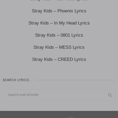
Stray Kids – Phoenix Lyrics
Stray Kids – In My Head Lyrics
Stray Kids – 0801 Lyrics
Stray Kids – MESS Lyrics
Stray Kids – CREED Lyrics
SEARCH LYRICS…