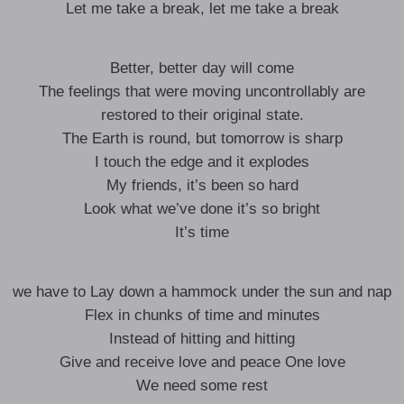
Let me take a break, let me take a break
Better, better day will come
The feelings that were moving uncontrollably are
restored to their original state.
The Earth is round, but tomorrow is sharp
I touch the edge and it explodes
My friends, it’s been so hard
Look what we’ve done it’s so bright
It’s time
we have to Lay down a hammock under the sun and nap
Flex in chunks of time and minutes
Instead of hitting and hitting
Give and receive love and peace One love
We need some rest