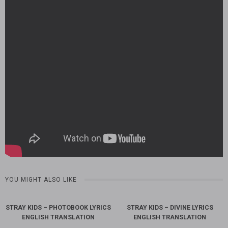
YOU MIGHT ALSO LIKE
STRAY KIDS – PHOTOBOOK LYRICS
STRAY KIDS – DIVINE LYRICS
ENGLISH TRANSLATION
ENGLISH TRANSLATION