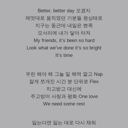
Better, better day 오겠지
제멋대로 움직였던 기분들 원상태로
지구는 둥근데 내일은 뾰족
모서리에 내가 닿아 터져
My friends, it’s been so hard
Look what we’ve done it’s so bright
It’s time
우린 해야 해 그늘 밑 해먹 깔고 Nap
잘게 쪼개진 시간 분 단위로 Flex
치고받고 대신에
주고받어 사랑과 평화 One love
We need some rest
잃는다면 잃는 대로 다시 채워