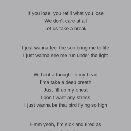
If you lose, you refill what you lose
We don’t care at all
Let us take a break
I just wanna feel the sun bring me to life
I just wanna see me run under the light
Without a thought in my head
I’ma take a deep breath
Just fill up my chest
I don’t want any stress
I just wanna be that bird flying so high
Hmm yeah, I’m sick and tired as