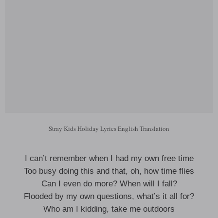
Stray Kids Holiday Lyrics English Translation
I can’t remember when I had my own free time
Too busy doing this and that, oh, how time flies
Can I even do more? When will I fall?
Flooded by my own questions, what’s it all for?
Who am I kidding, take me outdoors