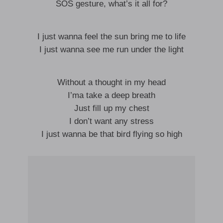
SOS gesture, what’s it all for?
I just wanna feel the sun bring me to life
I just wanna see me run under the light
Without a thought in my head
I’ma take a deep breath
Just fill up my chest
I don’t want any stress
I just wanna be that bird flying so high