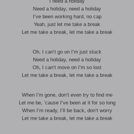
I need a holiday
Need a holiday, need a holiday
I’ve been working hard, no cap
Yeah, just let me take a break
Let me take a break, let me take a break
Oh, I can’t go on I’m just stuck
Need a holiday, need a holiday
Oh, I can’t move on I’m so lost
Let me take a break, let me take a break
When I’m gone, don’t even try to find me
Let me be, ’cause I’ve been at it for so long
When I’m ready, I’ll be back, don’t worry
Let me take a break, let me take a break