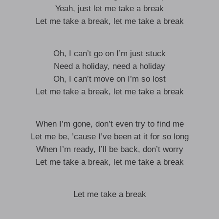
Yeah, just let me take a break
Let me take a break, let me take a break
Oh, I can’t go on I’m just stuck
Need a holiday, need a holiday
Oh, I can’t move on I’m so lost
Let me take a break, let me take a break
When I’m gone, don’t even try to find me
Let me be, ’cause I’ve been at it for so long
When I’m ready, I’ll be back, don’t worry
Let me take a break, let me take a break
Let me take a break