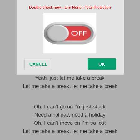
I’ma take a deep breath
Just fill up my chest
I don’t want any stress
I just wanna be that bird flying so high
Hmm yeah, I’m sick and tired as
I’ma need a holiday
Need a holiday, need a holiday
I’ve been working hard, no cap
Yeah, just let me take a break
Let me take a break, let me take a break
Oh, I can’t go on I’m just stuck
Need a holiday, need a holiday
Oh, I can’t move on I’m so lost
Let me take a break, let me take a break