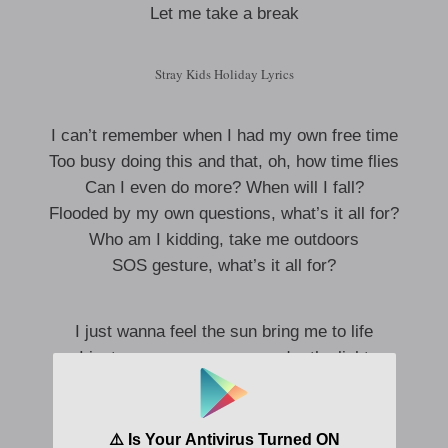
Let me take a break
Stray Kids Holiday Lyrics
I can’t remember when I had my own free time
Too busy doing this and that, oh, how time flies
Can I even do more? When will I fall?
Flooded by my own questions, what’s it all for?
Who am I kidding, take me outdoors
SOS gesture, what’s it all for?
I just wanna feel the sun bring me to life
I just wanna see me run under the light
Without a thought in my head