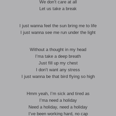
We don’t care at all
Let us take a break
I just wanna feel the sun bring me to life
I just wanna see me run under the light
Without a thought in my head
I’ma take a deep breath
Just fill up my chest
I don’t want any stress
I just wanna be that bird flying so high
Hmm yeah, I’m sick and tired as
I’ma need a holiday
Need a holiday, need a holiday
I’ve been working hard, no cap