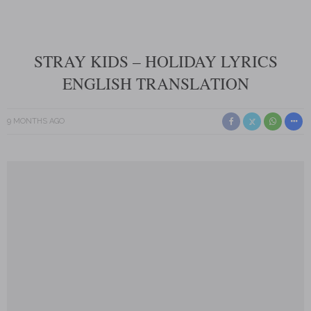
STRAY KIDS – HOLIDAY LYRICS
ENGLISH TRANSLATION
9 MONTHS AGO