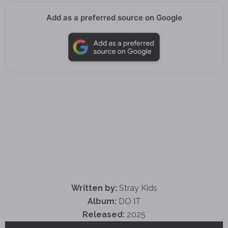
Add as a preferred source on Google
Written by:
Stray Kids
Album:
DO IT
Released:
2025