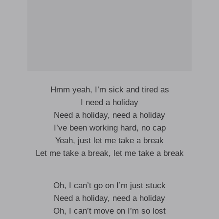
Hmm yeah, I’m sick and tired as
I need a holiday
Need a holiday, need a holiday
I’ve been working hard, no cap
Yeah, just let me take a break
Let me take a break, let me take a break
Oh, I can’t go on I’m just stuck
Need a holiday, need a holiday
Oh, I can’t move on I’m so lost