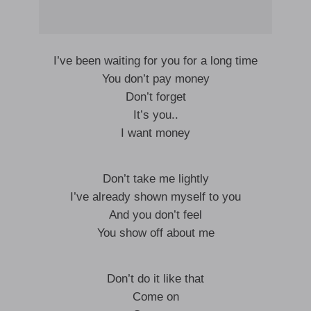
I’ve been waiting for you for a long time
You don’t pay money
Don’t forget
It’s you..
I want money
Don’t take me lightly
I’ve already shown myself to you
And you don’t feel
You show off about me
Don’t do it like that
Come on