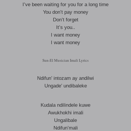
I’ve been waiting for you for a long time
You don’t pay money
Don’t forget
It’s you..
I want money
I want money
Sun-El Musician Imali Lyrics
Ndifun’ intozam ay andilwi
Ungade’ undibaleke
Kudala ndilindele kuwe
Awukhokhi imali
Ungalibale
Ndifun’mali