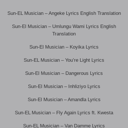
Sun-EL Musician – Angeke Lyrics English Translation
Sun-El Musician – Umlungu Wami Lyrics English
Translation
Sun-El Musician – Koyika Lyrics
Sun-EL Musician – You’re Light Lyrics
Sun-El Musician – Dangerous Lyrics
Sun-El Musician – Inhliziyo Lyrics
Sun-El Musician – Amandla Lyrics
Sun-EL Musician – Fly Again Lyrics ft. Kwesta
Sun-EL Musician – Van Damme Lyrics