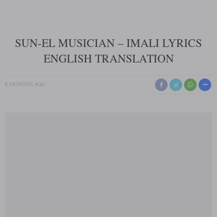
SUN-EL MUSICIAN – IMALI LYRICS
ENGLISH TRANSLATION
8 MONTHS AGO