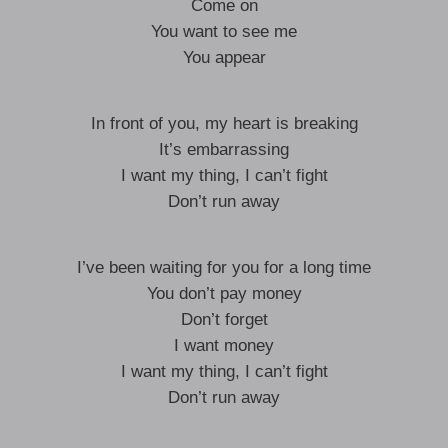
Come on
You want to see me
You appear
In front of you, my heart is breaking
It’s embarrassing
I want my thing, I can’t fight
Don’t run away
I’ve been waiting for you for a long time
You don’t pay money
Don’t forget
I want money
I want my thing, I can’t fight
Don’t run away