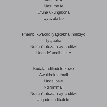
Masi me le
Ufuna ukungibona
Uyavela bo
Phambi kwakho iyagxabha inhliziyo
Iyajabha
Ndifun’ intozam ay andilwi
Ungade’ undibaleke
Kudala ndilindele kuwe
Awukhokhi imali
Ungalibale
Ndifun’mali
Ndifun’ intozam ay andilwi
Ungade undibaleke