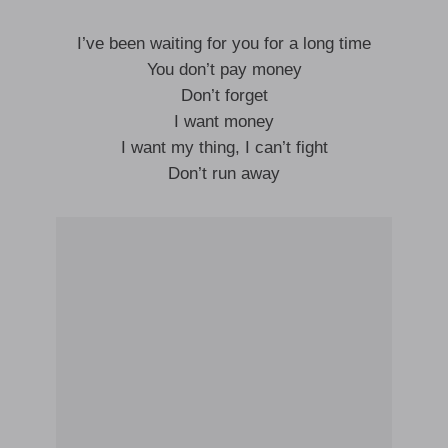
I’ve been waiting for you for a long time
You don’t pay money
Don’t forget
I want money
I want my thing, I can’t fight
Don’t run away