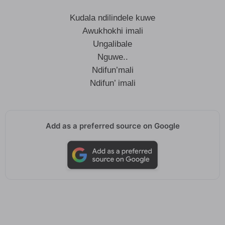
Kudala ndilindele kuwe
Awukhokhi imali
Ungalibale
Nguwe..
Ndifun’mali
Ndifun’ imali
Add as a preferred source on Google