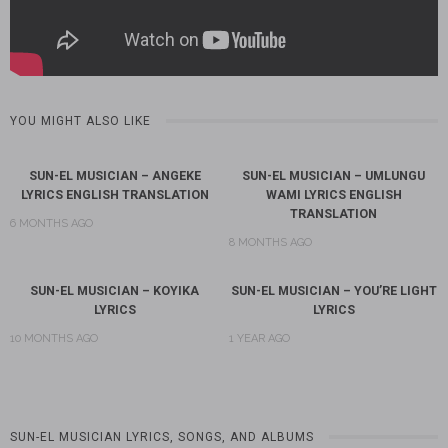
YOU MIGHT ALSO LIKE
SUN-EL MUSICIAN – ANGEKE
SUN-EL MUSICIAN – UMLUNGU
LYRICS ENGLISH TRANSLATION
WAMI LYRICS ENGLISH
TRANSLATION
6 MONTHS AGO
8 MONTHS AGO
SUN-EL MUSICIAN – KOYIKA
SUN-EL MUSICIAN – YOU’RE LIGHT
LYRICS
LYRICS
10 MONTHS AGO
1 YEAR AGO
SUN-EL MUSICIAN LYRICS, SONGS, AND ALBUMS