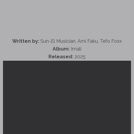
Written by:
Sun-El Musician, Ami Faku, Tefo Foxx
Album:
Imali
Released:
2025