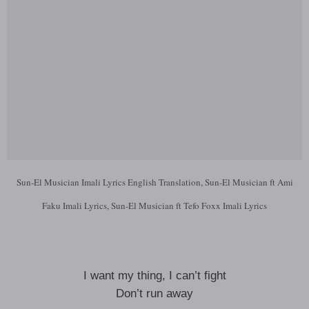
Sun-El Musician Imali Lyrics English Translation, Sun-El Musician ft Ami
Faku Imali Lyrics, Sun-El Musician ft Tefo Foxx Imali Lyrics
I want my thing, I can’t fight
Don’t run away