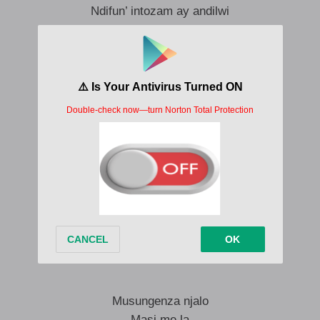
Ndifun’ intozam ay andilwi
Ungade’ undibaleke
Kudala ndilindele kuwe
Awukhokhi imali
Ungalibale
Nguwe..
Ngifun’mali
Ungang’thathele kancane
Seng’ziveze la kuwe
Kwakhona awuvakali
Ubukisa ngami
Musungenza njalo
Masi me la