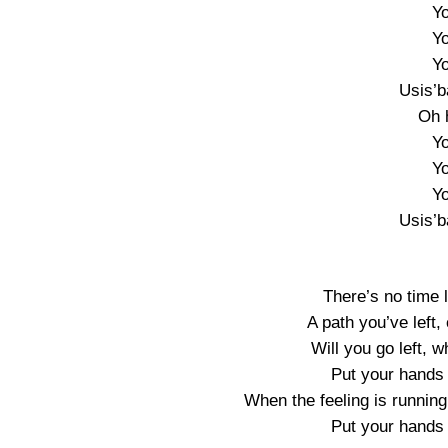
Yo
Yo
Yo
Usis’
Oh 
Yo
Yo
Yo
Usis’
There’s no time l
A path you’ve left,
Will you go left, w
Put your hands u
When the feeling is runnin
Put your hands u