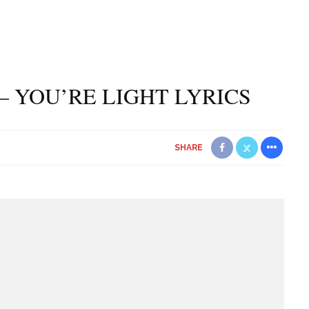
– YOU’RE LIGHT LYRICS
SHARE