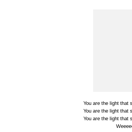
You are the light that 
You are the light that 
You are the light that 
Weeeee