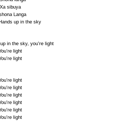
Xa sibuya
shona Langa
Hands up in the sky
p in the sky, you’re light
You’re light
You’re light
You’re light
You’re light
You’re light
You’re light
You’re light
You’re light