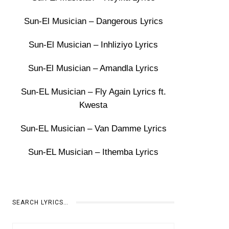
Sun-El Musician – Dangerous Lyrics
Sun-El Musician – Inhliziyo Lyrics
Sun-El Musician – Amandla Lyrics
Sun-EL Musician – Fly Again Lyrics ft.
Kwesta
Sun-EL Musician – Van Damme Lyrics
Sun-EL Musician – Ithemba Lyrics
SEARCH LYRICS…