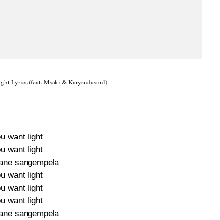
ght Lyrics (feat. Msaki & Karyendasoul)
u want light
u want light
bane sangempela
u want light
u want light
u want light
bane sangempela