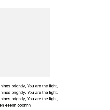
shines brightly, You are the light,
shines brightly, You are the light,
shines brightly, You are the light,
h eeehh ooohhh