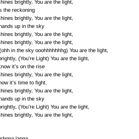
shines brightly, You are the light,
is the reckoning
shines brightly, You are the light,
hands up in the sky
shines brightly, You are the light,
shines brightly, You are the light,
, (ohh in the sky ooohhhhhhhg) You are the light,
rightly, (You’re Light) You are the light,
now it’s on the rise
shines brightly, You are the light,
w it’s time to fight,
shines brightly, You are the light,
hands up in the sky
rightly, (You’re Light) You are the light,
shines brightly, You are the light,
shona langa