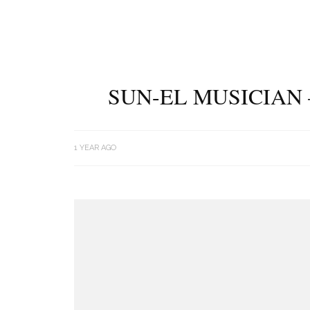
SUN-EL MUSICIAN 
1 YEAR AGO