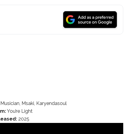
Musician, Msaki, Karyendasoul
um:
You’re Light
leased:
2025