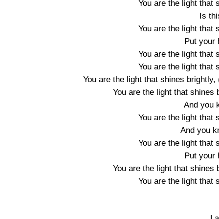
You are the light that 
Is th
You are the light that 
Put your 
You are the light that 
You are the light that 
You are the light that shines brightly
You are the light that shines b
And you k
You are the light that 
And you kno
You are the light that 
Put your 
You are the light that shines b
You are the light that 
La