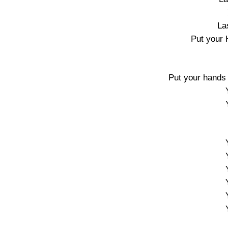
La
Put your 
Put your hands u