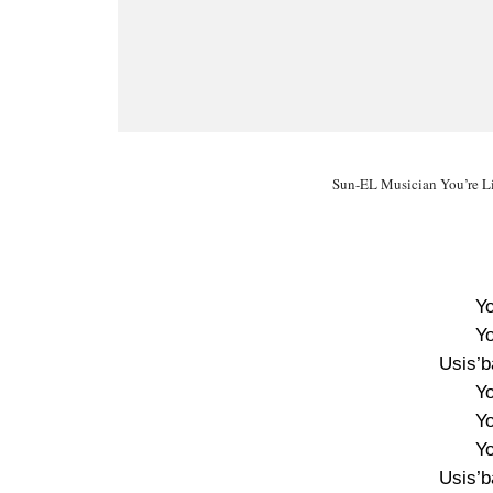
Sun-EL Musician You’re Li
Yo
Yo
Usis’
Yo
Yo
Yo
Usis’