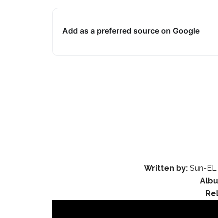
Add as a preferred source on Google
Written by:
Sun-EL 
Alb
Re