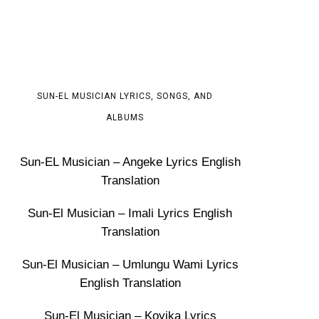
SUN-EL MUSICIAN LYRICS, SONGS, AND
ALBUMS
Sun-EL Musician – Angeke Lyrics English
Translation
Sun-El Musician – Imali Lyrics English
Translation
Sun-El Musician – Umlungu Wami Lyrics
English Translation
Sun-El Musician – Koyika Lyrics