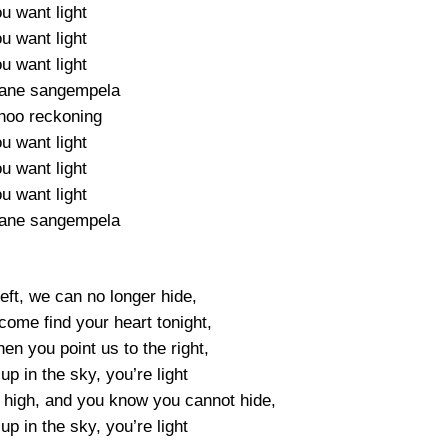
u want light
u want light
u want light
bane sangempela
hoo reckoning
u want light
u want light
u want light
bane sangempela
eft, we can no longer hide,
 come find your heart tonight,
hen you point us to the right,
p in the sky, you’re light
g high, and you know you cannot hide,
p in the sky, you’re light