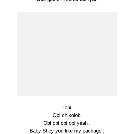
:obi
Obi chikolobi
Obi obi obi obi yeah .
Baby Shey you like my package .