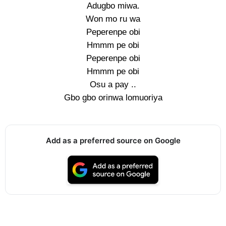
Adugbo miwa.
Won mo ru wa
Peperenpe obi
Hmmm pe obi
Peperenpe obi
Hmmm pe obi
Osu a pay ..
Gbo gbo orinwa lomuoriya
Add as a preferred source on Google