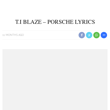
T.I BLAZE – PORSCHE LYRICS
11 MONTHS AGO