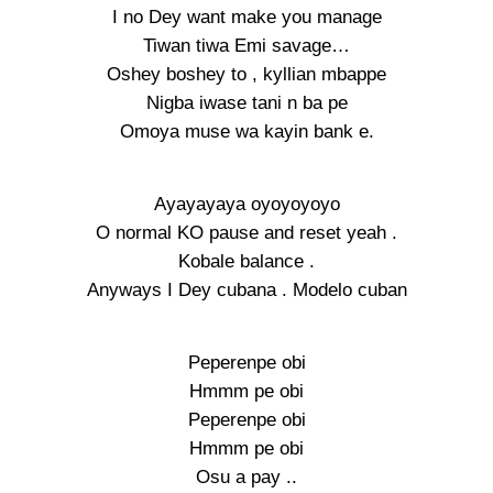
I no Dey want make you manage
Tiwan tiwa Emi savage…
Oshey boshey to , kyllian mbappe
Nigba iwase tani n ba pe
Omoya muse wa kayin bank e.
Ayayayaya oyoyoyoyo
O normal KO pause and reset yeah .
Kobale balance .
Anyways I Dey cubana . Modelo cuban
Peperenpe obi
Hmmm pe obi
Peperenpe obi
Hmmm pe obi
Osu a pay ..