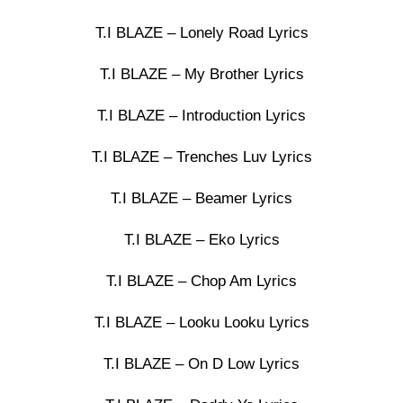
T.I BLAZE – Lonely Road Lyrics
T.I BLAZE – My Brother Lyrics
T.I BLAZE – Introduction Lyrics
T.I BLAZE – Trenches Luv Lyrics
T.I BLAZE – Beamer Lyrics
T.I BLAZE – Eko Lyrics
T.I BLAZE – Chop Am Lyrics
T.I BLAZE – Looku Looku Lyrics
T.I BLAZE – On D Low Lyrics