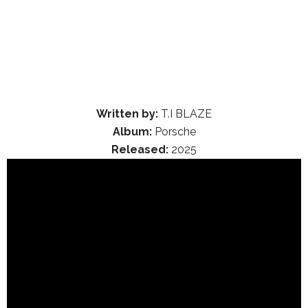
Written by:
T.I BLAZE
Album:
Porsche
Released:
2025