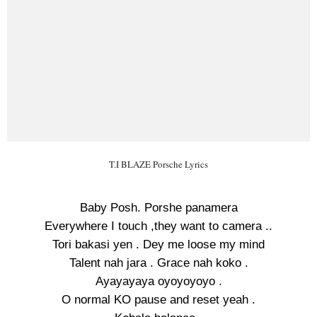
T.I BLAZE Porsche Lyrics
Baby Posh. Porshe panamera
Everywhere I touch ,they want to camera ..
Tori bakasi yen . Dey me loose my mind
Talent nah jara . Grace nah koko .
Ayayayaya oyoyoyoyo .
O normal KO pause and reset yeah .