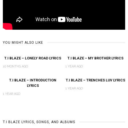
YOU MIGHT ALSO LIKE
T.I BLAZE – LONELY ROAD LYRICS
T.I BLAZE – MY BROTHER LYRICS
10 MONTHS AGO
1 YEAR AGO
T.I BLAZE – INTRODUCTION
T.I BLAZE – TRENCHES LUV LYRICS
LYRICS
1 YEAR AGO
1 YEAR AGO
T.I BLAZE LYRICS, SONGS, AND ALBUMS