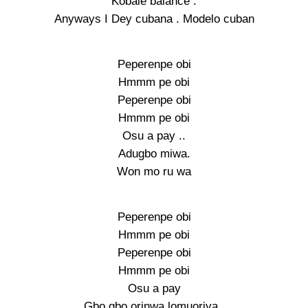
Kobale balance .
Anyways I Dey cubana . Modelo cuban
Peperenpe obi
Hmmm pe obi
Peperenpe obi
Hmmm pe obi
Osu a pay ..
Adugbo miwa.
Won mo ru wa
Peperenpe obi
Hmmm pe obi
Peperenpe obi
Hmmm pe obi
Osu a pay
Gbo gbo orinwa lomuoriya..