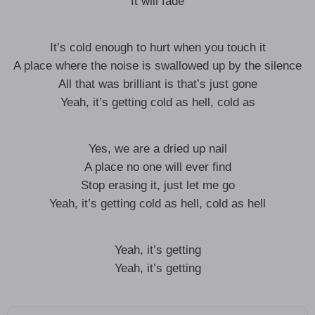
It will fade
It’s cold enough to hurt when you touch it
A place where the noise is swallowed up by the silence
All that was brilliant is that’s just gone
Yeah, it’s getting cold as hell, cold as
Yes, we are a dried up nail
A place no one will ever find
Stop erasing it, just let me go
Yeah, it’s getting cold as hell, cold as hell
Yeah, it’s getting
Yeah, it’s getting