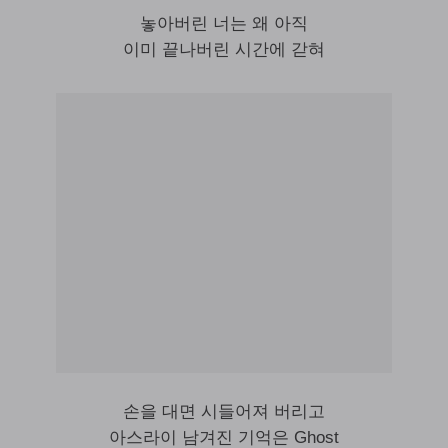
놓아버린 너는 왜 아직
이미 끝나버린 시간에 갇혀
손을 대면 시들어져 버리고
아스라이 남겨진 기억은 Ghost