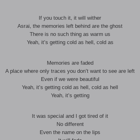
If you touch it, it will wither
Asrai, the memories left behind are the ghost
There is no such thing as warm us
Yeah, it’s getting cold as hell, cold as
Memories are faded
A place where only traces you don’t want to see are left
Even if we were beautiful
Yeah, it’s getting cold as hell, cold as hell
Yeah, it’s getting
It was special and I got tired of it
No different
Even the name on the lips