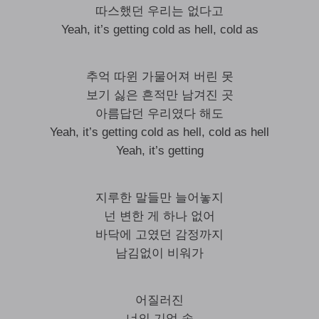
따스했던 우리는 없다고
Yeah, it’s getting cold as hell, cold as
추억 따윈 가물어져 버린 못
보기 싫은 흔적만 남겨진 곳
아름답던 우리였다 해도
Yeah, it’s getting cold as hell, cold as hell
Yeah, it’s getting
지루한 말들만 늘어놓지
넌 변한 게 하나 없어
바닥에 고였던 감정까지
남김없이 비워가
어질러진
너의 기억 속