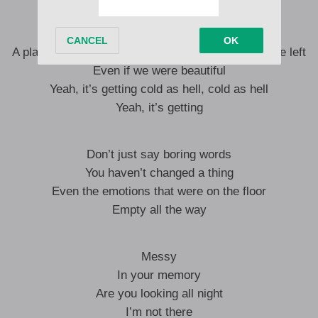
Memories are faded
A place where only traces you don’t want to see are left
Even if we were beautiful
Yeah, it’s getting cold as hell, cold as hell
Yeah, it’s getting
Don’t just say boring words
You haven’t changed a thing
Even the emotions that were on the floor
Empty all the way
Messy
In your memory
Are you looking all night
I’m not there