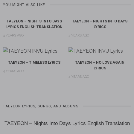
YOU MIGHT ALSO LIKE
TAEYEON – NIGHTS INTO DAYS
TAEYEON – NIGHTS INTO DAYS
LYRICS ENGLISH TRANSLATION
LYRICS
4 YEARS AGO
4 YEARS AGO
TAEYEON – TIMELESS LYRICS
TAEYEON – NO LOVE AGAIN
LYRICS
4 YEARS AGO
4 YEARS AGO
TAEYEON LYRICS, SONGS, AND ALBUMS
TAEYEON – Nights Into Days Lyrics English Translation