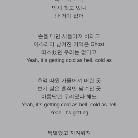
밤새 찾고 있니
난 거기 없어
손을 대면 시들어져 버리고
아스라이 남겨진 기억은 Ghost
따스했던 우리는 없다고
Yeah, it’s getting cold as hell, cold as
추억 따윈 가물어져 버린 못
보기 싫은 흔적만 남겨진 곳
아름답던 우리였다 해도
Yeah, it’s getting cold as hell, cold as hell
Yeah, it’s getting
특별했고 지겨워져