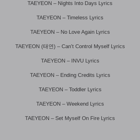
TAEYEON – Nights Into Days Lyrics
TAEYEON – Timeless Lyrics
TAEYEON – No Love Again Lyrics
TAEYEON (태연) – Can’t Control Myself Lyrics
TAEYEON – INVU Lyrics
TAEYEON – Ending Credits Lyrics
TAEYEON – Toddler Lyrics
TAEYEON – Weekend Lyrics
TAEYEON – Set Myself On Fire Lyrics