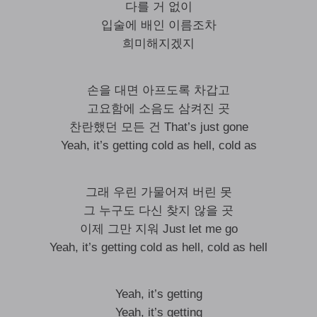
다를 거 없이
입술에 배인 이름조차
희미해지겠지
손을 대면 아프도록 차갑고
고요함에 소음도 삼켜진 곳
찬란했던 모든 건 That’s just gone
Yeah, it’s getting cold as hell, cold as
그래 우린 가물어져 버린 못
그 누구도 다신 찾지 않을 곳
이제 그만 지워 Just let me go
Yeah, it’s getting cold as hell, cold as hell
Yeah, it’s getting
Yeah, it’s getting