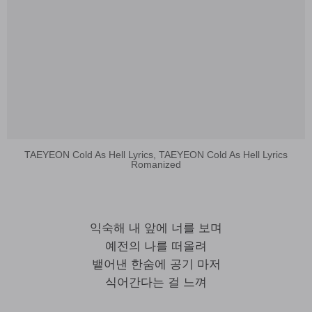
TAEYEON Cold As Hell Lyrics, TAEYEON Cold As Hell Lyrics
Romanized
익숙해 내 앞에 너를 보며
예전의 나를 떠올려
뱉어낸 한숨에 공기 마저
식어간다는 걸 느껴