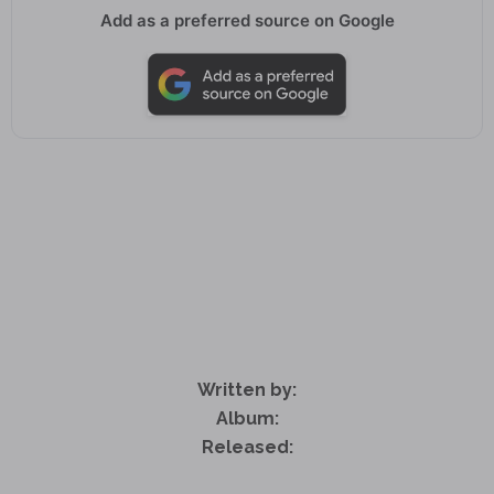
Add as a preferred source on Google
Written by:
Album:
Released: