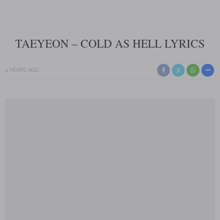
TAEYEON – COLD AS HELL LYRICS
4 YEARS AGO