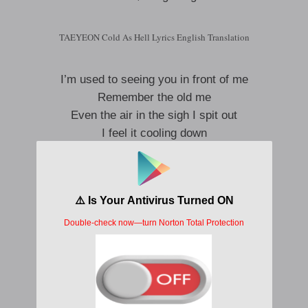
TAEYEON Cold As Hell Lyrics English Translation
I’m used to seeing you in front of me
Remember the old me
Even the air in the sigh I spit out
I feel it cooling down
Why did you let go
Trapped in the time that has already ended
If you touch it, it will wither
Asrai, the memories left behind are the ghost
There is no such thing as warm us
Yeah, it’s getting cold as hell, cold as