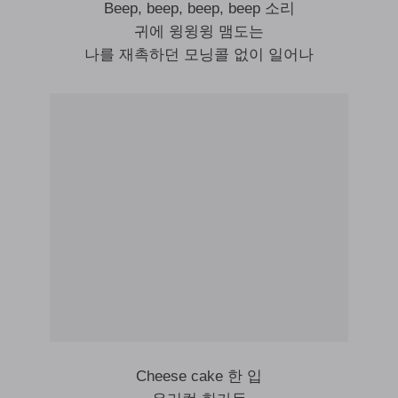
Beep, beep, beep, beep 소리
귀에 윙윙윙 맴도는
나를 재촉하던 모닝콜 없이 일어나
Cheese cake 한 입