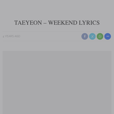
TAEYEON – WEEKEND LYRICS
4 YEARS AGO