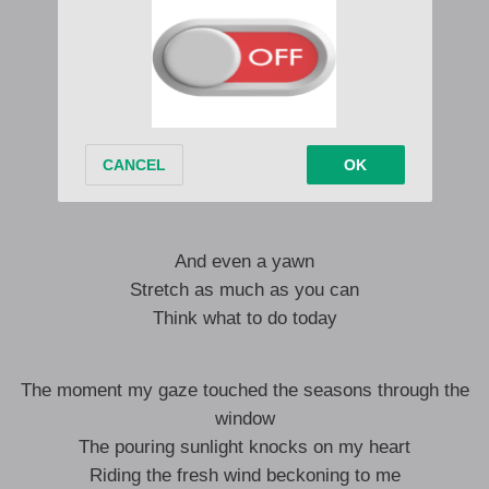
A glass cup
A cup of brewed coffee
I want to do it with ice, so take it easy
Suddenly, I saw
It’s already twelve o’clock
Very relaxed though
And even a yawn
Stretch as much as you can
Think what to do today
The moment my gaze touched the seasons through the
window
The pouring sunlight knocks on my heart
Riding the fresh wind beckoning to me