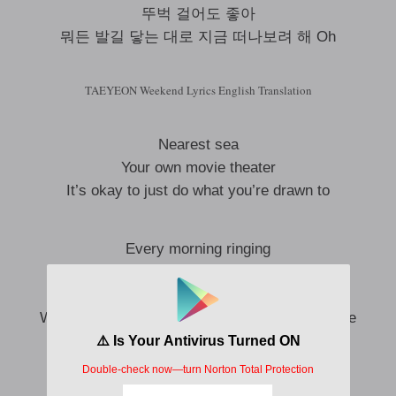
뚜벅 걸어도 좋아
뭐든 발길 닿는 대로 지금 떠나보려 해 Oh
TAEYEON Weekend Lyrics English Translation
Nearest sea
Your own movie theater
It’s okay to just do what you’re drawn to
Every morning ringing
Beep, beep, beep, beep sound
Buzzing in my ears
Wake up without the wake-up call that urged me
A bite of cheese cake