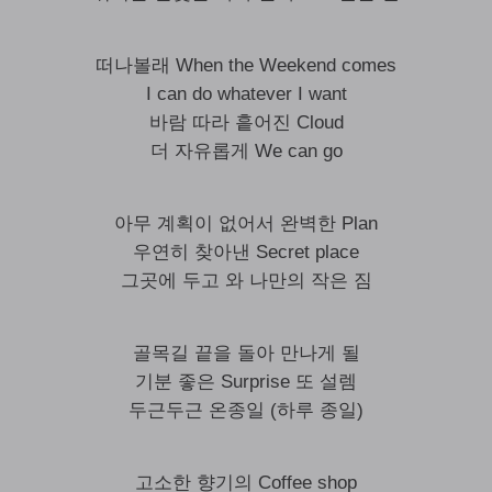
떠나볼래 When the Weekend comes
I can do whatever I want
바람 따라 흩어진 Cloud
더 자유롭게 We can go
아무 계획이 없어서 완벽한 Plan
우연히 찾아낸 Secret place
그곳에 두고 와 나만의 작은 짐
골목길 끝을 돌아 만나게 될
기분 좋은 Surprise 또 설렘
두근두근 온종일 (하루 종일)
고소한 향기의 Coffee shop