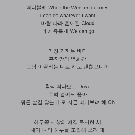
떠나볼래 When the Weekend comes
I can do whatever I want
바람 따라 흩어진 Cloud
더 자유롭게 We can go
가장 가까운 바다
혼자만의 영화관
그냥 이끌리는 대로 해도 괜찮으니까
훌쩍 떠나보는 Drive
뚜벅 걸어도 좋아
뭐든 발길 닿는 대로 지금 떠나보려 해 Oh
하루쯤 세상의 얘길 무시한 채
내가 나의 하루를 조립해 보려 해