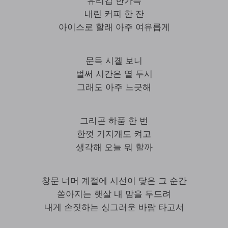
유리컵 한가득
내린 커피 한 잔
아이스로 할래 아주 여유롭게
문득 시곌 보니
벌써 시간은 열 두시
그래도 아주 느긋해
그리곤 하품 한 번
한껏 기지개도 켜고
생각해 오늘 뭐 할까
창문 너머 계절에 시선이 닿은 그 순간
쏟아지는 햇살 내 맘을 두드려
내게 손짓하는 싱그러운 바람 타고서