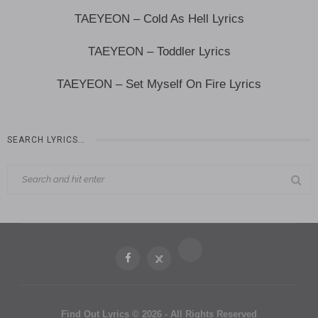
TAEYEON – Cold As Hell Lyrics
TAEYEON – Toddler Lyrics
TAEYEON – Set Myself On Fire Lyrics
SEARCH LYRICS…
Find Out Lyrics © 2026 - All Rights Reserved