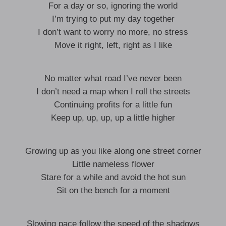
For a day or so, ignoring the world
I’m trying to put my day together
I don’t want to worry no more, no stress
Move it right, left, right as I like
No matter what road I’ve never been
I don’t need a map when I roll the streets
Continuing profits for a little fun
Keep up, up, up, up a little higher
Growing up as you like along one street corner
Little nameless flower
Stare for a while and avoid the hot sun
Sit on the bench for a moment
Slowing pace follow the speed of the shadows