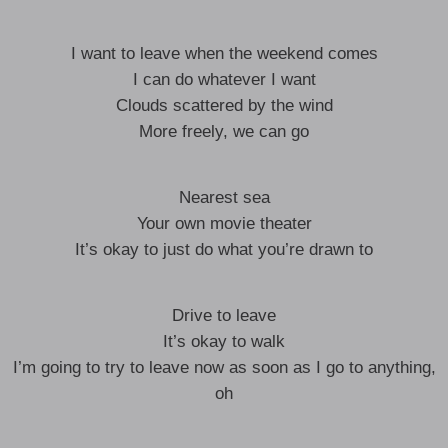
I want to leave when the weekend comes
I can do whatever I want
Clouds scattered by the wind
More freely, we can go
Nearest sea
Your own movie theater
It’s okay to just do what you’re drawn to
Drive to leave
It’s okay to walk
I’m going to try to leave now as soon as I go to anything,
oh