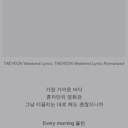
TAEYEON Weekend Lyrics, TAEYEON Weekend Lyrics Romanized
가장 가까운 바다
혼자만의 영화관
그냥 이끌리는 대로 해도 괜찮으니까
Every morning 울린