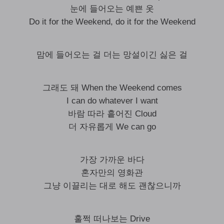
눈에 들어오는 예쁜 옷
Do it for the Weekend, do it for the Weekend
맘에 들어오는 걸 더는 망설이긴 싫은 걸
그래도 돼 When the Weekend comes
I can do whatever I want
바람 따라 흩어진 Cloud
더 자유롭게 We can go
가장 가까운 바다
혼자만의 영화관
그냥 이끌리는 대로 해도 괜찮으니까
훌쩍 떠나보는 Drive