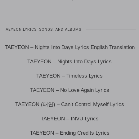
TAEYEON LYRICS, SONGS, AND ALBUMS
TAEYEON – Nights Into Days Lyrics English Translation
TAEYEON – Nights Into Days Lyrics
TAEYEON – Timeless Lyrics
TAEYEON – No Love Again Lyrics
TAEYEON (태연) – Can’t Control Myself Lyrics
TAEYEON – INVU Lyrics
TAEYEON – Ending Credits Lyrics