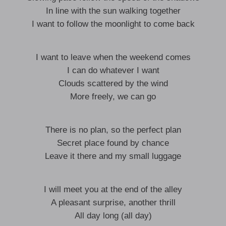
In line with the sun walking together
I want to follow the moonlight to come back
I want to leave when the weekend comes
I can do whatever I want
Clouds scattered by the wind
More freely, we can go
There is no plan, so the perfect plan
Secret place found by chance
Leave it there and my small luggage
I will meet you at the end of the alley
A pleasant surprise, another thrill
All day long (all day)