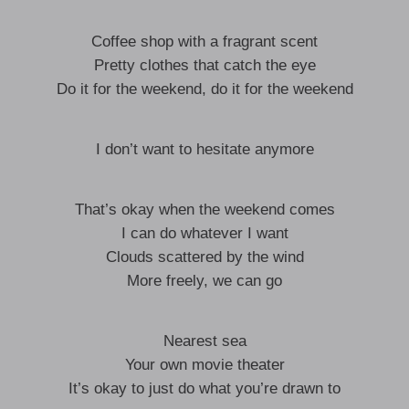
Coffee shop with a fragrant scent
Pretty clothes that catch the eye
Do it for the weekend, do it for the weekend
I don’t want to hesitate anymore
That’s okay when the weekend comes
I can do whatever I want
Clouds scattered by the wind
More freely, we can go
Nearest sea
Your own movie theater
It’s okay to just do what you’re drawn to