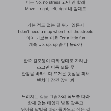
더는 No, no stress 고민 안 할래
Move it right, left, right 내 맘대로
가본 적도 없는 길 뭐가 있든지
I don’t need a map when I roll the streets
이어 가보는 이윤 For a little fun
계속 Up, up, up 좀 더 올라가
한쪽 길모퉁이 따라 맘대로 자라난
조그만 이름 모를 꽃
한참을 바라보다 뜨거운 햇살을 피해
벤치에 잠깐 앉아 봐
느려지는 걸음 그림자의 속도를 따라
함께 걷는 태양과 발을 맞추고
뒤이을 달빛을 따라 돌아오고 싶은 걸