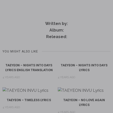
Written by:
Album:
Released:
YOU MIGHT ALSO LIKE
TAEYEON – NIGHTS INTO DAYS
TAEYEON – NIGHTS INTO DAYS
LYRICS ENGLISH TRANSLATION
LYRICS
4 YEARS AGO
4 YEARS AGO
TAEYEON – TIMELESS LYRICS
TAEYEON – NO LOVE AGAIN
LYRICS
4 YEARS AGO
4 YEARS AGO