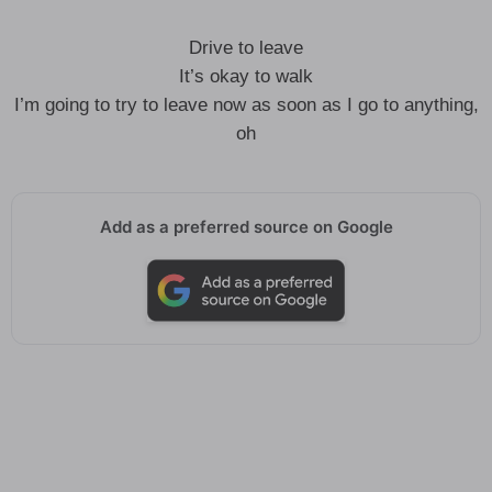
Drive to leave
It’s okay to walk
I’m going to try to leave now as soon as I go to anything,
oh
Add as a preferred source on Google