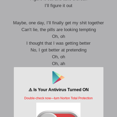
I’ll figure it out
Maybe, one day, I’ll finally get my shit together
Can’t lie, the pills are looking tempting
Oh, oh
I thought that I was getting better
No, I got better at pretending
Oh, oh
Oh, ah
Oh, ah
Oh, ah
Oh, ah
And I do it again, I’m a creature of habit
The moment’s gone, but I’m still tryna catch it
Everyone left, and I never got past it