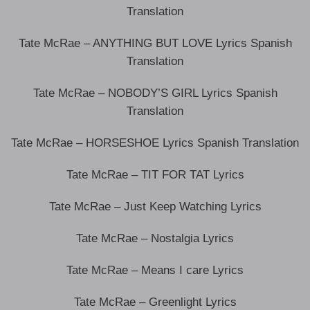
Translation
Tate McRae – ANYTHING BUT LOVE Lyrics Spanish
Translation
Tate McRae – NOBODY’S GIRL Lyrics Spanish
Translation
Tate McRae – HORSESHOE Lyrics Spanish Translation
Tate McRae – TIT FOR TAT Lyrics
Tate McRae – Just Keep Watching Lyrics
Tate McRae – Nostalgia Lyrics
Tate McRae – Means I care Lyrics
Tate McRae – Greenlight Lyrics