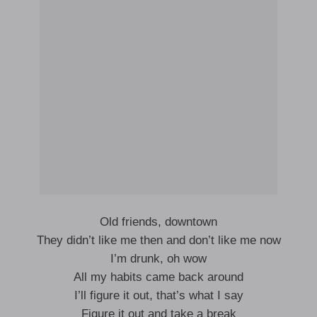
Old friends, downtown
They didn’t like me then and don’t like me now
I’m drunk, oh wow
All my habits came back around
I’ll figure it out, that’s what I say
Figure it out and take a break