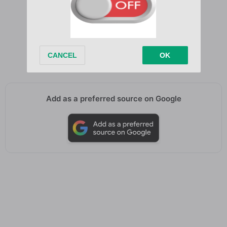
Never got past it
Same bar, same street
I’m twenty, but I still feel like fifteen
Add as a preferred source on Google