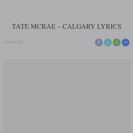
TATE MCRAE – CALGARY LYRICS
3 YEARS AGO