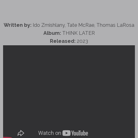
Written by:
Ido Zmishlany, Tate McRae, Thomas LaRosa
Album:
THINK LATER
Released:
2023