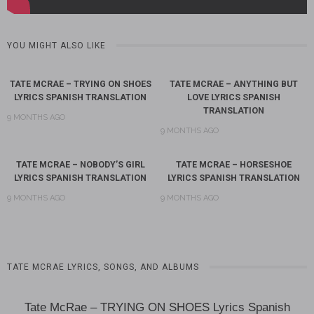
YOU MIGHT ALSO LIKE
TATE MCRAE – TRYING ON SHOES
TATE MCRAE – ANYTHING BUT
LYRICS SPANISH TRANSLATION
LOVE LYRICS SPANISH
TRANSLATION
9 MONTHS AGO
9 MONTHS AGO
TATE MCRAE – NOBODY’S GIRL
TATE MCRAE – HORSESHOE
LYRICS SPANISH TRANSLATION
LYRICS SPANISH TRANSLATION
9 MONTHS AGO
9 MONTHS AGO
TATE MCRAE LYRICS, SONGS, AND ALBUMS
Tate McRae – TRYING ON SHOES Lyrics Spanish