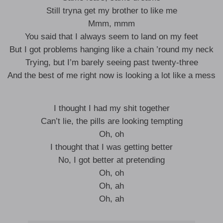
Still tryna get my brother to like me
Mmm, mmm
You said that I always seem to land on my feet
But I got problems hanging like a chain ’round my neck
Trying, but I’m barely seeing past twenty-three
And the best of me right now is looking a lot like a mess
I thought I had my shit together
Can’t lie, the pills are looking tempting
Oh, oh
I thought that I was getting better
No, I got better at pretending
Oh, oh
Oh, ah
Oh, ah