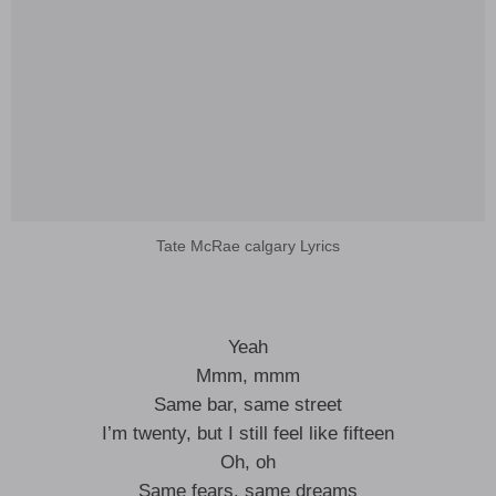
Tate McRae calgary Lyrics
Yeah
Mmm, mmm
Same bar, same street
I’m twenty, but I still feel like fifteen
Oh, oh
Same fears, same dreams