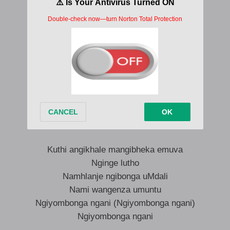
Ngiyoyibonga ngani
Ngiyoyibonga ngani
Kuthi angikhale mangibheka emuva
Nginge lutho
Namhlanje ngibonga uMdali
Nami wangenza umuntu
Ngiyombonga ngani
Ngiyombonga ngani (Ngiyombonga ngani)
Kuthi angikhale mangibheka emuva
Nginge lutho
Namhlanje ngibonga uMdali
Nami wangenza umuntu
Ngiyombonga ngani (Ngiyombonga ngani)
Ngiyombonga ngani