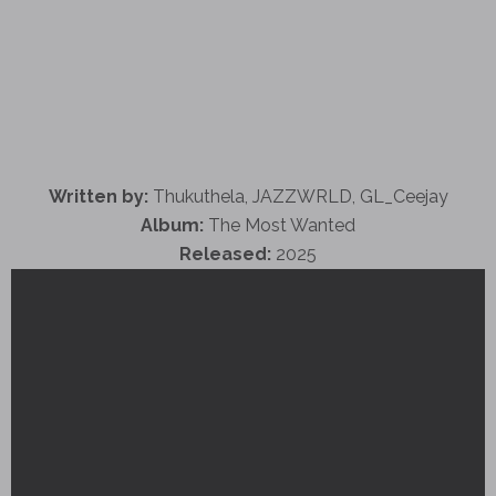
Written by:
Thukuthela, JAZZWRLD, GL_Ceejay
Album:
The Most Wanted
Released:
2025