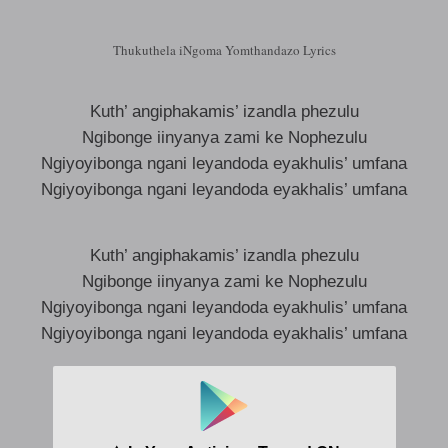
Thukuthela iNgoma Yomthandazo Lyrics
Kuth’ angiphakamis’ izandla phezulu
Ngibonge iinyanya zami ke Nophezulu
Ngiyoyibonga ngani leyandoda eyakhulis’ umfana
Ngiyoyibonga ngani leyandoda eyakhalis’ umfana
Kuth’ angiphakamis’ izandla phezulu
Ngibonge iinyanya zami ke Nophezulu
Ngiyoyibonga ngani leyandoda eyakhulis’ umfana
Ngiyoyibonga ngani leyandoda eyakhalis’ umfana
Ngiyoyibonga ngani
Ngiyoyibonga ngani