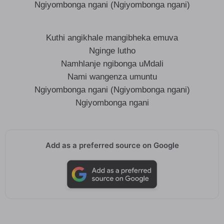
Ngiyombonga ngani (Ngiyombonga ngani)
Kuthi angikhale mangibheka emuva
Nginge lutho
Namhlanje ngibonga uMdali
Nami wangenza umuntu
Ngiyombonga ngani (Ngiyombonga ngani)
Ngiyombonga ngani
Add as a preferred source on Google