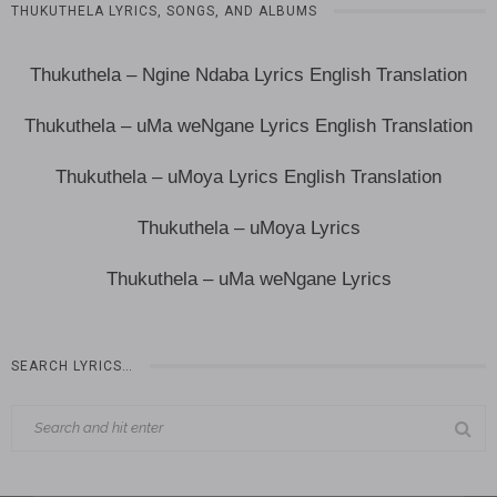
THUKUTHELA LYRICS, SONGS, AND ALBUMS
Thukuthela – Ngine Ndaba Lyrics English Translation
Thukuthela – uMa weNgane Lyrics English Translation
Thukuthela – uMoya Lyrics English Translation
Thukuthela – uMoya Lyrics
Thukuthela – uMa weNgane Lyrics
SEARCH LYRICS…