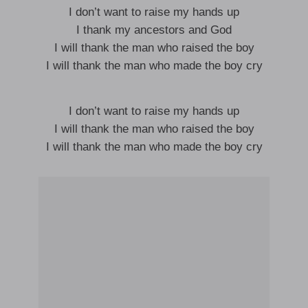
I don’t want to raise my hands up
I thank my ancestors and God
I will thank the man who raised the boy
I will thank the man who made the boy cry
I don’t want to raise my hands up
I will thank the man who raised the boy
I will thank the man who made the boy cry