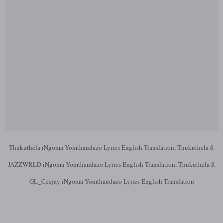
Thukuthela iNgoma Yomthandazo Lyrics English Translation, Thukuthela ft
JAZZWRLD iNgoma Yomthandazo Lyrics English Translation, Thukuthela ft
GL_Ceejay iNgoma Yomthandazo Lyrics English Translation