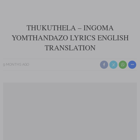
THUKUTHELA – INGOMA
YOMTHANDAZO LYRICS ENGLISH
TRANSLATION
9 MONTHS AGO