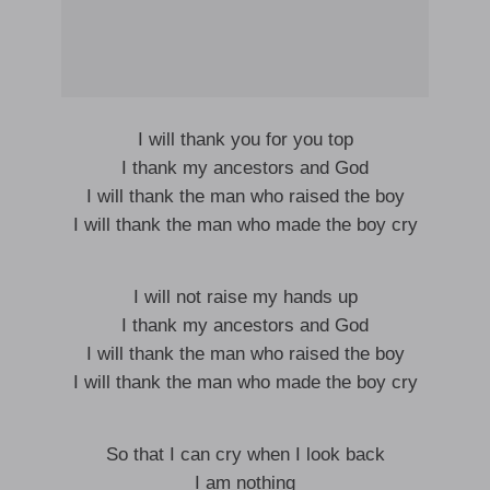
I will thank you for you top
I thank my ancestors and God
I will thank the man who raised the boy
I will thank the man who made the boy cry
I will not raise my hands up
I thank my ancestors and God
I will thank the man who raised the boy
I will thank the man who made the boy cry
So that I can cry when I look back
I am nothing