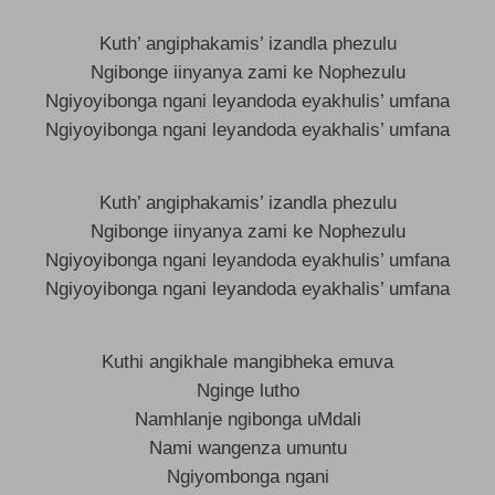
Kuth’ angiphakamis’ izandla phezulu
Ngibonge iinyanya zami ke Nophezulu
Ngiyoyibonga ngani leyandoda eyakhulis’ umfana
Ngiyoyibonga ngani leyandoda eyakhalis’ umfana
Kuth’ angiphakamis’ izandla phezulu
Ngibonge iinyanya zami ke Nophezulu
Ngiyoyibonga ngani leyandoda eyakhulis’ umfana
Ngiyoyibonga ngani leyandoda eyakhalis’ umfana
Kuthi angikhale mangibheka emuva
Nginge lutho
Namhlanje ngibonga uMdali
Nami wangenza umuntu
Ngiyombonga ngani