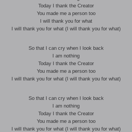
Today I thank the Creator
You made me a person too
I will thank you for what
I will thank you for what (I will thank you for what)
So that I can cry when I look back
I am nothing
Today I thank the Creator
You made me a person too
I will thank you for what (I will thank you for what)
So that I can cry when I look back
I am nothing
Today I thank the Creator
You made me a person too
I will thank you for what (I will thank you for what)