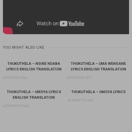
YOU MIGHT ALSO LIKE
THUKUTHELA – NGINE NDABA
THUKUTHELA – UMA WENGANE
LYRICS ENGLISH TRANSLATION
LYRICS ENGLISH TRANSLATION
9 MONTHS AGO
9 MONTHS AGO
THUKUTHELA – UMOYA LYRICS
THUKUTHELA – UMOYA LYRICS
ENGLISH TRANSLATION
10 MONTHS AGO
10 MONTHS AGO