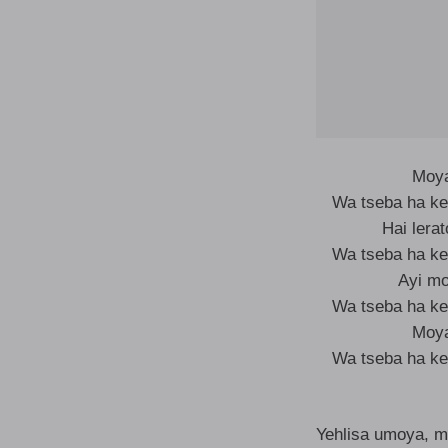
Moya
Wa tseba ha ke
Hai lera
Wa tseba ha ke
Ayi m
Wa tseba ha ke
Moya
Wa tseba ha ke
Yehlisa umoya, m