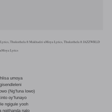
Lyrics, Thukuthela ft Makhadzi uMoya Lyrics, Thukuthela ft JAZZWRLD
uMoya Lyrics
hlisa umoya
gisendleleni
lowo (Ng’funa lowo)
into oy’funayo
le ngigule yooh
a ngithanda nalo