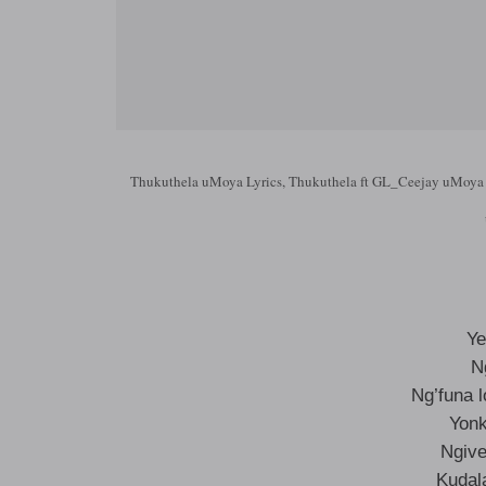
Thukuthela uMoya Lyrics, Thukuthela ft GL_Ceejay uMoya 
Ye
N
Ng’funa 
Yonk
Ngive
Kudal