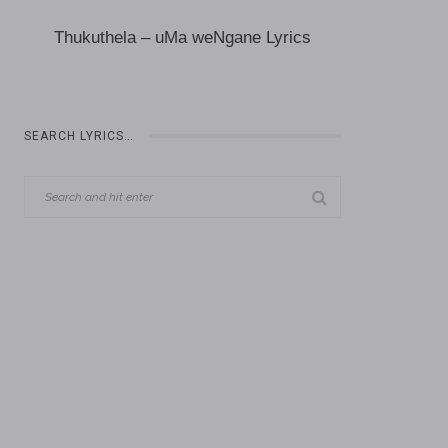
Thukuthela – uMa weNgane Lyrics
SEARCH LYRICS…