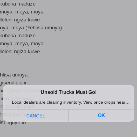
kubona maduze
umoya, moya, moya
leleni ngiza kuwe
oya, moya (Yehlisa umoya)
kubona maduze
umoya, moya, moya
leleni ngiza kuwe
hlisa umoya
gisendleleni
lowo (Ng’funa lowo)
into oy’funayo
le ngigule yooh
a ngithanda nalo
isi nguye lo