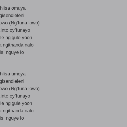
hlisa omuya
gisendleleni
lowo (Ng’funa lowo)
into oy’funayo
le ngigule yooh
a ngithanda nalo
isi nguye lo
hlisa umoya
gisendleleni
lowo (Ng’funa lowo)
into oy’funayo
le ngigule yooh
a ngithanda nalo
isi nguye lo