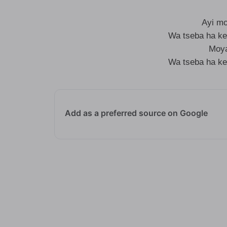
Ayi m
Wa tseba ha ke
Moya
Wa tseba ha ke
Add as a preferred source on Google