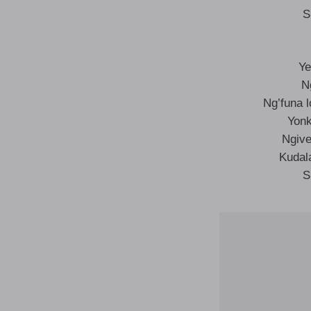
S
Ye
N
Ng’funa 
Yonk
Ngive
Kudal
S