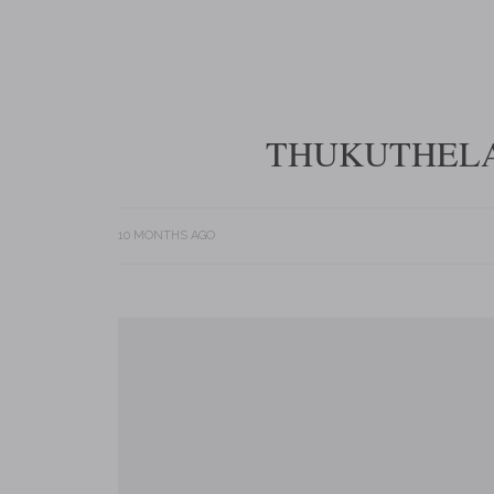
THUKUTHELA
10 MONTHS AGO