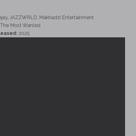
ejay, JAZZWRLD, Makhadzi Entertainment
The Most Wanted
leased:
2025