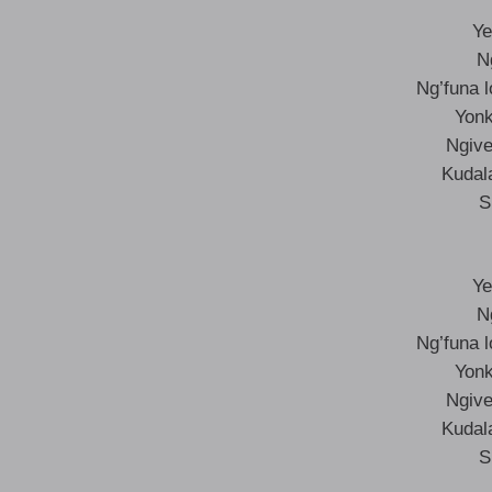
Ye
N
Ng’funa 
Yonk
Ngive
Kudal
S
Ye
N
Ng’funa 
Yonk
Ngive
Kudal
S