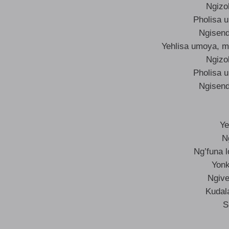
Ngizo
Pholisa 
Ngisend
Yehlisa umoya, m
Ngizo
Pholisa 
Ngisend
Ye
N
Ng’funa 
Yonk
Ngive
Kudal
S