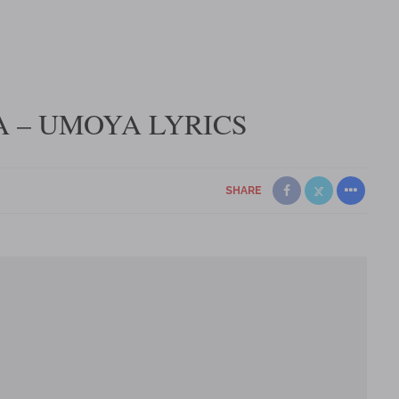
 – UMOYA LYRICS
SHARE