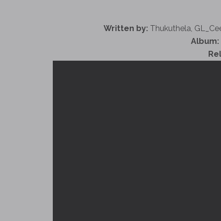
Written by:
Thukuthela, GL_Ce
Album:
Re