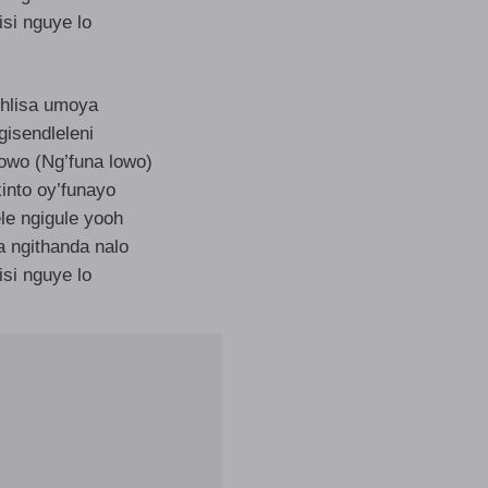
isi nguye lo
hlisa umoya
gisendleleni
lowo (Ng’funa lowo)
into oy’funayo
le ngigule yooh
a ngithanda nalo
isi nguye lo