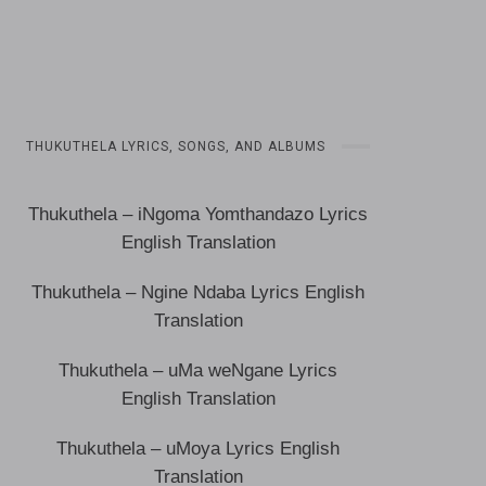
THUKUTHELA LYRICS, SONGS, AND ALBUMS
Thukuthela – iNgoma Yomthandazo Lyrics
English Translation
Thukuthela – Ngine Ndaba Lyrics English
Translation
Thukuthela – uMa weNgane Lyrics
English Translation
Thukuthela – uMoya Lyrics English
Translation