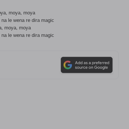
oya, moya, moya
 na le wena re dira magic
, moya, moya
 na le wena re dira magic