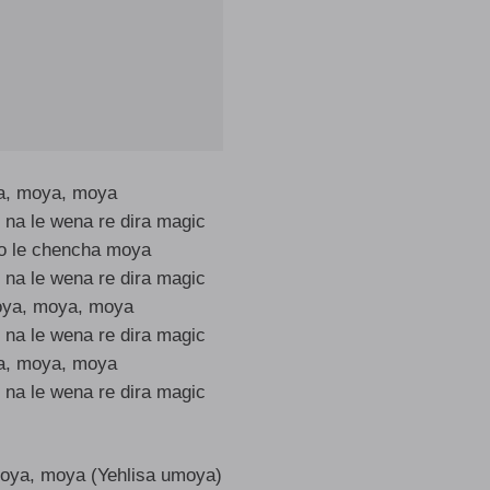
, moya, moya
 na le wena re dira magic
to le chencha moya
 na le wena re dira magic
oya, moya, moya
 na le wena re dira magic
, moya, moya
 na le wena re dira magic
oya, moya (Yehlisa umoya)