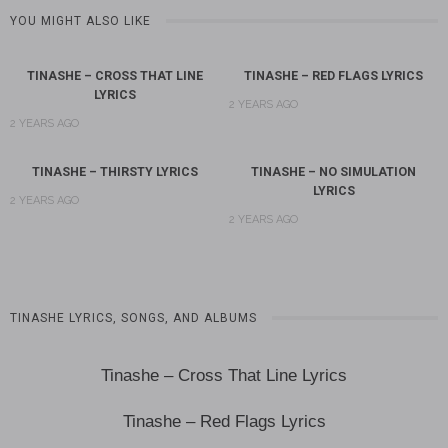
YOU MIGHT ALSO LIKE
TINASHE – CROSS THAT LINE
TINASHE – RED FLAGS LYRICS
LYRICS
2 YEARS AGO
2 YEARS AGO
TINASHE – THIRSTY LYRICS
TINASHE – NO SIMULATION
LYRICS
2 YEARS AGO
2 YEARS AGO
TINASHE LYRICS, SONGS, AND ALBUMS
Tinashe – Cross That Line Lyrics
Tinashe – Red Flags Lyrics