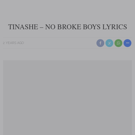
TINASHE – NO BROKE BOYS LYRICS
2 YEARS AGO