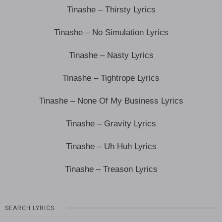
Tinashe – Thirsty Lyrics
Tinashe – No Simulation Lyrics
Tinashe – Nasty Lyrics
Tinashe – Tightrope Lyrics
Tinashe – None Of My Business Lyrics
Tinashe – Gravity Lyrics
Tinashe – Uh Huh Lyrics
Tinashe – Treason Lyrics
SEARCH LYRICS…