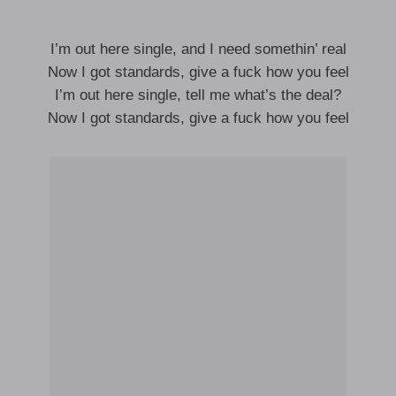
I’m out here single, and I need somethin’ real
Now I got standards, give a fuck how you feel
I’m out here single, tell me what’s the deal?
Now I got standards, give a fuck how you feel