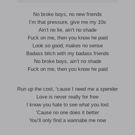
No broke boys, no new friends
I’m that pressure, give me my 10s
Ain’t no lie, ain’t no shade
Fuck on me, then you know he paid
Look so good, makes no sense
Badass bitch with my badass friends
No broke boys, ain’t no shade
Fuck on me, then you know he paid
Run up the cost, ’cause I need me a spender
Love is never really for free
I know you hate to see what you lost
‘Cause no one does it better
You’ll only find a wannabe me now