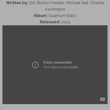
Written by:
Eric Burton Frederic, Michael Neil, Tinashe
Kachingwe
Album:
Quantum Baby
Released:
2024