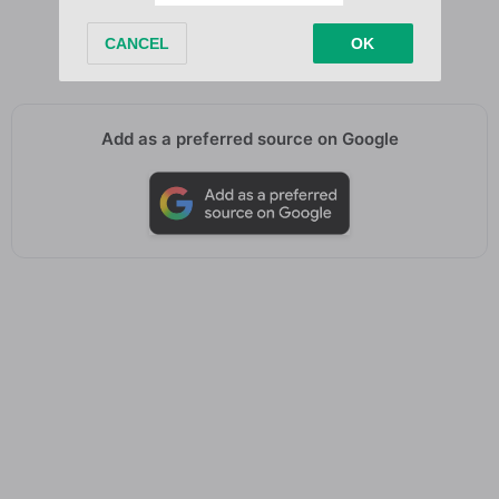
No broke boys, ain’t no shade
Fuck on me, then you know he paid
Add as a preferred source on Google