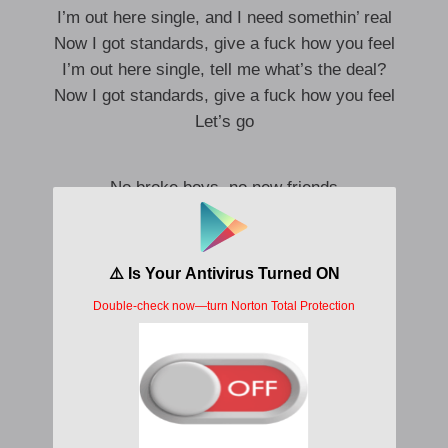
I’m out here single, and I need somethin’ real
Now I got standards, give a fuck how you feel
I’m out here single, tell me what’s the deal?
Now I got standards, give a fuck how you feel
Let’s go
No broke boys, no new friends
I’m that pressure, give me my 10s
Ain’t no lie, ain’t no shade
Fuck on me, then you know he paid
Look so good, makes no sense
Badass bitch with my badass friends
No broke boys, ain’t no shade
Fuck on me, then you know he paid
Know he paid