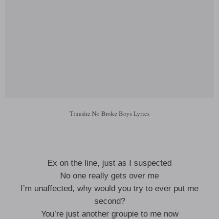
Tinashe No Broke Boys Lyrics
Ex on the line, just as I suspected
No one really gets over me
I’m unaffected, why would you try to ever put me
second?
You’re just another groupie to me now