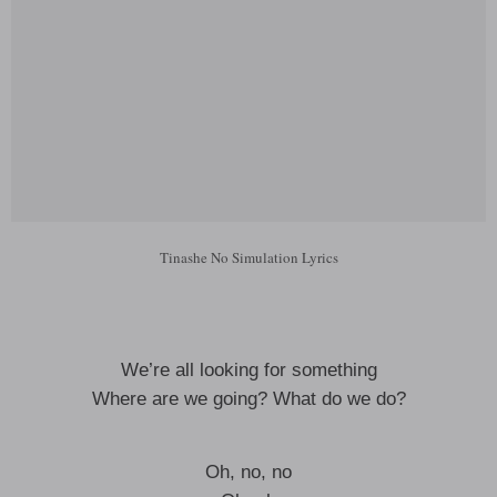
Tinashe No Simulation Lyrics
We’re all looking for something
Where are we going? What do we do?
Oh, no, no