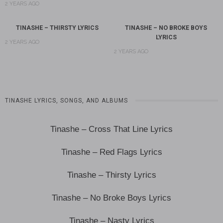
2 YEARS AGO
TINASHE – THIRSTY LYRICS
TINASHE – NO BROKE BOYS
LYRICS
2 YEARS AGO
2 YEARS AGO
TINASHE LYRICS, SONGS, AND ALBUMS
Tinashe – Cross That Line Lyrics
Tinashe – Red Flags Lyrics
Tinashe – Thirsty Lyrics
Tinashe – No Broke Boys Lyrics
Tinashe – Nasty Lyrics