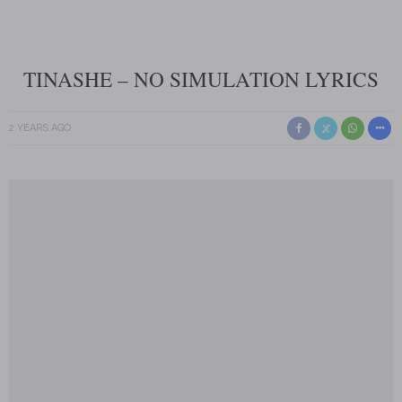
TINASHE – NO SIMULATION LYRICS
2 YEARS AGO