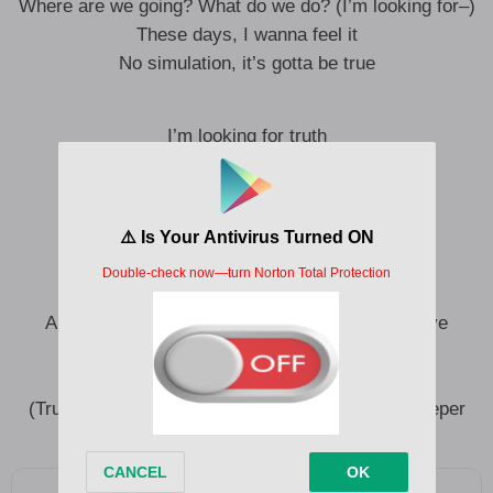
Where are we going? What do we do? (I’m looking for–)
These days, I wanna feel it
No simulation, it’s gotta be true
I’m looking for truth
Truth, oh
Love is truth
It’s truth, oh
Lessons I’ve learned
And all of the knowledge and experience that I’ve
accumulated has led me to (Truth, oh)
(Oh) The question of what’s next
(Truth, oh) And I think the answer is just to go deeper