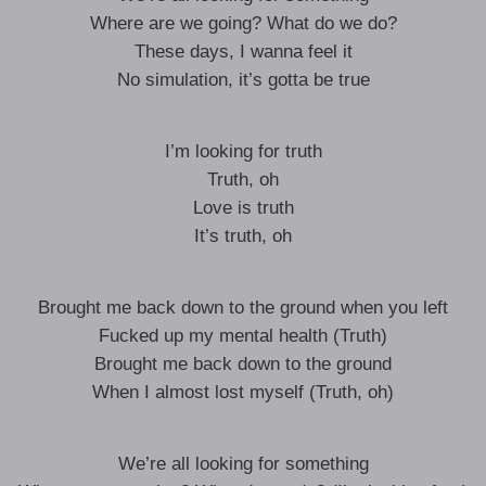
Where are we going? What do we do?
These days, I wanna feel it
No simulation, it’s gotta be true
I’m looking for truth
Truth, oh
Love is truth
It’s truth, oh
Brought me back down to the ground when you left
Fucked up my mental health (Truth)
Brought me back down to the ground
When I almost lost myself (Truth, oh)
We’re all looking for something