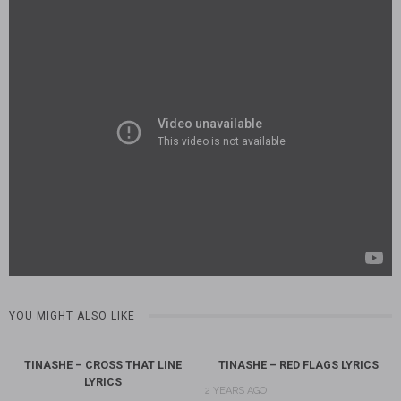
YOU MIGHT ALSO LIKE
TINASHE – CROSS THAT LINE
TINASHE – RED FLAGS LYRICS
LYRICS
2 YEARS AGO