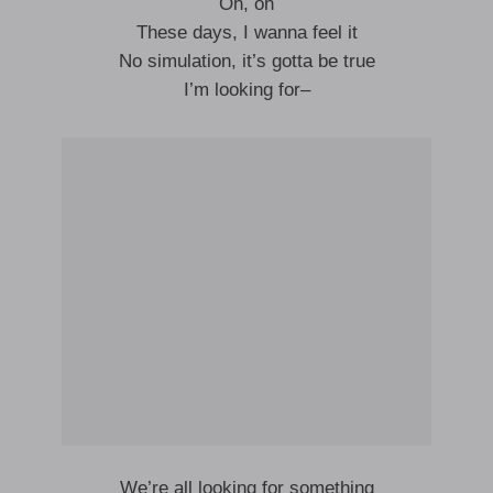
Oh, oh
These days, I wanna feel it
No simulation, it’s gotta be true
I’m looking for–
We’re all looking for something