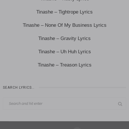
Tinashe – Tightrope Lyrics
Tinashe – None Of My Business Lyrics
Tinashe – Gravity Lyrics
Tinashe – Uh Huh Lyrics
Tinashe – Treason Lyrics
SEARCH LYRICS…