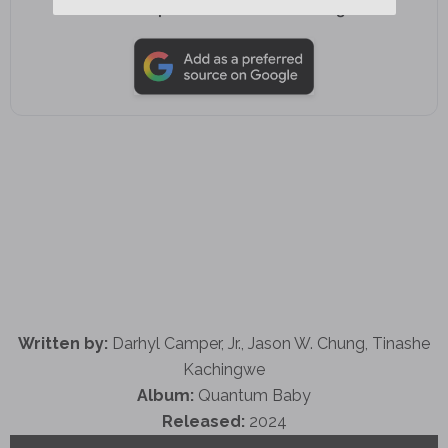
Add as a preferred source on Google
Written by:
Darhyl Camper, Jr., Jason W. Chung, Tinashe
Kachingwe
Album:
Quantum Baby
Released:
2024