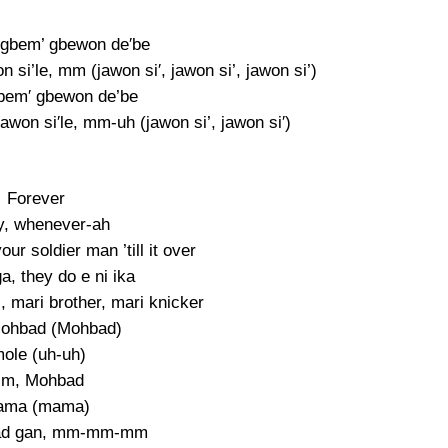
gbem’ gbewon de′be
si’le, mm (jawon si′, jawon si’, jawon si’)
bem′ gbewon de’be
won si′le, mm-uh (jawon si’, jawon si′)
Forever
y, whenever-ah
our soldier man ’till it over
a, they do e ni ika
, mari brother, mari knicker
ohbad (Mohbad)
mole (uh-uh)
m, Mohbad
ama (mama)
ad gan, mm-mm-mm