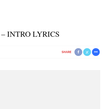
 – INTRO LYRICS
SHARE