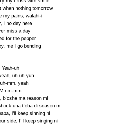
rry my cross with smile
 it when nothing tomorrow
 my pains, walahi-i
, I no dey here
ver miss a day
ed for the pepper
y, me I go bending
Yeah-uh
yeah, uh-uh-yuh
uh-mm, yeah
Mmm-mm
i, b’oshe ma reason mi
shock una t’oba di season mi
ba, I′ll keep sinning ni
your side, I’ll keep singing ni