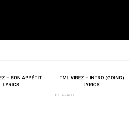
EZ – BON APPÉTIT
TML VIBEZ – INTRO (GOING)
LYRICS
LYRICS
1 YEAR AGO