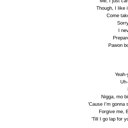
Me, I just ca
Though, I like
Come take
Sorry
I ne
Prepar
Pawon bo
Yeah-
Uh-
Nigga, mo b
′Cause I’m gonna 
Forgive me, Ba
′Till I go lap for 