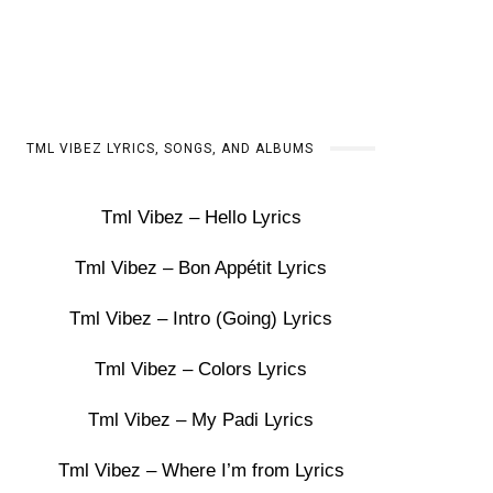
TML VIBEZ LYRICS, SONGS, AND ALBUMS
Tml Vibez – Hello Lyrics
Tml Vibez – Bon Appétit Lyrics
Tml Vibez – Intro (Going) Lyrics
Tml Vibez – Colors Lyrics
Tml Vibez – My Padi Lyrics
Tml Vibez – Where I’m from Lyrics