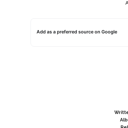
Add as a preferred source on Google
Writt
Al
Re