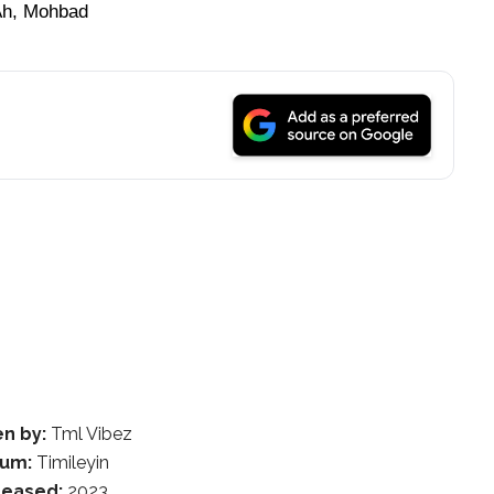
Ah, Mohbad
en by:
Tml Vibez
bum:
Timileyin
leased:
2023