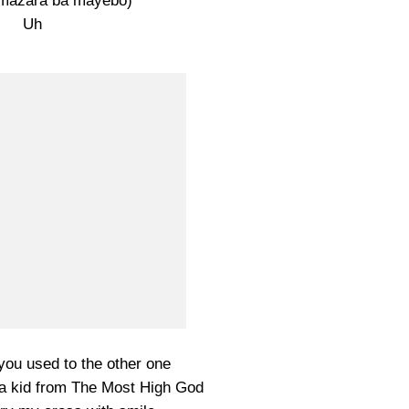
 mazara ba mayebo)
Uh
you used to the other one
m a kid from The Most High God