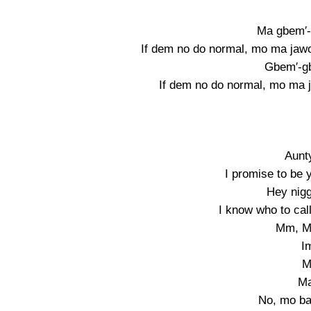
Ma gbem′-
If dem no do normal, mo ma jawon 
Gbem′-g
If dem no do normal, mo ma ja
Aunt
I promise to be y
Hey nigg
I know who to call
Mm, M
I
M
M
No, mo b