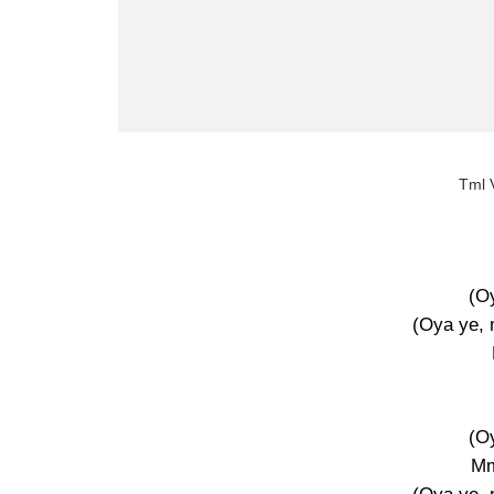
Tml V
(O
(Oya ye,
(O
M