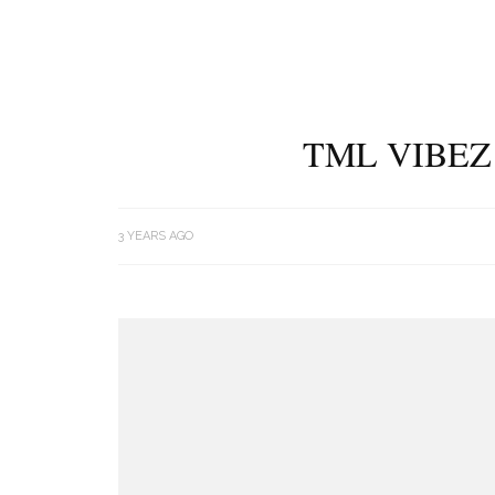
TML VIBEZ
3 YEARS AGO