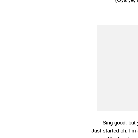
(Oya ye,
Sing good, but 
Just started oh, I′