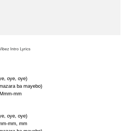
ibez Intro Lyrics
ye, oye, oye)
 mazara ba mayebo)
Mmm-mm
ye, oye, oye)
mm-mm, mm