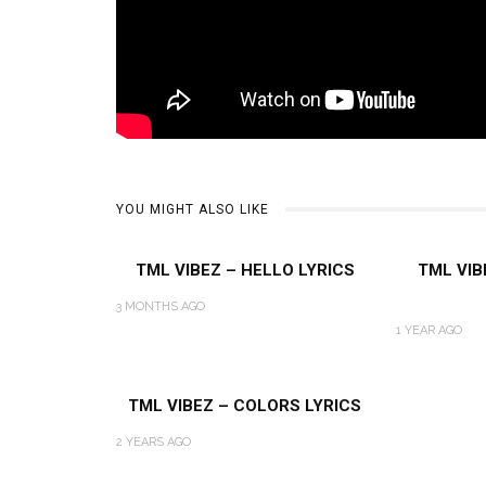
YOU MIGHT ALSO LIKE
TML VIBEZ – HELLO LYRICS
TML VIB
3 MONTHS AGO
1 YEAR AGO
TML VIBEZ – COLORS LYRICS
2 YEARS AGO