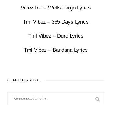
Vibez Inc – Wells Fargo Lyrics
Tml Vibez – 365 Days Lyrics
Tml Vibez – Duro Lyrics
Tml Vibez – Bandana Lyrics
SEARCH LYRICS…