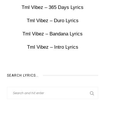
Tml Vibez – 365 Days Lyrics
Tml Vibez – Duro Lyrics
Tml Vibez – Bandana Lyrics
Tml Vibez – Intro Lyrics
SEARCH LYRICS…