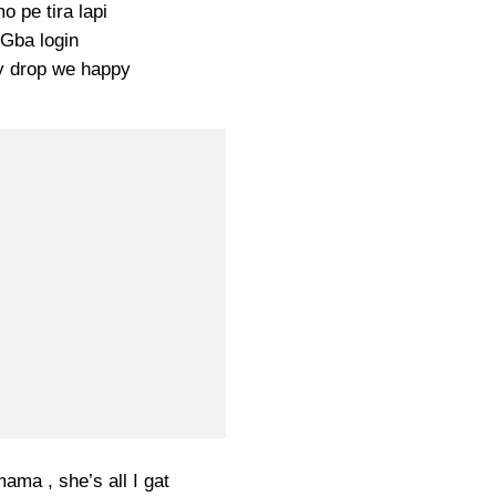
o pe tira lapi
Gba login
 drop we happy
ama , she’s all I gat