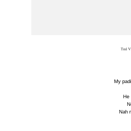
Tml V
My padi
He 
N
Nah m