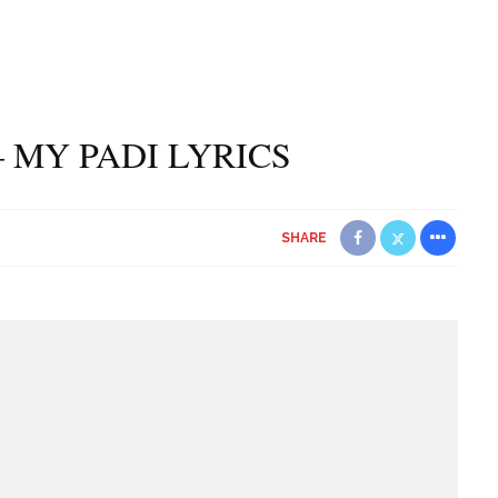
– MY PADI LYRICS
SHARE