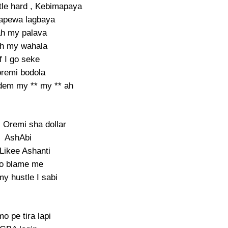
stle hard , Kebimapaya
pewa lagbaya
h my palava
h my wahala
If I go seke
remi bodola
dem my ** my ** ah
 Oremi sha dollar
AshAbi
Likee Ashanti
o blame me
y hustle I sabi
o pe tira lapi