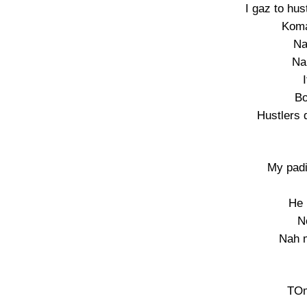
I gaz to hu
Koma
Na
Na
Bo
Hustlers 
My padi
He 
N
Nah m
TOm