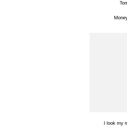
Tom
Money
I look my m