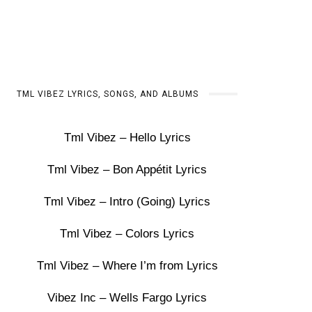
TML VIBEZ LYRICS, SONGS, AND ALBUMS
Tml Vibez – Hello Lyrics
Tml Vibez – Bon Appétit Lyrics
Tml Vibez – Intro (Going) Lyrics
Tml Vibez – Colors Lyrics
Tml Vibez – Where I’m from Lyrics
Vibez Inc – Wells Fargo Lyrics