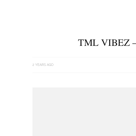
TML VIBEZ 
2 YEARS AGO