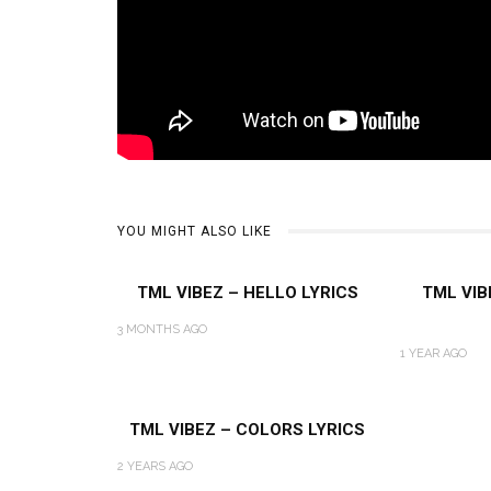
YOU MIGHT ALSO LIKE
TML VIBEZ – HELLO LYRICS
TML VIB
3 MONTHS AGO
1 YEAR AGO
TML VIBEZ – COLORS LYRICS
2 YEARS AGO