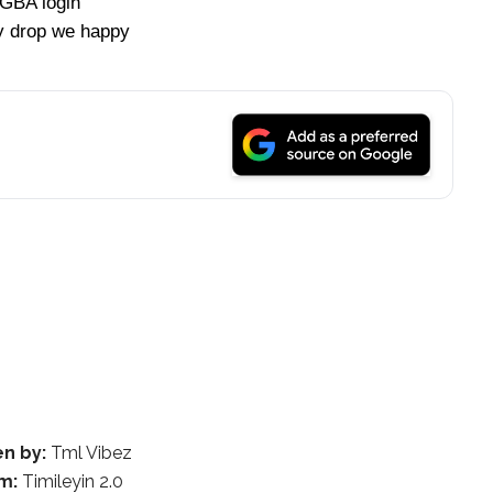
GBA login
 drop we happy
en by:
Tml Vibez
m:
Timileyin 2.0