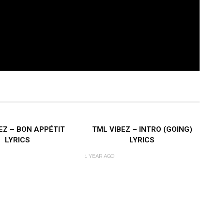
EZ – BON APPÉTIT
TML VIBEZ – INTRO (GOING)
LYRICS
LYRICS
1 YEAR AGO