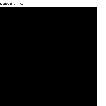
leased:
2024