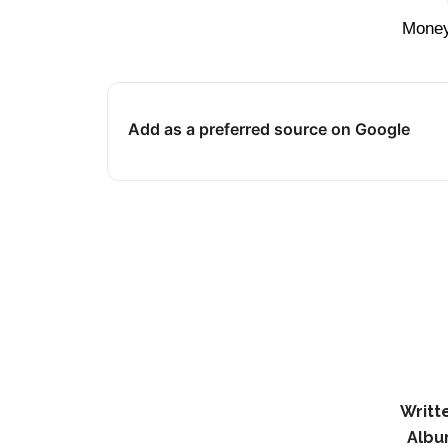
Money
Add as a preferred source on Google
Writt
Albu