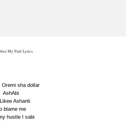
ibez My Padi Lyrics
 Oremi sha dollar
AshAbi
Likee Ashanti
o blame me
y hustle I sabi