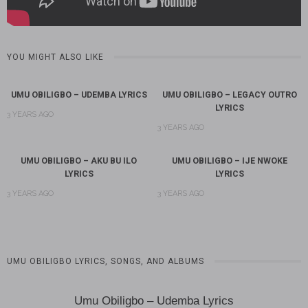
YOU MIGHT ALSO LIKE
UMU OBILIGBO – UDEMBA LYRICS
UMU OBILIGBO – LEGACY OUTRO
LYRICS
3 YEARS AGO
3 YEARS AGO
UMU OBILIGBO – AKU BU ILO
UMU OBILIGBO – IJE NWOKE
LYRICS
LYRICS
3 YEARS AGO
3 YEARS AGO
UMU OBILIGBO LYRICS, SONGS, AND ALBUMS
Umu Obiligbo – Udemba Lyrics