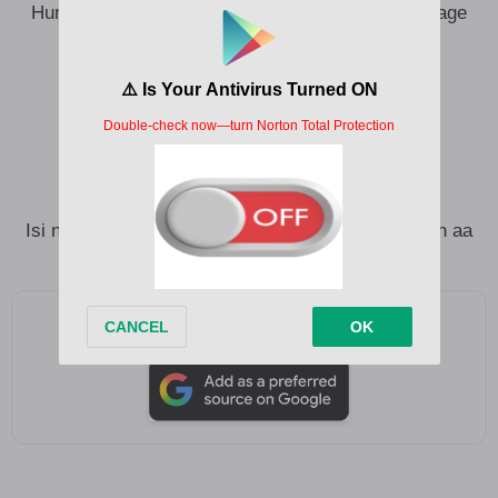
Hunger don make our boys dey date their mama age
mate
Ewepu chukwu ewepu ndu ozo bu ego
Money is not everything obu gi na onye
Money is not everything obu gi na ekwu
Isi na ego aburo ife nine obu onye gwa gi
Isi na ego aburo ife nine obu ngi na onye ah iyeeeh aa
Add as a preferred source on Google