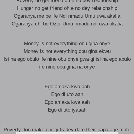
Poverty no get friend oh e no dey relationship
Hunger no get friend oh e no dey relationship
Ogaranya me be ife Ndi nmadu Umu uwa akalia
Ogaranya chi be Ozor Umu nmadu ndi uwa akalia
Money is not everything obu gina onye
Money is not everything obu gina ekwu
Isi na ego obulo ife nine obu onye gwa gi isi na ego abulo
ife nine obu gina na onye
Ego amaka kwa aah
Ego di uto aah
Ego amaka kwa aah
Ego di uto iyaaah
Poverty don make our girls dey date their papa age mate