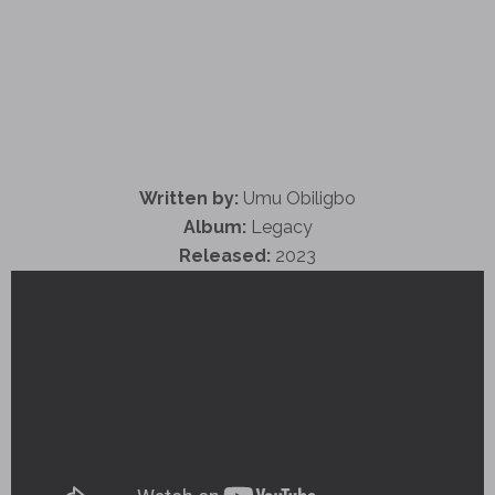
Written by:
Umu Obiligbo
Album:
Legacy
Released:
2023