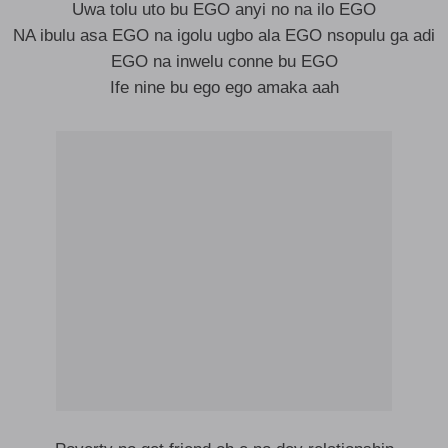
Uwa tolu uto bu EGO anyi no na ilo EGO
NA ibulu asa EGO na igolu ugbo ala EGO nsopulu ga adi
EGO na inwelu conne bu EGO
Ife nine bu ego ego amaka aah