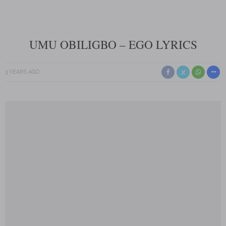
UMU OBILIGBO – EGO LYRICS
3 YEARS AGO