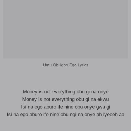
Umu Obiligbo Ego Lyrics
Money is not everything obu gi na onye
Money is not everything obu gi na ekwu
Isi na ego aburo ife nine obu onye gwa gi
Isi na ego aburo ife nine obu ngi na onye ah iyeeeh aa