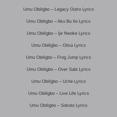
Umu Obiligbo – Legacy Outro Lyrics
Umu Obiligbo – Aku Bu Ilo Lyrics
Umu Obiligbo – Ije Nwoke Lyrics
Umu Obiligbo – Olisa Lyrics
Umu Obiligbo – Frog Jump Lyrics
Umu Obiligbo – Over Sabi Lyrics
Umu Obiligbo – Uche Lyrics
Umu Obiligbo – Live Life Lyrics
Umu Obiligbo – Sokoto Lyrics