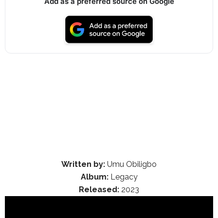
Add as a preferred source on Google
Written by:
Umu Obiligbo
Album:
Legacy
Released:
2023