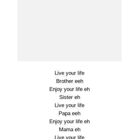
Live your life
Brother eeh
Enjoy your life eh
Sister eh
Live your life
Papa eeh
Enjoy your life eh
Mama eh
Live your life