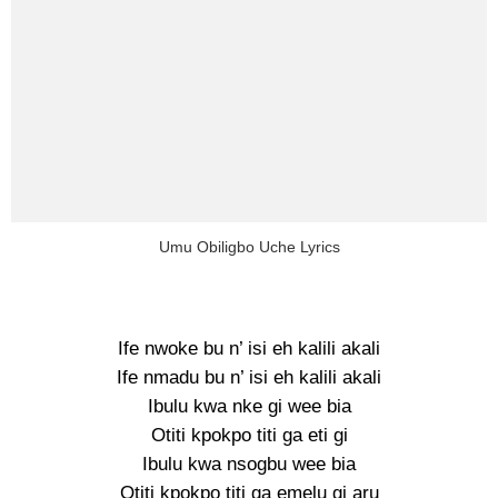
Umu Obiligbo Uche Lyrics
Ife nwoke bu n’ isi eh kalili akali
Ife nmadu bu n’ isi eh kalili akali
Ibulu kwa nke gi wee bia
Otiti kpokpo titi ga eti gi
Ibulu kwa nsogbu wee bia
Otiti kpokpo titi ga emelu gi aru