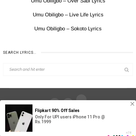
Umu Obiligbo – Over Sabi Lyrics
Umu Obiligbo – Live Life Lyrics
Umu Obiligbo – Sokoto Lyrics
SEARCH LYRICS…
Find Out Lyrics © 2026 - All Rights Reserved