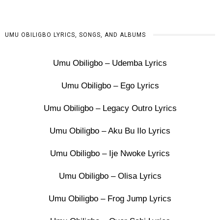
UMU OBILIGBO LYRICS, SONGS, AND ALBUMS
Umu Obiligbo – Udemba Lyrics
Umu Obiligbo – Ego Lyrics
Umu Obiligbo – Legacy Outro Lyrics
Umu Obiligbo – Aku Bu Ilo Lyrics
Umu Obiligbo – Ije Nwoke Lyrics
Umu Obiligbo – Olisa Lyrics
Umu Obiligbo – Frog Jump Lyrics