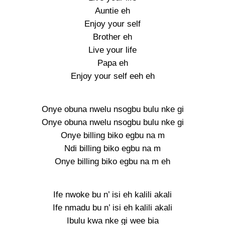
Auntie eh
Enjoy your self
Brother eh
Live your life
Papa eh
Enjoy your self eeh eh
Onye obuna nwelu nsogbu bulu nke gi
Onye obuna nwelu nsogbu bulu nke gi
Onye billing biko egbu na m
Ndi billing biko egbu na m
Onye billing biko egbu na m eh
Ife nwoke bu n’ isi eh kalili akali
Ife nmadu bu n’ isi eh kalili akali
Ibulu kwa nke gi wee bia