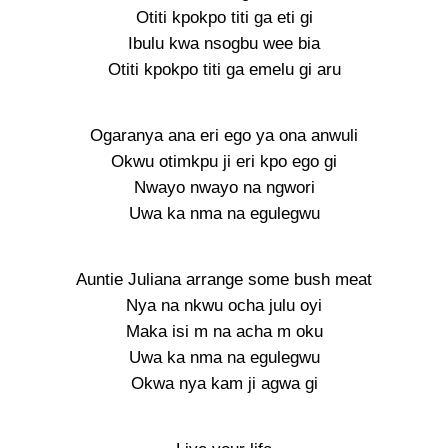
Otiti kpokpo titi ga eti gi
Ibulu kwa nsogbu wee bia
Otiti kpokpo titi ga emelu gi aru
Ogaranya ana eri ego ya ona anwuli
Okwu otimkpu ji eri kpo ego gi
Nwayo nwayo na ngwori
Uwa ka nma na egulegwu
Auntie Juliana arrange some bush meat
Nya na nkwu ocha julu oyi
Maka isi m na acha m oku
Uwa ka nma na egulegwu
Okwa nya kam ji agwa gi