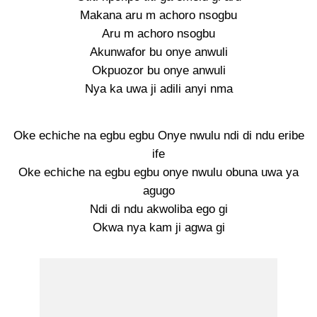
Makana aru m achoro nsogbu
Aru m achoro nsogbu
Akunwafor bu onye anwuli
Okpuozor bu onye anwuli
Nya ka uwa ji adili anyi nma
Oke echiche na egbu egbu Onye nwulu ndi di ndu eribe
ife
Oke echiche na egbu egbu onye nwulu obuna uwa ya
agugo
Ndi di ndu akwoliba ego gi
Okwa nya kam ji agwa gi