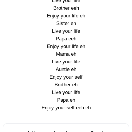
Live your life
Brother eeh
Enjoy your life eh
Sister eh
Live your life
Papa eeh
Enjoy your life eh
Mama eh
Live your life
Auntie eh
Enjoy your self
Brother eh
Live your life
Papa eh
Enjoy your self eeh eh