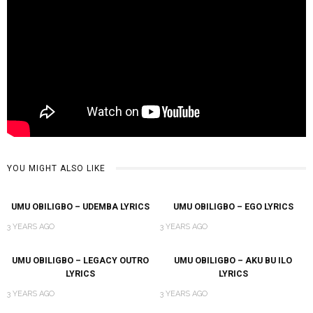
YOU MIGHT ALSO LIKE
UMU OBILIGBO – UDEMBA LYRICS
UMU OBILIGBO – EGO LYRICS
3 YEARS AGO
3 YEARS AGO
UMU OBILIGBO – LEGACY OUTRO
UMU OBILIGBO – AKU BU ILO
LYRICS
LYRICS
3 YEARS AGO
3 YEARS AGO