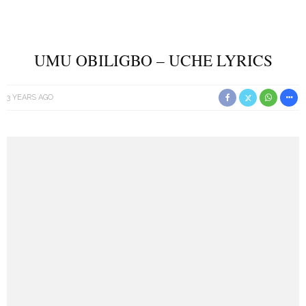
UMU OBILIGBO – UCHE LYRICS
3 YEARS AGO