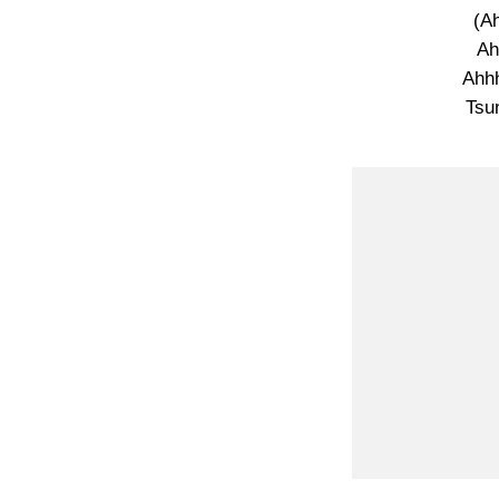
(A
Ah
Ahhh
Tsu