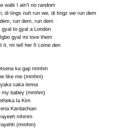
he walk I ain’t no random
 di tings nuh run we, di tingz we run dem
 dem, run dem, run dem
 gyal to gyal a London
 Igbo gyal mi love them
it, mi tell her fi come den
etsena ka gap mmhm
he like me (mmhm)
yaka saka lenna
e my babey (mmhm)
etheka la Kim
yena Kardashian
yayeeh mhmm
yayehh (mmhm)