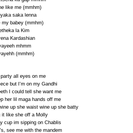
he like me (mmhm)
yaka saka lenna
e my babey (mmhm)
etheka la Kim
yena Kardashian
yayeeh mhmm
yayehh (mmhm)
 party all eyes on me
iece but I’m on my Gandhi
eth I could tell she want me
p her lil maga hands off me
wine up she waist wine up she batty
it like she off a Molly
my cup im sipping on Chablis
’s, see me with the mandem