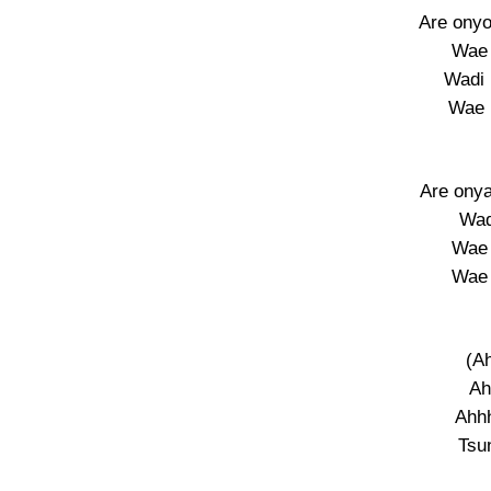
Are onyo
Wae 
Wadi 
Wae 
Are onya
Wad
Wae 
Wae 
(A
Ah
Ahhh
Tsu