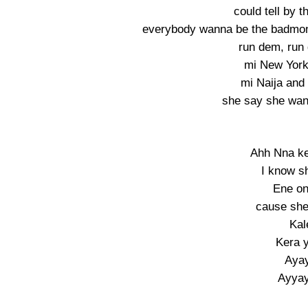
could tell by t
everybody wanna be the badmon,
run dem, run
mi New York
mi Naija and
she say she want 
Ahh Nna k
I know s
Ene on
cause sh
Kal
Kera 
Aya
Ayya