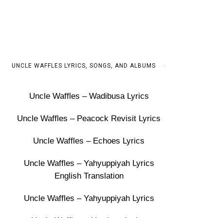
UNCLE WAFFLES LYRICS, SONGS, AND ALBUMS
Uncle Waffles – Wadibusa Lyrics
Uncle Waffles – Peacock Revisit Lyrics
Uncle Waffles – Echoes Lyrics
Uncle Waffles – Yahyuppiyah Lyrics
English Translation
Uncle Waffles – Yahyuppiyah Lyrics