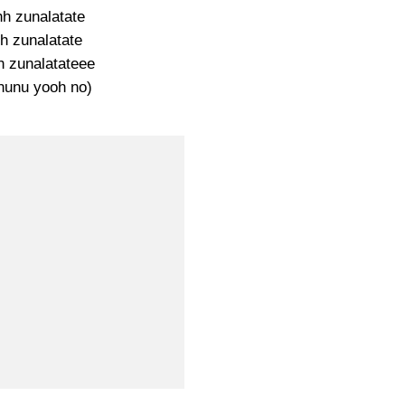
hh zunalatate
h zunalatate
 zunalatateee
nunu yooh no)