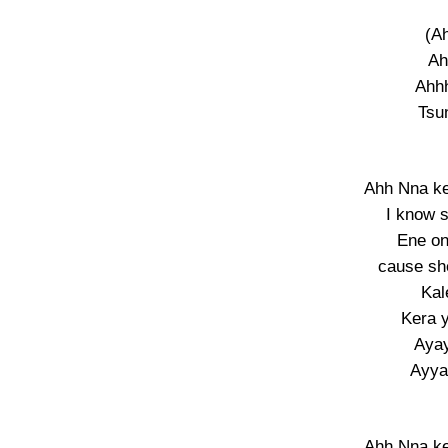
(A
Ah
Ahhh
Tsu
Ahh Nna k
I know 
Ene on
cause s
Kal
Kera 
Aya
Ayy
Ahh Nna k