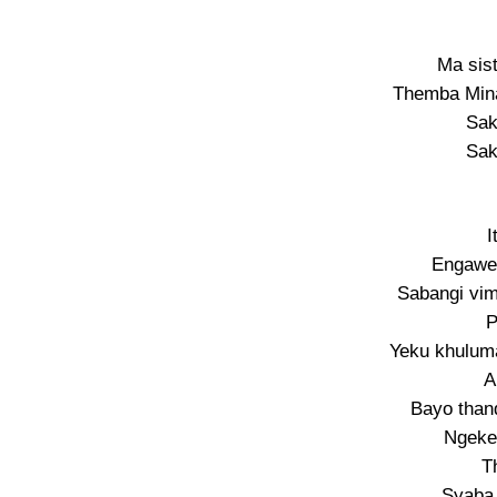
Ma sis
Themba Mina
Sak
Sak
I
Engawe
Sabangi vim
P
Yeku khuluma
A
Bayo than
Ngeke
T
Syaba