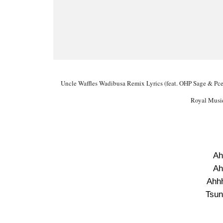
Uncle Waffles Wadibusa Remix Lyrics (feat. OHP Sage & Pcee
Royal Musi
Ah
Ah
Ahhh
Tsun