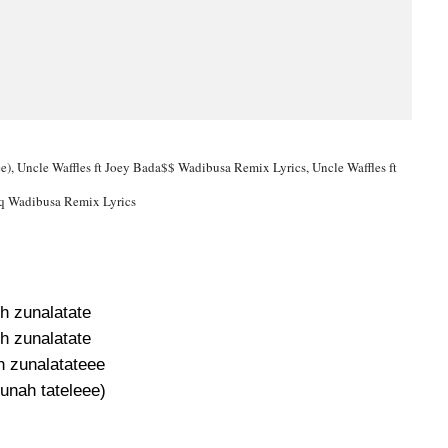
), Uncle Waffles ft Joey Bada$$ Wadibusa Remix Lyrics, Uncle Waffles ft
q Wadibusa Remix Lyrics
h zunalatate
h zunalatate
 zunalatateee
unah tateleee)