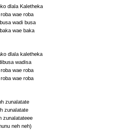
ko dlala Kaletheka
roba wae roba
busa wadi busa
baka wae baka
ko dlala kaletheka
ibusa wadisa
roba wae roba
roba wae roba
hh zunalatate
h zunalatate
 zunalatateee
nunu neh neh)