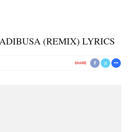
ADIBUSA (REMIX) LYRICS
SHARE