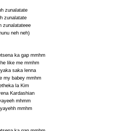
hh zunalatate
h zunalatate
 zunalatateee
nunu neh neh)
etsena ka gap mmhm
she like me mmhm
yaka saka lenna
he my babey mmhm
etheka la Kim
yena Kardashian
yayeeh mhmm
ayayehh mmhm
etsena ka gap mmhm