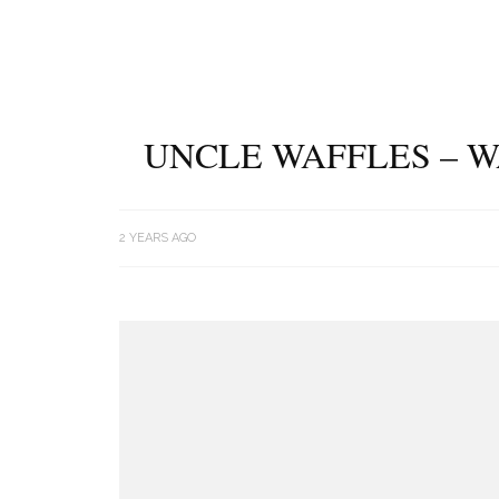
UNCLE WAFFLES – W
2 YEARS AGO