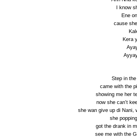
I know s
Ene on
cause sh
Kal
Kera 
Aya
Ayya
Step in the
came with the p
showing me her te
now she can’t kee
she wan give up di Nani, 
she popping 
got the drank in 
see me with the G