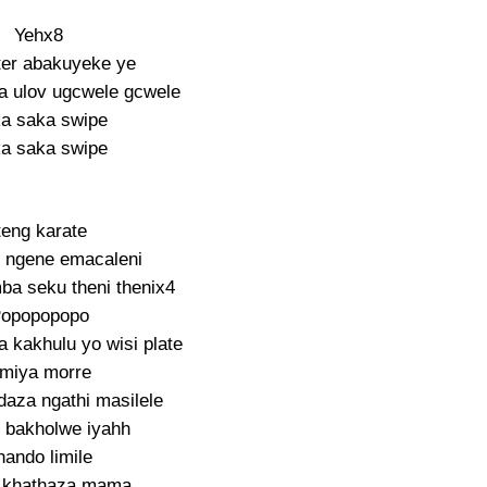
Yehx8
ter abakuyeke ye
 ulov ugcwele gcwele
a saka swipe
a saka swipe
teng karate
 ngene emacaleni
ba seku theni thenix4
opopopopo
 kakhulu yo wisi plate
miya morre
daza ngathi masilele
 bakholwe iyahh
hando limile
 khathaza mama