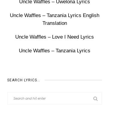
Uncle Waffles – Uwelona Lyrics
Uncle Waffles – Tanzania Lyrics English
Translation
Uncle Waffles – Love I Need Lyrics
Uncle Waffles – Tanzania Lyrics
SEARCH LYRICS…