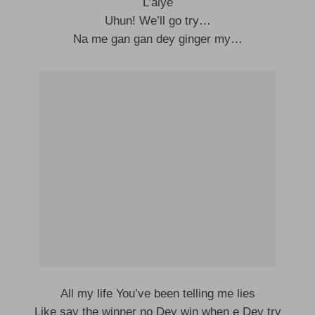
L’aiye
Uhun! We’ll go try…
Na me gan gan dey ginger my…
All my life You’ve been telling me lies
Like say the winner no Dey win when e Dey try