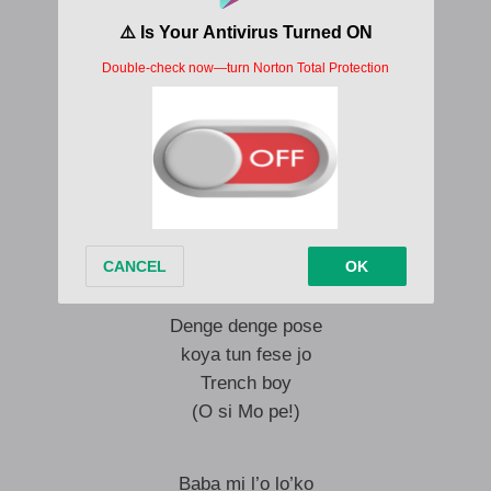
Denge denge pose
Obobi koya tun fese jo
Trench boy here to say hello
Trench boy say a ma de’be o
Denge denge pose
koya tun fese jo
Trench boy
Hello!
a ma de’be o
Denge denge pose
koya tun fese jo
Trench boy
(O si Mo pe!)
Baba mi l’o lo’ko