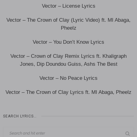
Vector – License Lyrics
Vector – The Crown of Clay (Lyric Video) ft. MI Abaga,
Pheelz
Vector – You Don’t Know Lyrics
Vector – Crown of Clay Remix Lyrics ft. Khaligraph
Jones, Dip Doundou Guiss, Ashs The Best
Vector – No Peace Lyrics
Vector – The Crown of Clay Lyrics ft. MI Abaga, Pheelz
SEARCH LYRICS…