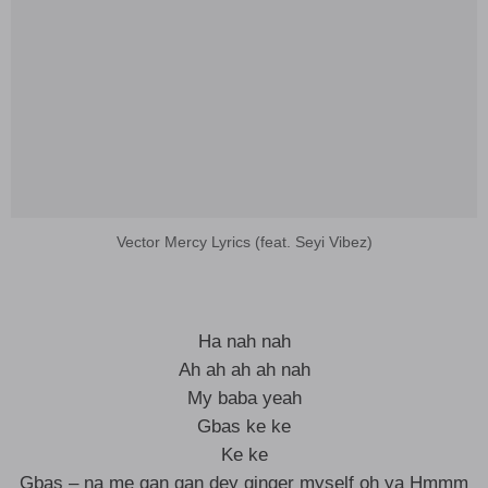
Vector Mercy Lyrics (feat. Seyi Vibez)
Ha nah nah
Ah ah ah ah nah
My baba yeah
Gbas ke ke
Ke ke
Gbas – na me gan gan dey ginger myself oh ya Hmmm