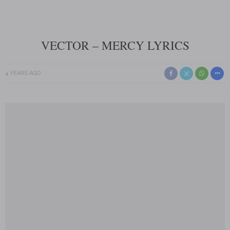
VECTOR – MERCY LYRICS
4 YEARS AGO