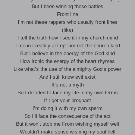
But I been winning these battles
Front line
I’m not these rappers who usually front lines
(like)
I tell the truth how I see it in my church mind
I mean I readily accept am not the church kind
But I believe in the energy of the God kind
How ironic the energy of the heart rhymes
Like what’s the use of the almighty God’s power
And I still know evil exist
It’s not a myth
So I decided to face my life in my own terms
If I get your pregnant
I’m doing it with my own sperm
So I’ll face the consequence of the act
But it won’t stop me From wishing myself well
Wouldn’t make sense wishing my soul hell