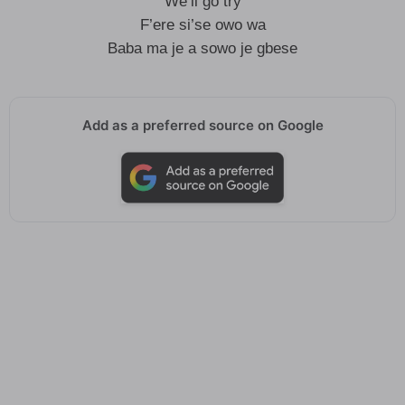
We’ll go try
F’ere si’se owo wa
Baba ma je a sowo je gbese
Add as a preferred source on Google