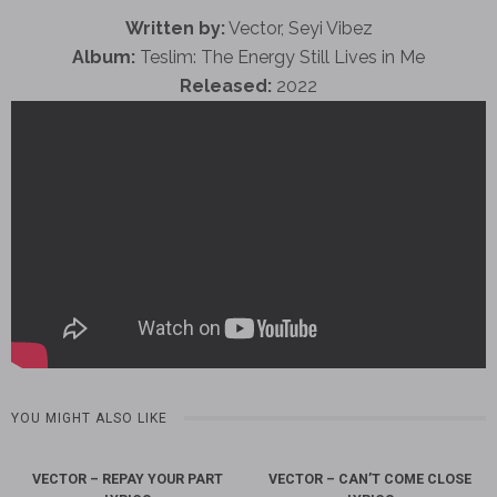
Written by:
Vector, Seyi Vibez
Album:
Teslim: The Energy Still Lives in Me
Released:
2022
YOU MIGHT ALSO LIKE
VECTOR – REPAY YOUR PART
VECTOR – CAN’T COME CLOSE