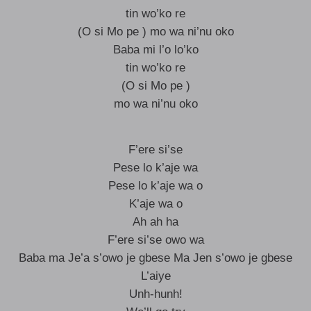
tin wo’ko re
(O si Mo pe ) mo wa ni’nu oko
Baba mi l’o lo’ko
tin wo’ko re
(O si Mo pe )
mo wa ni’nu oko
F’ere si’se
Pese lo k’aje wa
Pese lo k’aje wa o
K’aje wa o
Ah ah ha
F’ere si’se owo wa
Baba ma Je’a s’owo je gbese Ma Jen s’owo je gbese
L’aiye
Unh-hunh!