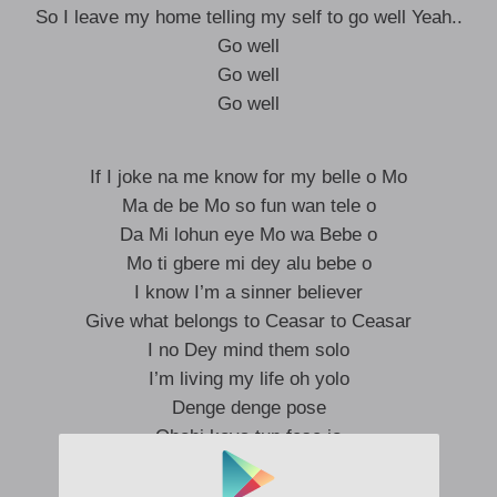
So I leave my home telling my self to go well Yeah..
Go well
Go well
Go well
If I joke na me know for my belle o Mo
Ma de be Mo so fun wan tele o
Da Mi lohun eye Mo wa Bebe o
Mo ti gbere mi dey alu bebe o
I know I’m a sinner believer
Give what belongs to Ceasar to Ceasar
I no Dey mind them solo
I’m living my life oh yolo
Denge denge pose
Obobi koya tun fese jo
Trench boy here to say hello
Trench boys a ma de’be o