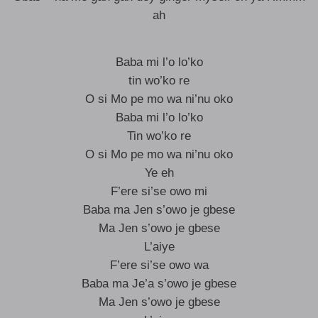
ah
Baba mi l’o lo’ko
tin wo’ko re
O si Mo pe mo wa ni’nu oko
Baba mi l’o lo’ko
Tin wo’ko re
O si Mo pe mo wa ni’nu oko
Ye eh
F’ere si’se owo mi
Baba ma Jen s’owo je gbese
Ma Jen s’owo je gbese
L’aiye
F’ere si’se owo wa
Baba ma Je’a s’owo je gbese
Ma Jen s’owo je gbese