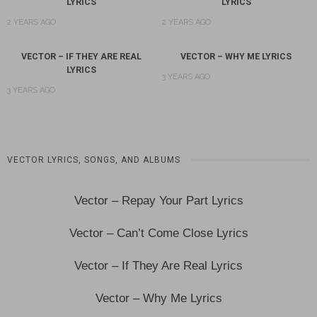
LYRICS
LYRICS
2 YEARS AGO
2 YEARS AGO
VECTOR – IF THEY ARE REAL
VECTOR – WHY ME LYRICS
LYRICS
3 YEARS AGO
3 YEARS AGO
VECTOR LYRICS, SONGS, AND ALBUMS
Vector – Repay Your Part Lyrics
Vector – Can’t Come Close Lyrics
Vector – If They Are Real Lyrics
Vector – Why Me Lyrics