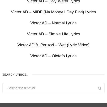
Victor AD – Holy Water Lyrics
Victor AD – MIDF (Na Money I Dey Find) Lyrics
Victor AD – Normal Lyrics
Victor AD – Simple Life Lyrics
Victor AD ft. Peruzzi – Wet (Lyric Video)
Victor AD – Olofofo Lyrics
SEARCH LYRICS…