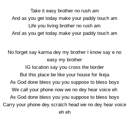
Take it easy brother no rush am
And as you get today make your paddy touch am
Life you living brother no rush am
And as you get today make your paddy touch am
No forget say karma dey my brother I know say e no
easy my brother
IG location say you cross the border
But this place be like your house for Ikeja
As God done bless you you suppose to bless boys
We call your phone now we no dey hear voice eh
As God done bless you you suppose to bless boys
Carry your phone dey scratch head we no dey hear voice
eh eh