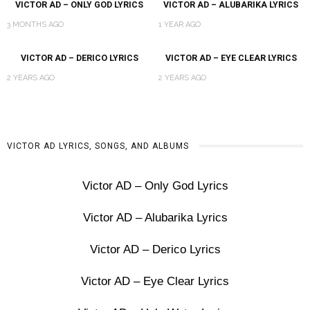
VICTOR AD – ONLY GOD LYRICS
VICTOR AD – ALUBARIKA LYRICS
3 MONTHS AGO
1 YEAR AGO
VICTOR AD – DERICO LYRICS
VICTOR AD – EYE CLEAR LYRICS
2 YEARS AGO
2 YEARS AGO
VICTOR AD LYRICS, SONGS, AND ALBUMS
Victor AD – Only God Lyrics
Victor AD – Alubarika Lyrics
Victor AD – Derico Lyrics
Victor AD – Eye Clear Lyrics