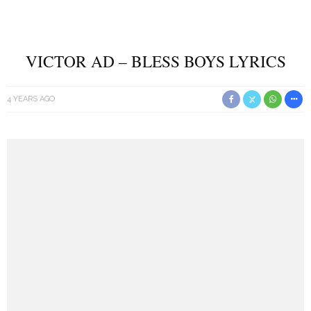
VICTOR AD – BLESS BOYS LYRICS
4 YEARS AGO