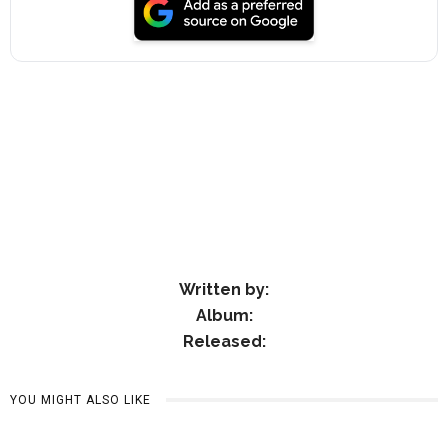
Written by:
Album:
Released:
YOU MIGHT ALSO LIKE