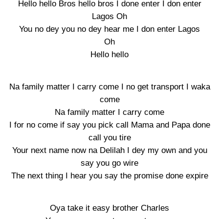
Hello hello Bros hello bros I done enter I don enter
Lagos Oh
You no dey you no dey hear me I don enter Lagos
Oh
Hello hello
Na family matter I carry come I no get transport I waka
come
Na family matter I carry come
I for no come if say you pick call Mama and Papa done
call you tire
Your next name now na Delilah I dey my own and you
say you go wire
The next thing I hear you say the promise done expire
Oya take it easy brother Charles