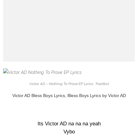
Victor AD – Nothing To Prove EP Lyrics, Tracklist
Victor AD Bless Boys Lyrics, Bless Boys Lyrics by Victor AD
Its Victor AD na na na yeah
Vybo