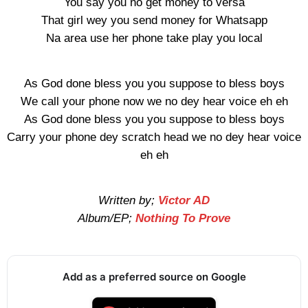
You say you no get money to versa
That girl wey you send money for Whatsapp
Na area use her phone take play you local
As God done bless you you suppose to bless boys
We call your phone now we no dey hear voice eh eh
As God done bless you you suppose to bless boys
Carry your phone dey scratch head we no dey hear voice
eh eh
Written by;
Victor AD
Album/EP;
Nothing To Prove
Add as a preferred source on Google