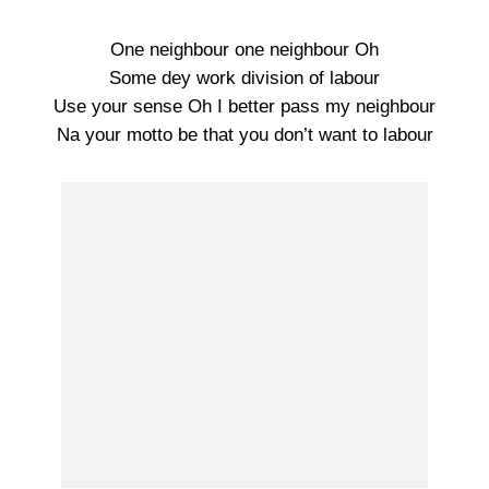
One neighbour one neighbour Oh
Some dey work division of labour
Use your sense Oh I better pass my neighbour
Na your motto be that you don’t want to labour