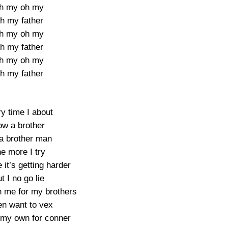
h my oh my
h my father
h my oh my
h my father
h my oh my
h my father
y time I about
w a brother
 a brother man
e more I try
it’s getting harder
t I no go lie
 me for my brothers
en want to vex
t my own for conner