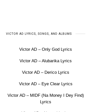
VICTOR AD LYRICS, SONGS, AND ALBUMS
Victor AD – Only God Lyrics
Victor AD – Alubarika Lyrics
Victor AD – Derico Lyrics
Victor AD – Eye Clear Lyrics
Victor AD – MIDF (Na Money I Dey Find)
Lyrics