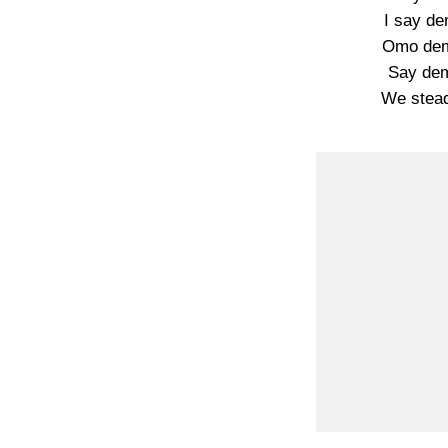
I say d
Omo dem
Say de
We stead