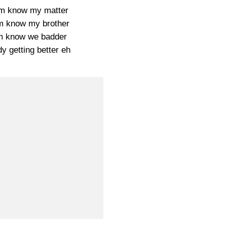
em know my matter
 know my brother
m know we badder
y getting better eh