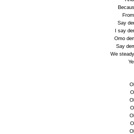
Becaus
From
Say de
I say d
Omo dem
Say de
We steady 
Ye
O
O
O
O
O
O
O