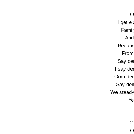
O
I get e
Famil
And 
Becaus
From 
Say de
I say d
Omo dem
Say de
We steady 
Ye
O
O