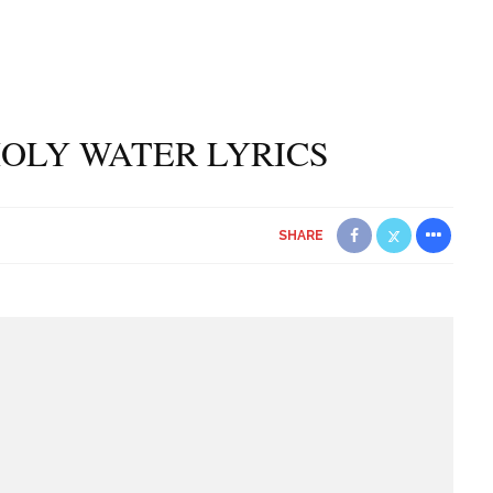
HOLY WATER LYRICS
SHARE