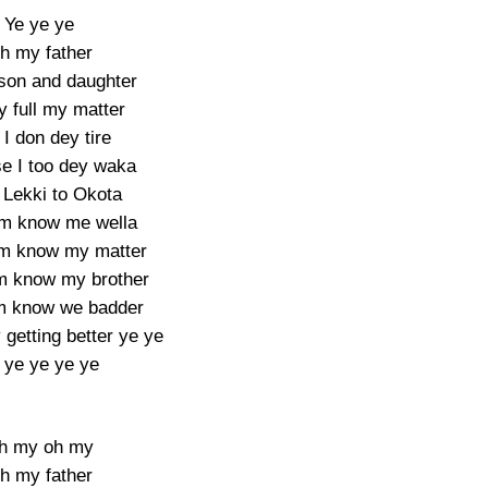
Ye ye ye
h my father
 son and daughter
y full my matter
I don dey tire
e I too dey waka
Lekki to Okota
m know me wella
em know my matter
 know my brother
m know we badder
getting better ye ye
 ye ye ye ye
h my oh my
h my father