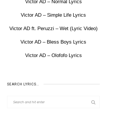
Victor AD – Normal Lyrics
Victor AD – Simple Life Lyrics
Victor AD ft. Peruzzi – Wet (Lyric Video)
Victor AD – Bless Boys Lyrics
Victor AD – Olofofo Lyrics
SEARCH LYRICS…