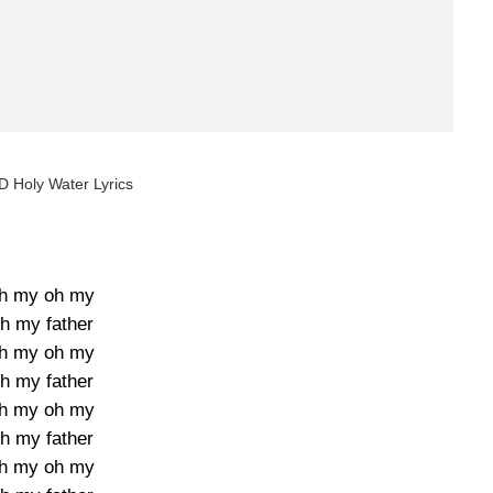
AD Holy Water Lyrics
h my oh my
h my father
h my oh my
h my father
h my oh my
h my father
h my oh my