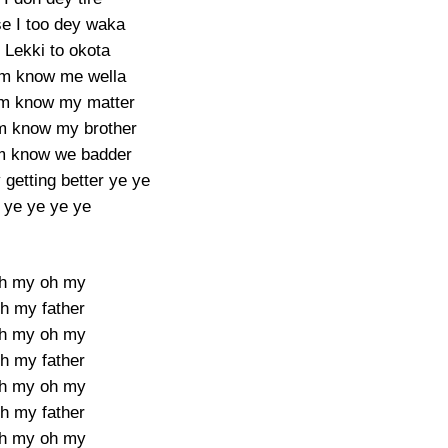
e I too dey waka
 Lekki to okota
m know me wella
em know my matter
 know my brother
m know we badder
getting better ye ye
 ye ye ye ye
h my oh my
h my father
h my oh my
h my father
h my oh my
h my father
h my oh my