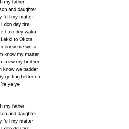
h my father
 son and daughter
y full my matter
I don dey tire
e I too dey waka
Lekki to Okota
m know me wella
em know my matter
 know my brother
m know we badder
y getting better eh
Ye ye ye
h my father
 son and daughter
y full my matter
I don dey tire