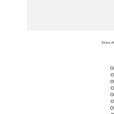
Victor 
O
O
O
O
O
O
O