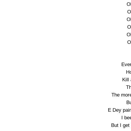
O
O
O
O
O
O
Ever
Ho
Kill
Th
The more 
Bu
E Dey pain
I be
But I ge