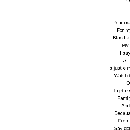
O
Pour me
For m
Blood e
My 
I sa
All
Is just e
Watch t
O
I get e
Famil
And 
Becaus
From 
Say de