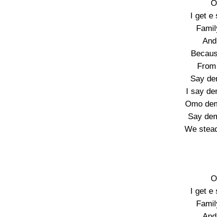
O
I get e
Famil
And 
Becaus
From 
Say de
I say d
Omo dem
Say de
We stead
O
I get e
Famil
And 