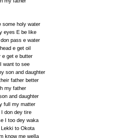
h my father
 some holy water
y eyes E be like
 don pass e water
head e get oil
y e get e butter
 I want to see
 my son and daughter
heir father better
h my father
 son and daughter
y full my matter
I don dey tire
e I too dey waka
Lekki to Okota
m know me wella