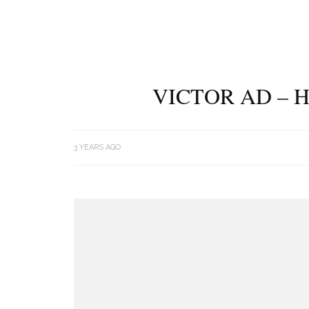
VICTOR AD – 
3 YEARS AGO