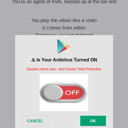
You’re an agent of truth, twisted up at the tail end
You play the villain like a violin
It comes from within
Darkness you can befriend
It comes from within
It’s a dead end
Don’t overextend
Hail the darkness you can befriend
It’s a dead end
Don’t overextend
Hail the darkness you can befriend