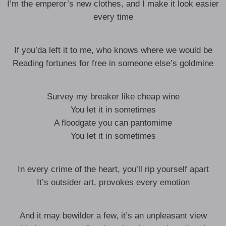
I’m the emperor’s new clothes, and I make it look easier
every time
If you’da left it to me, who knows where we would be
Reading fortunes for free in someone else’s goldmine
Survey my breaker like cheap wine
You let it in sometimes
A floodgate you can pantomime
You let it in sometimes
In every crime of the heart, you’ll rip yourself apart
It’s outsider art, provokes every emotion
And it may bewilder a few, it’s an unpleasant view