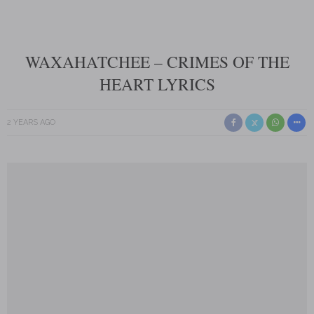
WAXAHATCHEE – CRIMES OF THE
HEART LYRICS
2 YEARS AGO