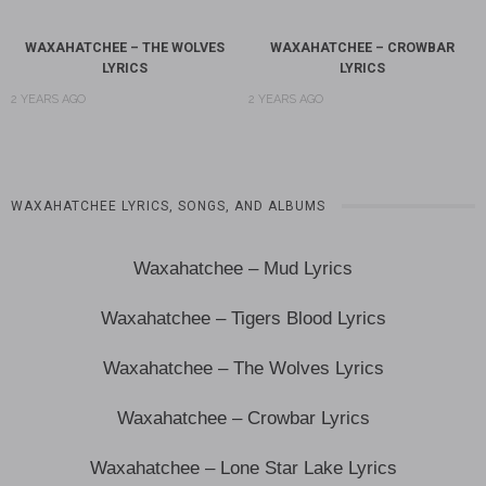
WAXAHATCHEE – THE WOLVES
WAXAHATCHEE – CROWBAR
LYRICS
LYRICS
2 YEARS AGO
2 YEARS AGO
WAXAHATCHEE LYRICS, SONGS, AND ALBUMS
Waxahatchee – Mud Lyrics
Waxahatchee – Tigers Blood Lyrics
Waxahatchee – The Wolves Lyrics
Waxahatchee – Crowbar Lyrics
Waxahatchee – Lone Star Lake Lyrics