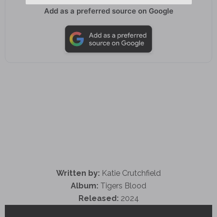
Add as a preferred source on Google
Written by:
Katie Crutchfield
Album:
Tigers Blood
Released:
2024