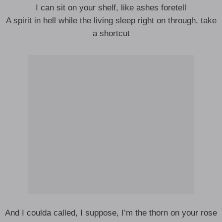
I can sit on your shelf, like ashes foretell
A spirit in hell while the living sleep right on through, take
a shortcut
And I coulda called, I suppose, I’m the thorn on your rose