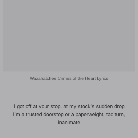
Waxahatchee Crimes of the Heart Lyrics
I got off at your stop, at my stock’s sudden drop
I’m a trusted doorstop or a paperweight, taciturn,
inanimate