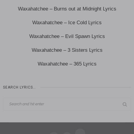
Waxahatchee – Burns out at Midnight Lyrics
Waxahatchee – Ice Cold Lyrics
Waxahatchee – Evil Spawn Lyrics
Waxahatchee – 3 Sisters Lyrics
Waxahatchee – 365 Lyrics
SEARCH LYRICS…