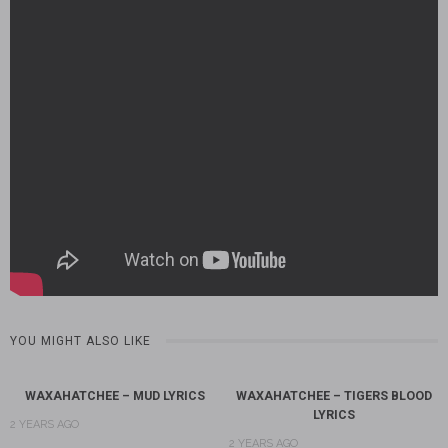
YOU MIGHT ALSO LIKE
WAXAHATCHEE – MUD LYRICS
WAXAHATCHEE – TIGERS BLOOD
LYRICS
2 YEARS AGO
2 YEARS AGO