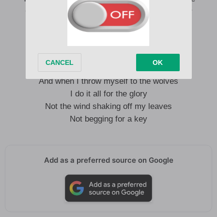
On every warm horizon of what I let disappear
You don’t ease up on me
You know I stay in a hurry, babe
I miss a lot of good things
And when I throw myself to the wolves
I do it all for the glory
Not the wind shaking off my leaves
Not begging for a key
Add as a preferred source on Google