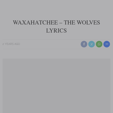
WAXAHATCHEE – THE WOLVES
LYRICS
2 YEARS AGO