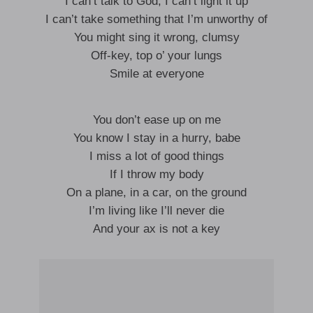
I can’t talk to God, I can’t light it up
I can’t take something that I’m unworthy of
You might sing it wrong, clumsy
Off-key, top o’ your lungs
Smile at everyone
You don’t ease up on me
You know I stay in a hurry, babe
I miss a lot of good things
If I throw my body
On a plane, in a car, on the ground
I’m living like I’ll never die
And your ax is not a key