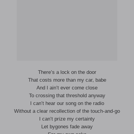
There’s a lock on the door
That costs more than my car, babe
And I ain’t ever come close
To crossing that threshold anyway
I can’t hear our song on the radio
Without a clear recollection of the touch-and-go
I can’t prize my certainty
Let bygones fade away