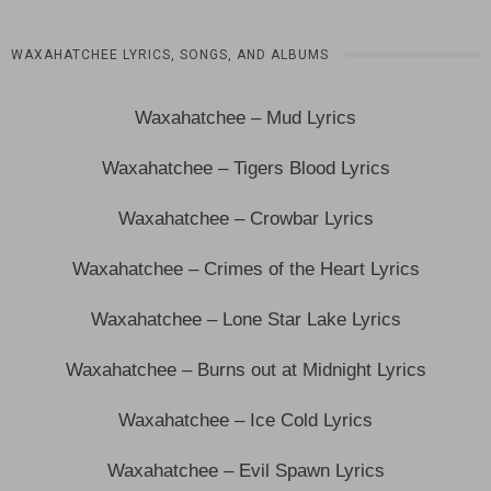
WAXAHATCHEE LYRICS, SONGS, AND ALBUMS
Waxahatchee – Mud Lyrics
Waxahatchee – Tigers Blood Lyrics
Waxahatchee – Crowbar Lyrics
Waxahatchee – Crimes of the Heart Lyrics
Waxahatchee – Lone Star Lake Lyrics
Waxahatchee – Burns out at Midnight Lyrics
Waxahatchee – Ice Cold Lyrics
Waxahatchee – Evil Spawn Lyrics