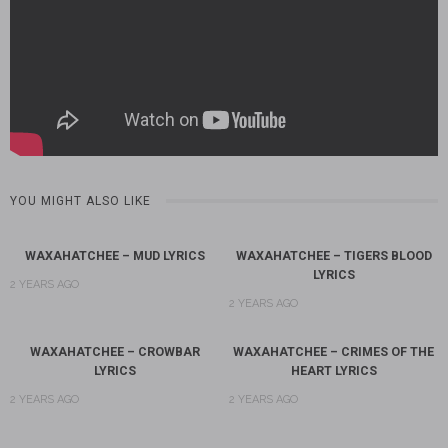
YOU MIGHT ALSO LIKE
WAXAHATCHEE – MUD LYRICS
WAXAHATCHEE – TIGERS BLOOD
LYRICS
2 YEARS AGO
2 YEARS AGO
WAXAHATCHEE – CROWBAR
WAXAHATCHEE – CRIMES OF THE
LYRICS
HEART LYRICS
2 YEARS AGO
2 YEARS AGO