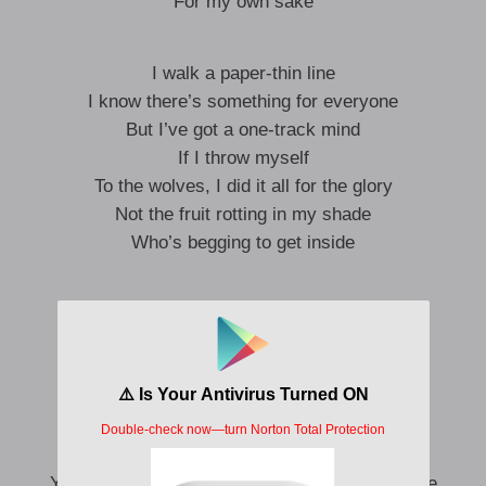
For my own sake
I walk a paper-thin line
I know there’s something for everyone
But I’ve got a one-track mind
If I throw myself
To the wolves, I did it all for the glory
Not the fruit rotting in my shade
Who’s begging to get inside
There’s a reason I fold
I’m sure it’ll become clear
You’ve been proving yourself wrong
With or without me here
You don’t look around
You don’t check the score
You cause all that trouble, and you beg for more