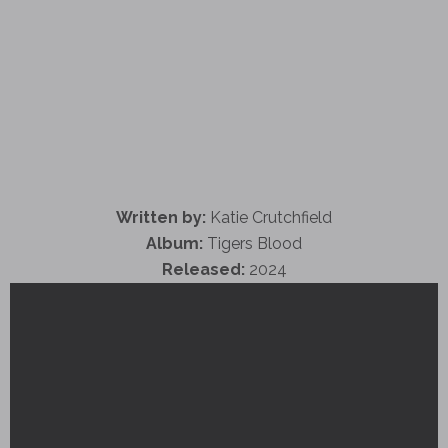
Written by:
Katie Crutchfield
Album:
Tigers Blood
Released:
2024