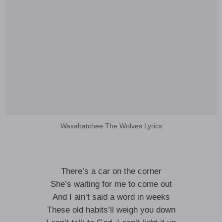
Waxahatchee The Wolves Lyrics
There’s a car on the corner
She’s waiting for me to come out
And I ain’t said a word in weeks
These old habits’ll weigh you down