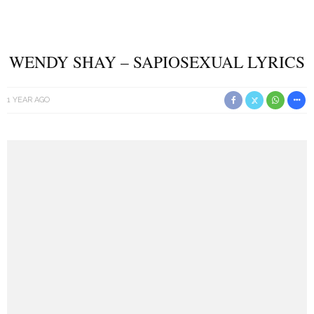
WENDY SHAY – SAPIOSEXUAL LYRICS
1 YEAR AGO