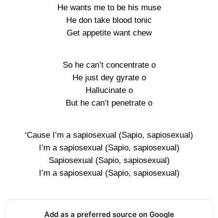
He wants me to be his muse
He don take blood tonic
Get appetite want chew
So he can’t concentrate o
He just dey gyrate o
Hallucinate o
But he can’t penetrate o
‘Cause I’m a sapiosexual (Sapio, sapiosexual)
I’m a sapiosexual (Sapio, sapiosexual)
Sapiosexual (Sapio, sapiosexual)
I’m a sapiosexual (Sapio, sapiosexual)
Add as a preferred source on Google