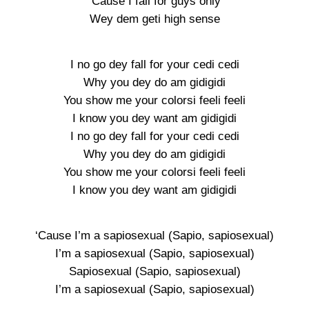
‘Cause I fall for guys only
Wey dem geti high sense
I no go dey fall for your cedi cedi
Why you dey do am gidigidi
You show me your colorsi feeli feeli
I know you dey want am gidigidi
I no go dey fall for your cedi cedi
Why you dey do am gidigidi
You show me your colorsi feeli feeli
I know you dey want am gidigidi
‘Cause I’m a sapiosexual (Sapio, sapiosexual)
I’m a sapiosexual (Sapio, sapiosexual)
Sapiosexual (Sapio, sapiosexual)
I’m a sapiosexual (Sapio, sapiosexual)