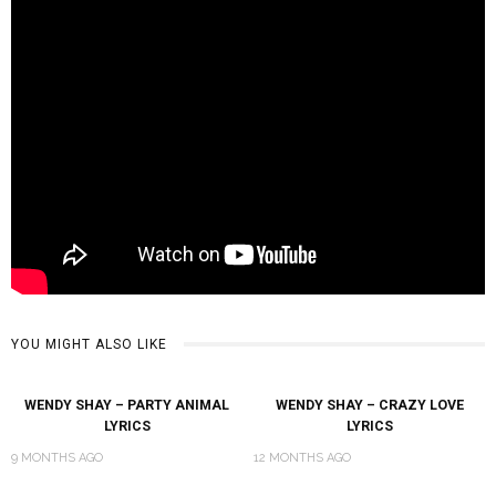
YOU MIGHT ALSO LIKE
WENDY SHAY – PARTY ANIMAL
WENDY SHAY – CRAZY LOVE
LYRICS
LYRICS
9 MONTHS AGO
12 MONTHS AGO