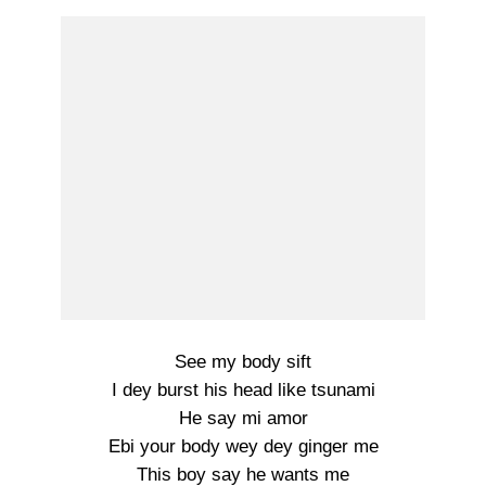
See my body sift
I dey burst his head like tsunami
He say mi amor
Ebi your body wey dey ginger me
This boy say he wants me