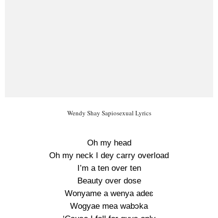
Wendy Shay Sapiosexual Lyrics
Oh my head
Oh my neck I dey carry overload
I’m a ten over ten
Beauty over dose
Wonyame a wenya adeɛ
Wogyae mea wabɔka