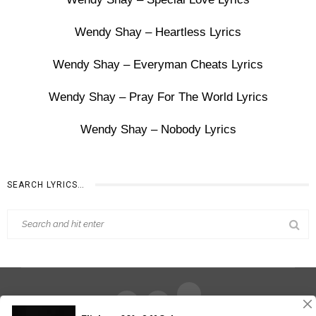
Wendy Shay – Heartless Lyrics
Wendy Shay – Everyman Cheats Lyrics
Wendy Shay – Pray For The World Lyrics
Wendy Shay – Nobody Lyrics
SEARCH LYRICS…