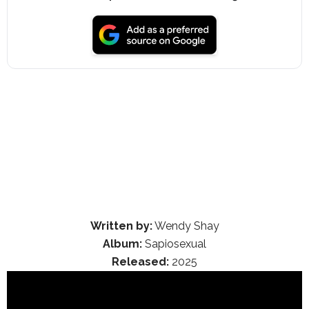
Written by:
Wendy Shay
Album:
Sapiosexual
Released:
2025