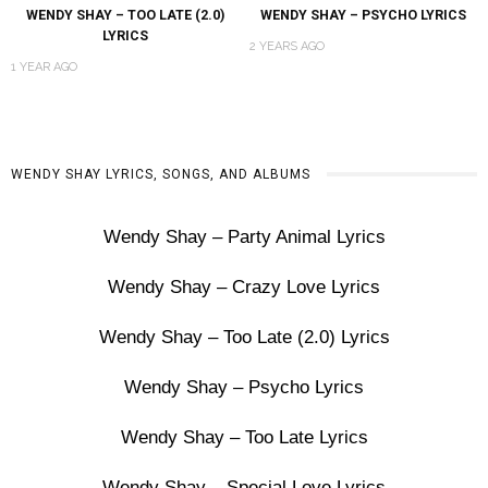
WENDY SHAY – TOO LATE (2.0)
WENDY SHAY – PSYCHO LYRICS
LYRICS
2 YEARS AGO
1 YEAR AGO
WENDY SHAY LYRICS, SONGS, AND ALBUMS
Wendy Shay – Party Animal Lyrics
Wendy Shay – Crazy Love Lyrics
Wendy Shay – Too Late (2.0) Lyrics
Wendy Shay – Psycho Lyrics
Wendy Shay – Too Late Lyrics
Wendy Shay – Special Love Lyrics