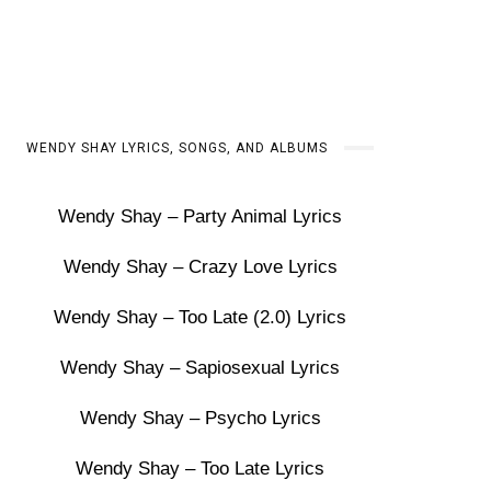
WENDY SHAY LYRICS, SONGS, AND ALBUMS
Wendy Shay – Party Animal Lyrics
Wendy Shay – Crazy Love Lyrics
Wendy Shay – Too Late (2.0) Lyrics
Wendy Shay – Sapiosexual Lyrics
Wendy Shay – Psycho Lyrics
Wendy Shay – Too Late Lyrics