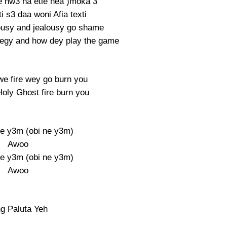
 hw3 na etie nea )moka 3
 s3 daa woni Afia texti
lousy and jealousy go shame
egy and how dey play the game
 we fire wey go burn you
Holy Ghost fire burn you
e y3m (obi ne y3m)
Awoo
e y3m (obi ne y3m)
Awoo
ng Paluta Yeh