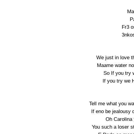
Ma
P
Fr3 o
3nkos
We just in love t
Maame water no f
So If you try
If you try we 
Tell me what you wa
If eno be jealousy
Oh Carolina y
You such a loser s