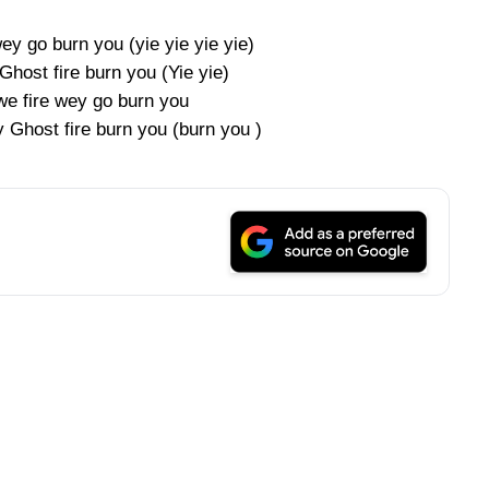
wey go burn you (yie yie yie yie)
Ghost fire burn you (Yie yie)
 we fire wey go burn you
y Ghost fire burn you (burn you )