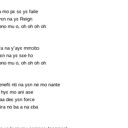
 mo pɛ sɛ yɛ faile
ɛn na yɛ Reign
no mu o, oh oh oh oh
ya na y’ayɛ mmɔbɔ
ɛn na yɛ sɛe hɔ
no mu o, oh oh oh oh
efii nti na yɛn ne mo nante
 hyɛ mo ani ase
aa deɛ yɛn force
ira no ba a na ɛba