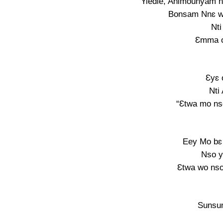
Yiedie, Animounyam 
Bonsam Nnɛ w
Nti
Ɛmma o
Ɛyɛ 
Nti
“Ɛtwa mo ns
Eey Mo bɛ
Nso y
Ɛtwa wo nso
Sunsu