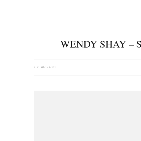
WENDY SHAY – S
2 YEARS AGO