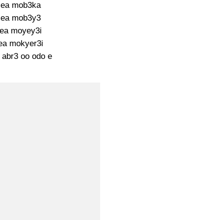
ea mob3ka
ea mob3y3
ea moyey3i
ea mokyer3i
 abr3 oo odo e