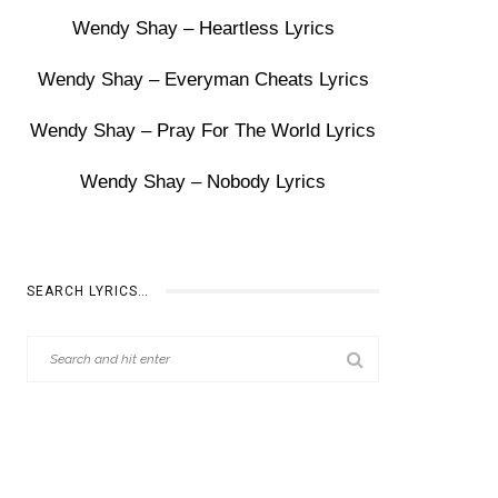
Wendy Shay – Heartless Lyrics
Wendy Shay – Everyman Cheats Lyrics
Wendy Shay – Pray For The World Lyrics
Wendy Shay – Nobody Lyrics
SEARCH LYRICS…