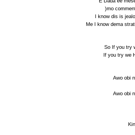
E Dada ee mese
)mo commenti
I know dis is jea
Me I know dema strat
So If you try
If you try we 
Awo obi n
Awo obi n
Ki