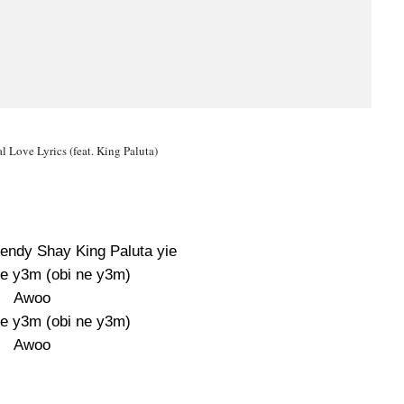
 Love Lyrics (feat. King Paluta)
Wendy Shay King Paluta yie
e y3m (obi ne y3m)
Awoo
e y3m (obi ne y3m)
Awoo