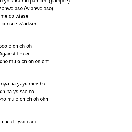
no yɛ kura mu pampee (pampee)
’ahwe ase (w’ahwe ase)
 me dɔ wiase
bi nsɛe w’adwen
odo o oh oh oh
 Against foɔ ei
ono mu o oh oh oh oh”
 nya na yayɛ mmɔbɔ
ɛn na yɛ sɛe hɔ
no mu o oh oh oh ohh
m nɛ de yɛn nam