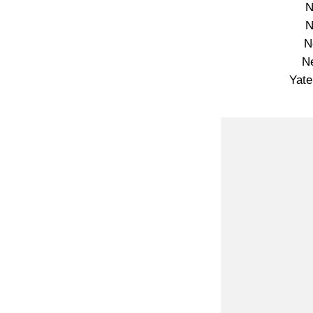
N
N
N
N
Yate