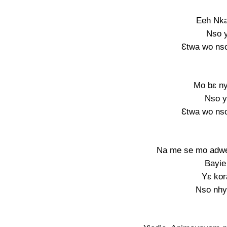
Eeh Nka
Nso y
Ɛtwa wo nso
Mo bɛ n
Nso y
Ɛtwa wo nso
Na me se mo adwen
Bayie
Yɛ kor
Nso nhy