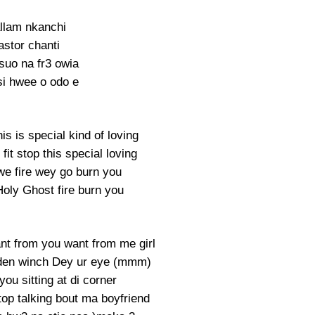
llam nkanchi
astor chanti
suo na fr3 owia
i hwee o odo e
his is special kind of loving
it stop this special loving
 we fire wey go burn you
Holy Ghost fire burn you
nt from you want from me girl
 den winch Dey ur eye (mmm)
ou sitting at di corner
top talking bout ma boyfriend