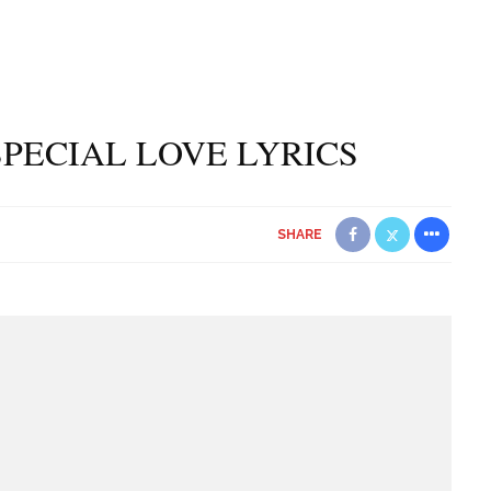
PECIAL LOVE LYRICS
SHARE