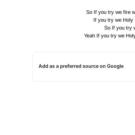
So If you try we fire 
If you try we Holy 
So If you try
Yeah If you try we Hol
Add as a preferred source on Google