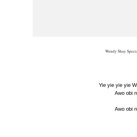
Wendy Shay Special
Yie yie yie yie 
Awo obi n
Awo obi n