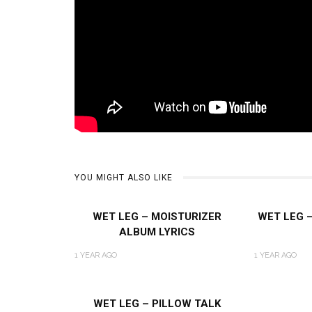
YOU MIGHT ALSO LIKE
WET LEG – MOISTURIZER
WET LEG 
ALBUM LYRICS
1 YEAR AGO
1 YEAR AGO
WET LEG – PILLOW TALK