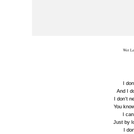
Wet Le
I don
And I d
I don’t n
You know
I can
Just by l
I do