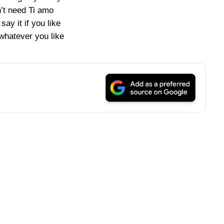
n’t need Ti amo
l say it if you like
y whatever you like