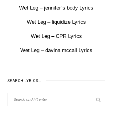
Wet Leg – jennifer’s body Lyrics
Wet Leg – liquidize Lyrics
Wet Leg – CPR Lyrics
Wet Leg – davina mccall Lyrics
SEARCH LYRICS…