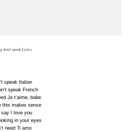
g don’t speak Lyrics
’t speak Italian
on’t speak French
eed Je t’aime, babe
 this makes sense
 say I love you
ooking in your eyes
n’t need Ti amo