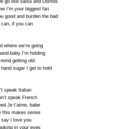
e go like salsa and Doritos
ow I’m your biggest fan
ou good and burden the bad
 can, if you can
nd where we’re going
 hand baby I’m holding
t mind getting old
 hand sugar I get to hold
’t speak Italian
on’t speak French
eed Je t’aime, babe
 this makes sense
 say I love you
ooking in your eyes