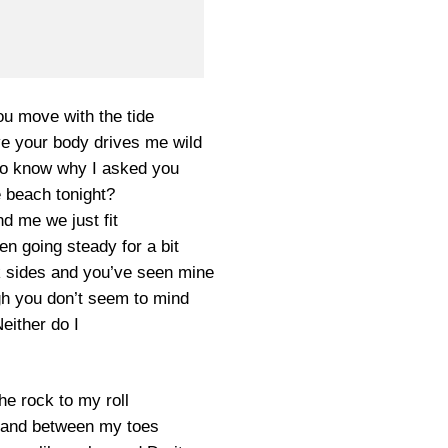
u move with the tide
 your body drives me wild
to know why I asked you
e beach tonight?
d me we just fit
n going steady for a bit
k sides and you’ve seen mine
 you don’t seem to mind
either do I
he rock to my roll
sand between my toes