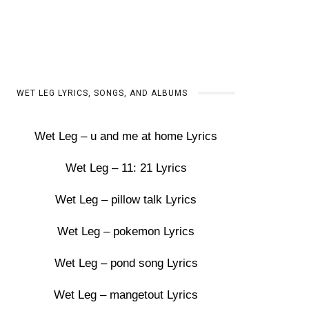
WET LEG LYRICS, SONGS, AND ALBUMS
Wet Leg – u and me at home Lyrics
Wet Leg – 11: 21 Lyrics
Wet Leg – pillow talk Lyrics
Wet Leg – pokemon Lyrics
Wet Leg – pond song Lyrics
Wet Leg – mangetout Lyrics