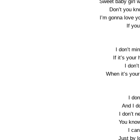
Sweet baby girl w
Don’t you kn
I’m gonna love y
If you
I don’t mi
If it’s your
I don’
When it’s your
I don
And I d
I don’t n
You know
I can
Just by l