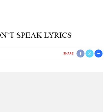
N’T SPEAK LYRICS
SHARE