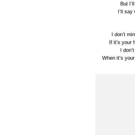
But I’l
I’ll sa
I don’t mi
If it’s your
I don’
When it’s your