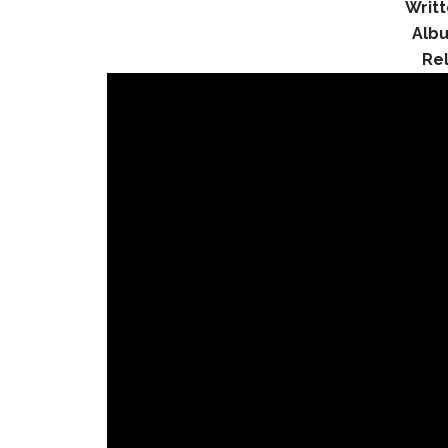
Writt
Alb
Re