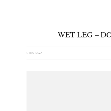
WET LEG – DO
1 YEAR AGO