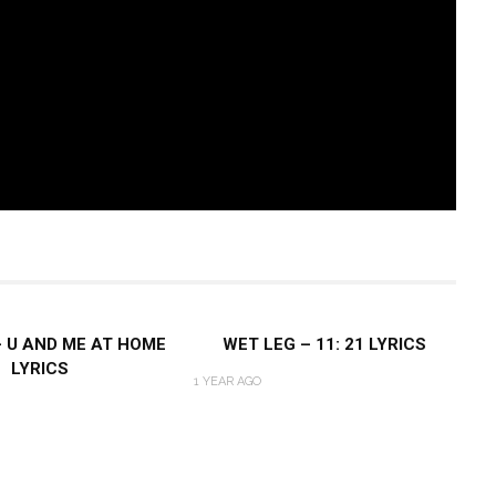
– U AND ME AT HOME
WET LEG – 11: 21 LYRICS
LYRICS
1 YEAR AGO