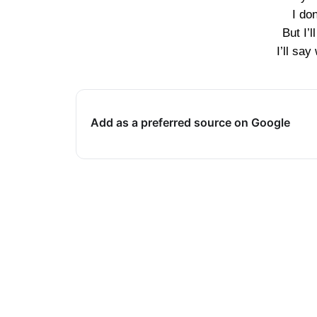
I do
But I’l
I’ll sa
Add as a preferred source on Google