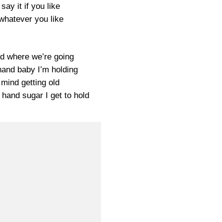
l say it if you like
y whatever you like
nd where we’re going
 hand baby I’m holding
t mind getting old
 hand sugar I get to hold