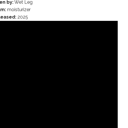
en by:
Wet Leg
um:
moisturizer
leased:
2025