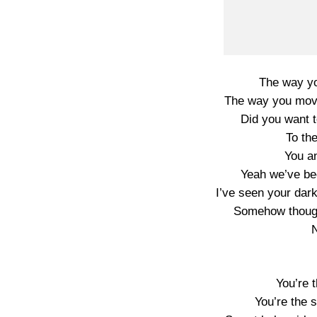
The way yo
The way you move
Did you want 
To th
You an
Yeah we’ve bee
I’ve seen your dar
Somehow though
N
You’re t
You’re the 