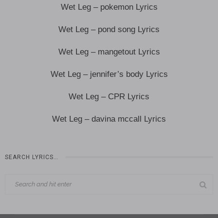
Wet Leg – pokemon Lyrics
Wet Leg – pond song Lyrics
Wet Leg – mangetout Lyrics
Wet Leg – jennifer’s body Lyrics
Wet Leg – CPR Lyrics
Wet Leg – davina mccall Lyrics
SEARCH LYRICS…