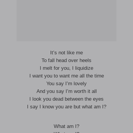
It’s not like me
To fall head over heels
I melt for you, I liquidize
I want you to want me all the time
You say I’m lovely
And you say I’m worth it all
I look you dead between the eyes
I say I know you are but what am I?
What am I?