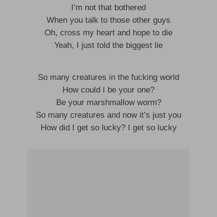
I’m not that bothered
When you talk to those other guys
Oh, cross my heart and hope to die
Yeah, I just told the biggest lie
So many creatures in the fucking world
How could I be your one?
Be your marshmallow worm?
So many creatures and now it’s just you
How did I get so lucky? I get so lucky