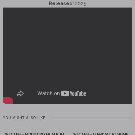
Released:
2025
YOU MIGHT ALSO LIKE
WET LEG – MOISTURIZER ALBUM
WET LEG – U AND ME AT HOME