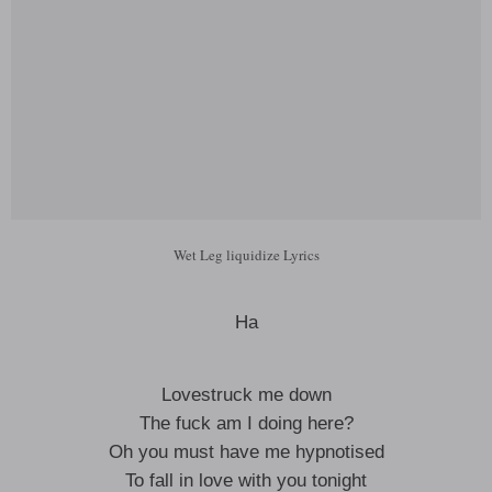
Wet Leg liquidize Lyrics
Ha
Lovestruck me down
The fuck am I doing here?
Oh you must have me hypnotised
To fall in love with you tonight