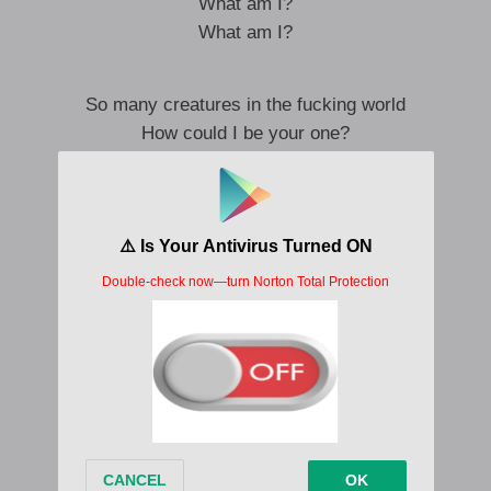
What am I?
What am I?
So many creatures in the fucking world
How could I be your one?
Be your marshmallow worm?
So many creatures and now it’s just you
How did I get so lucky to be loving you
Oh-oh
Oh-oh
Oh-oh
Ooh
Lovestruck me down
The fuck am I doing?