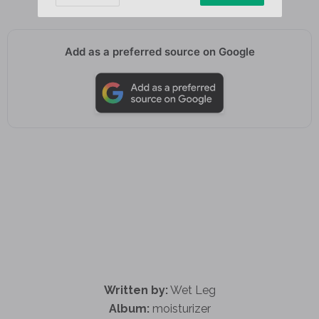
Add as a preferred source on Google
Written by:
Wet Leg
Album:
moisturizer