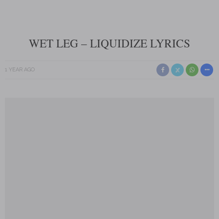
WET LEG – LIQUIDIZE LYRICS
1 YEAR AGO