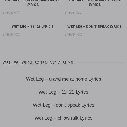
LYRICS
LYRICS
1 YEAR AGO
1 YEAR AGO
WET LEG – 11: 21 LYRICS
WET LEG – DON’T SPEAK LYRICS
1 YEAR AGO
1 YEAR AGO
WET LEG LYRICS, SONGS, AND ALBUMS
Wet Leg – u and me at home Lyrics
Wet Leg – 11: 21 Lyrics
Wet Leg – don’t speak Lyrics
Wet Leg – pillow talk Lyrics