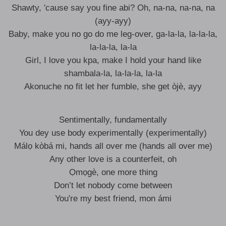
Shawty, ′cause say you fine abi? Oh, na-na, na-na, na
(ayy-ayy)
Baby, make you no go do me leg-over, ga-la-la, la-la-la,
la-la-la, la-la
Girl, I love you kpa, make I hold your hand like
shambala-la, la-la-la, la-la
Akonuche no fit let her fumble, she get òjè, ayy
Sentimentally, fundamentally
You dey use body experimentally (experimentally)
Málọ kòbá mi, hands all over me (hands all over me)
Any other love is a counterfeit, oh
Ọmọgè, one more thing
Don’t let nobody come between
You′re my best friend, mon ámi