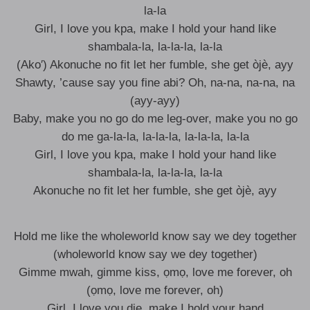
la-la
Girl, I love you kpa, make I hold your hand like
shambala-la, la-la-la, la-la
(Ako′) Akonuche no fit let her fumble, she get òjè, ayy
Shawty, ’cause say you fine abi? Oh, na-na, na-na, na
(ayy-ayy)
Baby, make you no go do me leg-over, make you no go
do me ga-la-la, la-la-la, la-la-la, la-la
Girl, I love you kpa, make I hold your hand like
shambala-la, la-la-la, la-la
Akonuche no fit let her fumble, she get òjè, ayy
Hold me like the wholeworld know say we dеy together
(wholeworld know say we dеy together)
Gimmе mwah, gimme kiss, ọmọ, love me forever, oh
(ọmọ, love me forever, oh)
Girl, I love you die, make I hold your hand