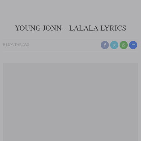
YOUNG JONN – LALALA LYRICS
8 MONTHS AGO