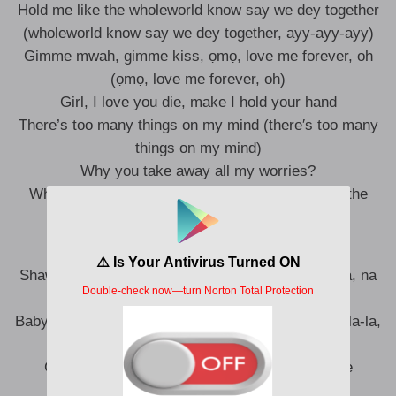
Hold me like the wholeworld know say we dеy together
(wholeworld know say we dеy together, ayy-ayy-ayy)
Gimmе mwah, gimme kiss, ọmọ, love me forever, oh
(ọmọ, love me forever, oh)
Girl, I love you die, make I hold your hand
There’s too many things on my mind (there′s too many
things on my mind)
Why you take away all my worries?
What’s the reason? What’s all this, oh? (What′s the
reason? What′s all this, oh?)
Shawty, ’cause say you fine abi? Oh, na-na, na-na, na
(ayy-ayy)
Baby, make you no go do me leg-over, ga-la-la, la-la-la,
la-la-la, la-la
Girl, I love you kpa, make I hold your hand like
shambala-la, la-la-la, la-la