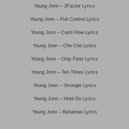
Young Jonn – 2Factor Lyrics
Young Jonn – Full Control Lyrics
Young Jonn – Cash Flow Lyrics
Young Jonn – Che Che Lyrics
Young Jonn – Only Fans Lyrics
Young Jonn – Ten Times Lyrics
Young Jonn – Stronger Lyrics
Young Jonn – Hold On Lyrics
Young Jonn – Bahamas Lyrics