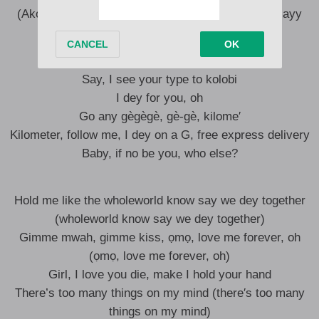
(Ako′) Akonuche no fit let her fumble, she get òjè, ayy
For you, I swear to God, I’m lucky
Say, I see your type to kolobi
I dey for you, oh
Go any gègègè, gè-gè, kilome′
Kilometer, follow me, I dey on a G, free express delivery
Baby, if no be you, who else?
Hold me like the wholeworld know say we dеy together
(wholeworld know say we dеy together)
Gimmе mwah, gimme kiss, ọmọ, love me forever, oh
(ọmọ, love me forever, oh)
Girl, I love you die, make I hold your hand
There’s too many things on my mind (there′s too many
things on my mind)