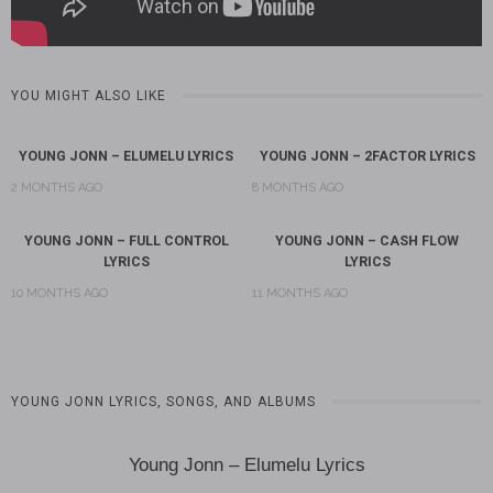
YOU MIGHT ALSO LIKE
YOUNG JONN – ELUMELU LYRICS
YOUNG JONN – 2FACTOR LYRICS
2 MONTHS AGO
8 MONTHS AGO
YOUNG JONN – FULL CONTROL
YOUNG JONN – CASH FLOW
LYRICS
LYRICS
10 MONTHS AGO
11 MONTHS AGO
YOUNG JONN LYRICS, SONGS, AND ALBUMS
Young Jonn – Elumelu Lyrics