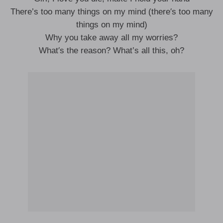
There’s too many things on my mind (there′s too many
things on my mind)
Why you take away all my worries?
What′s the reason? What’s all this, oh?