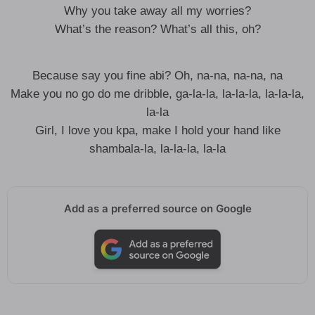
Why you take away all my worries?
What’s the reason? What’s all this, oh?
Because say you fine abi? Oh, na-na, na-na, na
Make you no go do me dribble, ga-la-la, la-la-la, la-la-la,
la-la
Girl, I love you kpa, make I hold your hand like
shambala-la, la-la-la, la-la
Add as a preferred source on Google