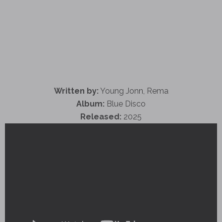
Written by:
Young Jonn, Rema
Album:
Blue Disco
Released:
2025