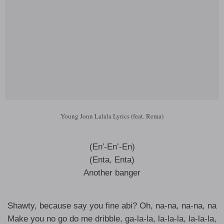
Young Jonn Lalala Lyrics (feat. Rema)
(En′-En’-En)
(Enta, Enta)
Another banger
Shawty, because say you fine abi? Oh, na-na, na-na, na
Make you no go do me dribble, ga-la-la, la-la-la, la-la-la,