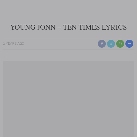
YOUNG JONN – TEN TIMES LYRICS
2 YEARS AGO