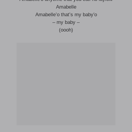
Amabelle
Amabelle’o that’s my baby′o
– my baby –
(oooh)