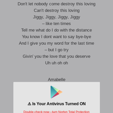
Don′t let nobody come destroy this loving
Can’t destroy this loving
Jiggy, Jiggy, Jiggy, Jiggy
– like ten times
Tell me what do I do with the distance
You know I dont want to say bye-bye
And I give you my word for the last time
– but I go try
Givin′ you the love that you deserve
Uh uh oh oh
Amabelle
Amabelle
Amabelle
Amabelle
Amabelle
Amabelle