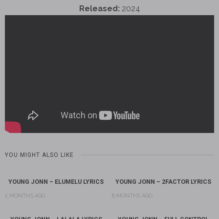
Released:
2024
YOU MIGHT ALSO LIKE
YOUNG JONN – ELUMELU LYRICS
YOUNG JONN – 2FACTOR LYRICS
2 MONTHS AGO
8 MONTHS AGO