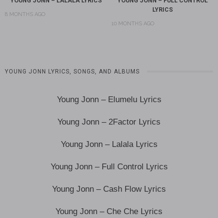
YOUNG JONN – LALALA LYRICS
YOUNG JONN – FULL CONTROL
LYRICS
8 MONTHS AGO
10 MONTHS AGO
YOUNG JONN LYRICS, SONGS, AND ALBUMS
Young Jonn – Elumelu Lyrics
Young Jonn – 2Factor Lyrics
Young Jonn – Lalala Lyrics
Young Jonn – Full Control Lyrics
Young Jonn – Cash Flow Lyrics
Young Jonn – Che Che Lyrics