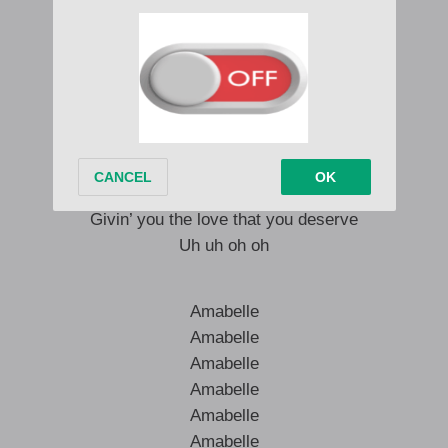
(Jiggy, Jiggy, Jiggy, Jiggy)
– like ten times
Tell me what do I do with the distance
You know I dont want to say bye-bye
And I give you my word for the last time
– but I go try
Givin’ you the love that you deserve
Uh uh oh oh
Amabelle
Amabelle
Amabelle
Amabelle
Amabelle
Amabelle