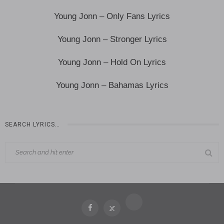
Young Jonn – Only Fans Lyrics
Young Jonn – Stronger Lyrics
Young Jonn – Hold On Lyrics
Young Jonn – Bahamas Lyrics
SEARCH LYRICS…