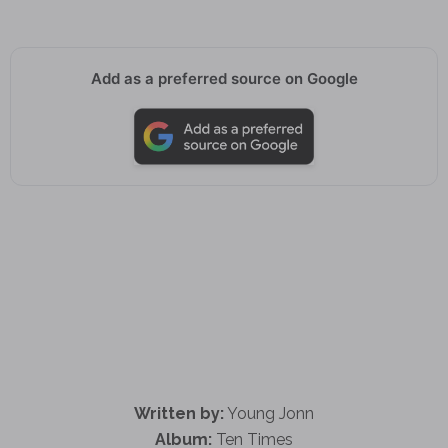
Add as a preferred source on Google
Written by:
Young Jonn
Album:
Ten Times