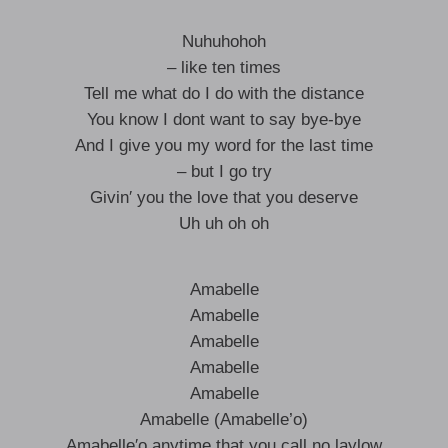
Nuhuhohoh
– like ten times
Tell me what do I do with the distance
You know I dont want to say bye-bye
And I give you my word for the last time
– but I go try
Givin′ you the love that you deserve
Uh uh oh oh
Amabelle
Amabelle
Amabelle
Amabelle
Amabelle
Amabelle (Amabelle’o)
Amabelle′o anytime that you call no laylow