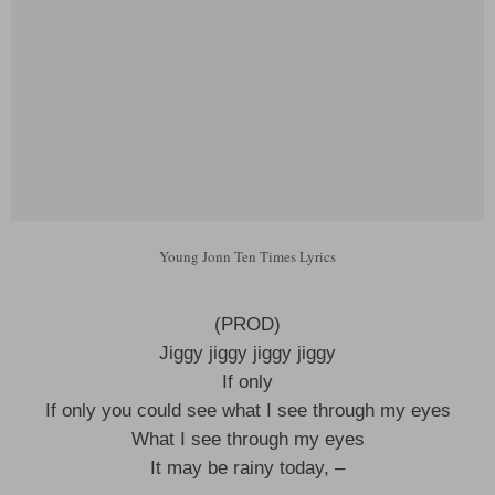
Young Jonn Ten Times Lyrics
(PROD)
Jiggy jiggy jiggy jiggy
If only
If only you could see what I see through my eyes
What I see through my eyes
It may be rainy today, –